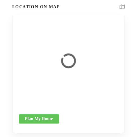
LOCATION ON MAP
Plan My Route