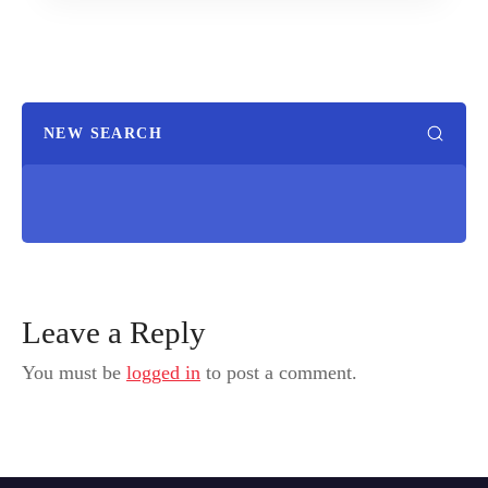
NEW SEARCH
Leave a Reply
You must be
logged in
to post a comment.