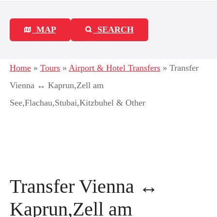
MAP
SEARCH
Home
»
Tours
»
Airport & Hotel Transfers
»
Transfer
Vienna ↔ Kaprun,Zell am
See,Flachau,Stubai,Kitzbuhel & Other
Transfer Vienna ↔
Kaprun,Zell am