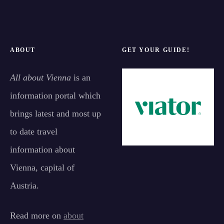
ABOUT
GET YOUR GUIDE!
All about Vienna
is an
information portal which
brings latest and most up
to date travel
information about
Vienna, capital of
Austria.
Read more on
about