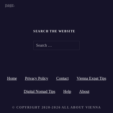
page
.
SEARCH THE WEBSITE
S
e
a
r
Home
Privacy Policy
Contact
Vienna Expat Tips
c
h
Digital Nomad Tips
Help
About
f
© COPYRIGHT 2020-2026 ALL ABOUT VIENNA
o