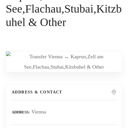
See,Flachau,Stubai,Kitzb
uhel & Other
ADDRESS & CONTACT
Vienna
ADDRESS