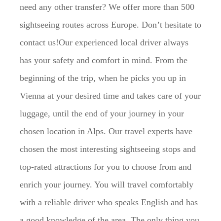
need any other transfer? We offer more than 500
sightseeing routes across Europe. Don’t hesitate to
contact us!Our experienced local driver always
has your safety and comfort in mind. From the
beginning of the trip, when he picks you up in
Vienna at your desired time and takes care of your
luggage, until the end of your journey in your
chosen location in Alps. Our travel experts have
chosen the most interesting sightseeing stops and
top-rated attractions for you to choose from and
enrich your journey. You will travel comfortably
with a reliable driver who speaks English and has
a good knowledge of the area. The only thing you