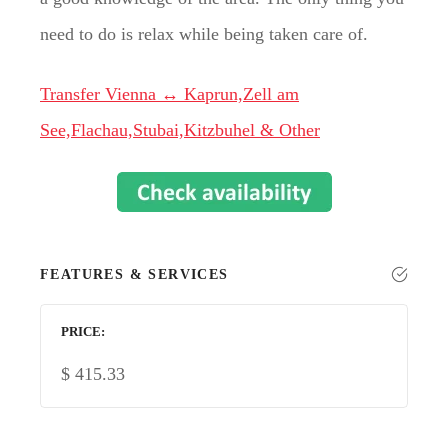
need to do is relax while being taken care of.
Transfer Vienna ↔ Kaprun,Zell am
See,Flachau,Stubai,Kitzbuhel & Other
FEATURES & SERVICES
PRICE
$
415.33