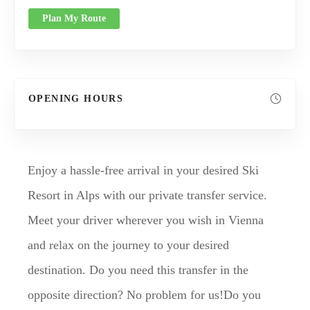
Plan My Route
OPENING HOURS
Enjoy a hassle-free arrival in your desired Ski
Resort in Alps with our private transfer service.
Meet your driver wherever you wish in Vienna
and relax on the journey to your desired
destination. Do you need this transfer in the
opposite direction? No problem for us!Do you