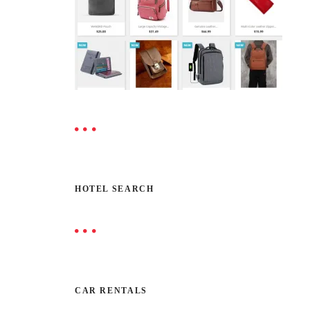
HOTEL SEARCH
CAR RENTALS