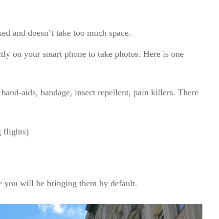
cked and doesn’t take too much space.
tly on your smart phone to take photos. Here is one
 band-aids, bandage, insect repellent, pain killers. There
.
 flights)
 you will be bringing them by default.