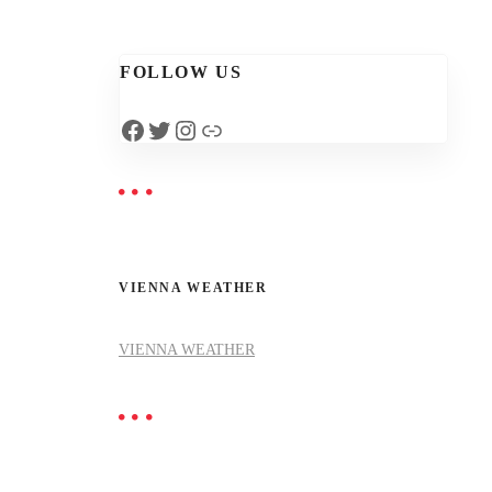
FOLLOW US
Facebook
Twitter
Instagram
Link
VIENNA WEATHER
VIENNA WEATHER