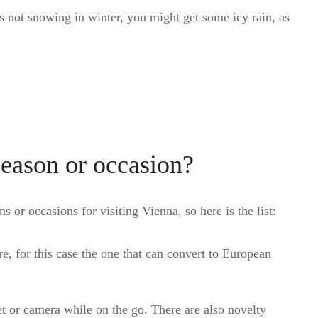
is not snowing in winter, you might get some icy rain, as
season or occasion?
s or occasions for visiting Vienna, so here is the list:
e, for this case the one that can convert to European
t or camera while on the go. There are also novelty