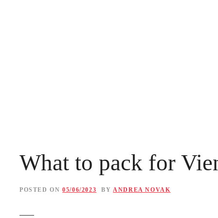
S
k
i
p
t
o
c
o
n
What to pack for Vien
t
e
POSTED ON
05/06/2023
BY
ANDREA NOVAK
n