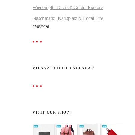
Wieden (4th District) Guide: Explore
Naschmarkt, Karlsplatz & Local Life
27/06/2026
VIENNA FLIGHT CALENDAR
VISIT OUR SHOP!