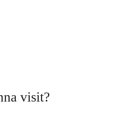
na visit?