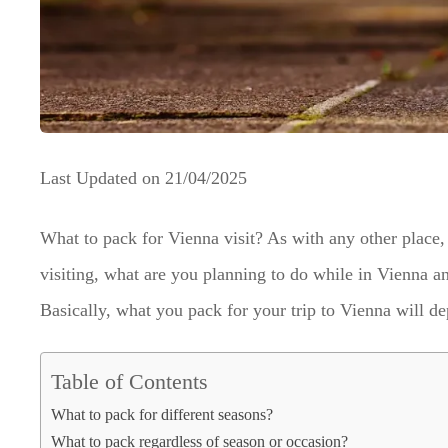
Last Updated on
21/04/2025
What to pack for Vienna visit? As with any other place, 
visiting, what are you planning to do while in Vienna and
Basically, what you pack for your trip to Vienna will d
Table of Contents
What to pack for different seasons?
What to pack regardless of season or occasion?