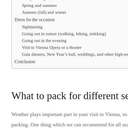
Spring and summer
Autumn (fall) and winter
Dress for the occasion
Sightseeing
Going out in nature (walking, hiking, trekking)
Going out in the evening
Visit to Vienna Opera or a theatre
Gala dinners, New Year’s ball, weddings, and other high-e
Conclusion
What to pack for different s
Weather plays important part in your visit to Vienna, 
packing. One thing which we can recommend for all seaso