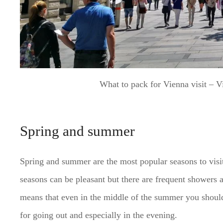
What to pack for Vienna visit – 
Spring and summer
Spring and summer are the most popular seasons to visi
seasons can be pleasant but there are frequent showers 
means that even in the middle of the summer you should
for going out and especially in the evening.