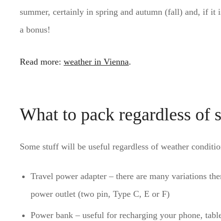
summer, certainly in spring and autumn (fall) and, if it 
a bonus!
Read more:
weather in Vienna
.
What to pack regardless of 
Some stuff will be useful regardless of weather condition
Travel power adapter – there are many variations ther
power outlet (two pin, Type C, E or F)
Power bank – useful for recharging your phone, table