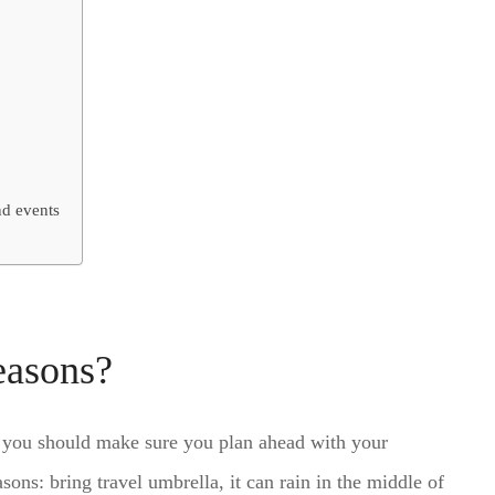
nd events
easons?
so you should make sure you plan ahead with your
ns: bring travel umbrella, it can rain in the middle of