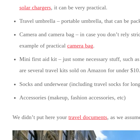
solar chargers
, it can be very practical.
Travel umbrella – portable umbrella, that can be pa
Camera and camera bag – in case you don’t rely stric
example of practical
camera bag
.
Mini first aid kit – just some necessary stuff, such as
are several travel kits sold on Amazon for under $10
Socks and underwear (including travel socks for long
Accessories (makeup, fashion accessories, etc)
We didn’t put here your
travel documents
, as we assume