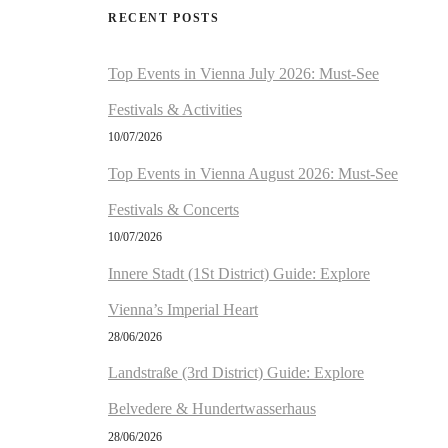
RECENT POSTS
Top Events in Vienna July 2026: Must-See
Festivals & Activities
10/07/2026
Top Events in Vienna August 2026: Must-See
Festivals & Concerts
10/07/2026
Innere Stadt (1St District) Guide: Explore
Vienna’s Imperial Heart
28/06/2026
Landstraße (3rd District) Guide: Explore
Belvedere & Hundertwasserhaus
28/06/2026