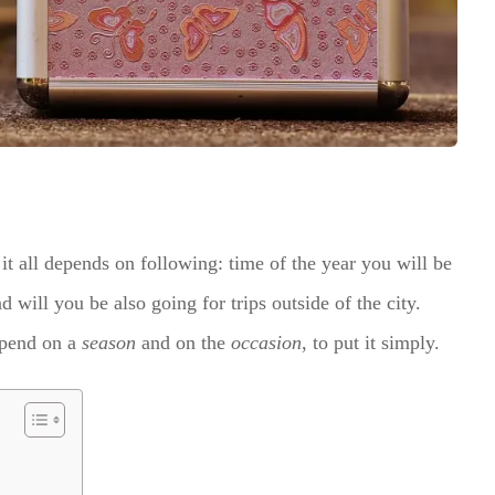
it all depends on following: time of the year you will be
 will you be also going for trips outside of the city.
epend on a
season
and on the
occasion
, to put it simply.