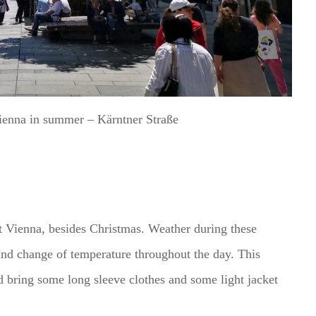
Vienna in summer – Kärntner Straße
t Vienna, besides Christmas. Weather during these
and change of temperature throughout the day. This
 bring some long sleeve clothes and some light jacket