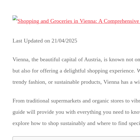
t
Last Updated on
21/04/2025
Vienna, the beautiful capital of Austria, is known not onl
but also for offering a delightful shopping experience. 
trendy fashion, or sustainable products, Vienna has a wid
From traditional supermarkets and organic stores to vibr
guide will provide you with everything you need to kno
explore how to shop sustainably and where to find specia