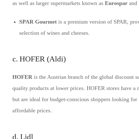
as well as larger supermarkets known as
Eurospar
and
SPAR Gourmet
is a premium version of SPAR, prov
selection of wines and cheeses.
c. HOFER (Aldi)
HOFER
is the Austrian branch of the global discount 
quality products at lower prices. HOFER stores have a 
but are ideal for budget-conscious shoppers looking for 
affordable prices.
d. Lidl