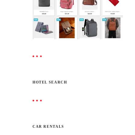
HOTEL SEARCH
CAR RENTALS