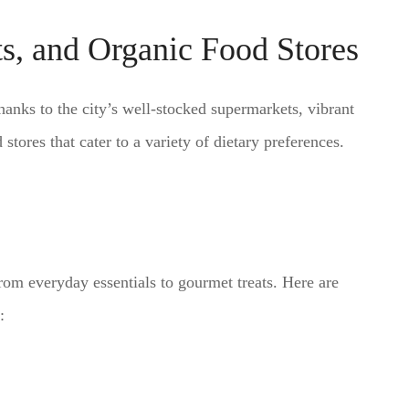
s, and Organic Food Stores
hanks to the city’s well-stocked supermarkets, vibrant
tores that cater to a variety of dietary preferences.
rom everyday essentials to gourmet treats. Here are
: