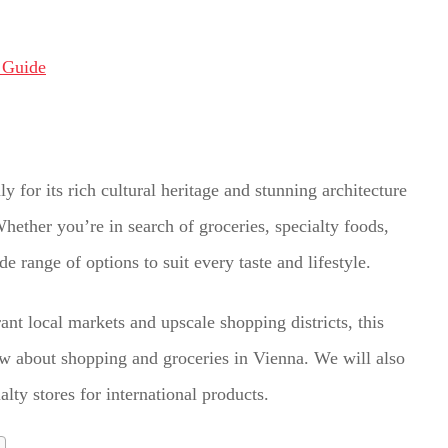
y for its rich cultural heritage and stunning architecture
Whether you’re in search of groceries, specialty foods,
e range of options to suit every taste and lifestyle.
ant local markets and upscale shopping districts, this
w about shopping and groceries in Vienna. We will also
lty stores for international products.