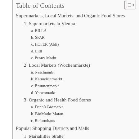
Table of Contents
Supermarkets, Local Markets, and Organic Food Stores
1. Supermarkets in Vienna
a. BILLA
b. SPAR
c. HOFER (Aldi)
d. Lidl
e. Penny Markt
2. Local Markets (Wochenmärkte)
a. Naschmarkt
b. Karmelitermarkt
c. Brunnenmarkt
d. Yppenmarkt
3. Organic and Health Food Stores
a. Denn’s Biomarkt
b. BioMarkt Maran
c. Reformhaus
Popular Shopping Districts and Malls
1. Mariahilfer Straße