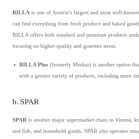
BILLA
is one of Austria’s largest and most well-known
can find everything from fresh produce and baked goods
BILLA offers both standard and premium products und
focusing on higher-quality and gourmet items.
BILLA Plus
(formerly Merkur) is another option that
with a greater variety of products, including more in
b. SPAR
SPAR
is another major supermarket chain in Vienna, kno
and fish, and household goods. SPAR also operates sma