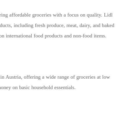
ing affordable groceries with a focus on quality. Lidl
oducts, including fresh produce, meat, dairy, and baked
 on international food products and non-food items.
in Austria, offering a wide range of groceries at low
money on basic household essentials.