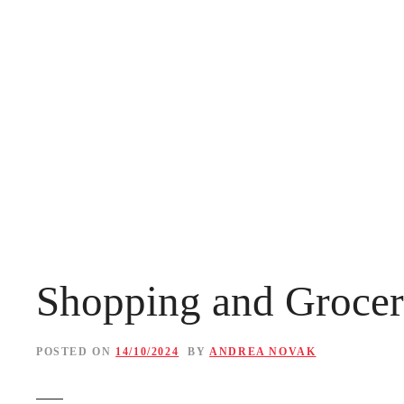
S
k
i
p
t
o
c
o
n
Shopping and Grocer
t
e
POSTED ON
14/10/2024
BY
ANDREA NOVAK
n