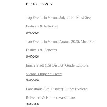
RECENT POSTS
Top Events in Vienna July 2026: Must-See
Festivals & Activities
10/07/2026
Top Events in Vienna August 2026: Must-See
Festivals & Concerts
10/07/2026
Innere Stadt (1St District) Guide: Explore
Vienna’s Imperial Heart
28/06/2026
Landstraße (3rd District) Guide: Explore
Belvedere & Hundertwasserhaus
28/06/2026