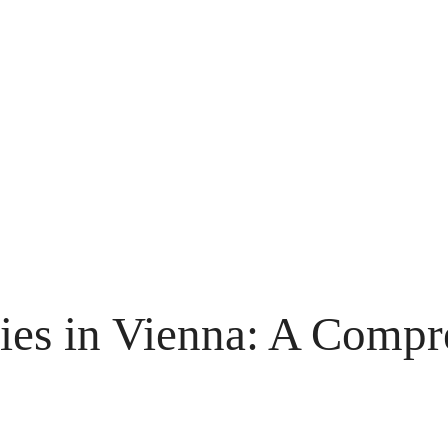
ies in Vienna: A Compr