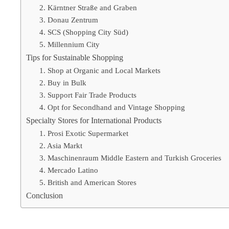
2. Kärntner Straße and Graben
3. Donau Zentrum
4. SCS (Shopping City Süd)
5. Millennium City
Tips for Sustainable Shopping
1. Shop at Organic and Local Markets
2. Buy in Bulk
3. Support Fair Trade Products
4. Opt for Secondhand and Vintage Shopping
Specialty Stores for International Products
1. Prosi Exotic Supermarket
2. Asia Markt
3. Maschinenraum Middle Eastern and Turkish Groceries
4. Mercado Latino
5. British and American Stores
Conclusion