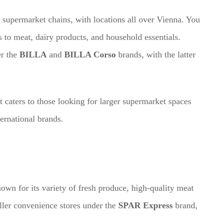
 supermarket chains, with locations all over Vienna. You
 to meat, dairy products, and household essentials.
er the
BILLA
and
BILLA Corso
brands, with the latter
 caters to those looking for larger supermarket spaces
ternational brands.
wn for its variety of fresh produce, high-quality meat
ller convenience stores under the
SPAR Express
brand,