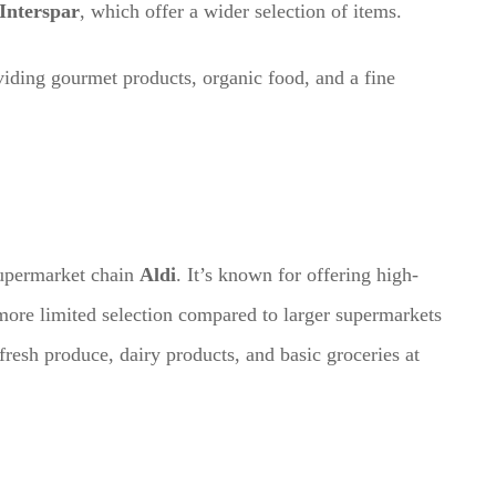
Interspar
, which offer a wider selection of items.
iding gourmet products, organic food, and a fine
supermarket chain
Aldi
. It’s known for offering high-
more limited selection compared to larger supermarkets
fresh produce, dairy products, and basic groceries at