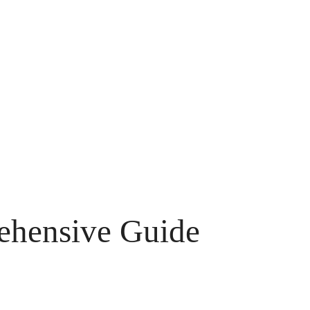
ehensive Guide