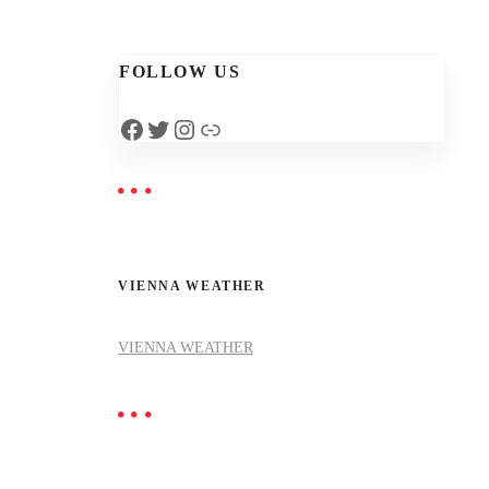
FOLLOW US
Facebook
Twitter
Instagram
Link
VIENNA WEATHER
VIENNA WEATHER