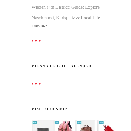
Wieden (4th District) Guide: Explore
Naschmarkt, Karlsplatz & Local Life
27/06/2026
VIENNA FLIGHT CALENDAR
VISIT OUR SHOP!