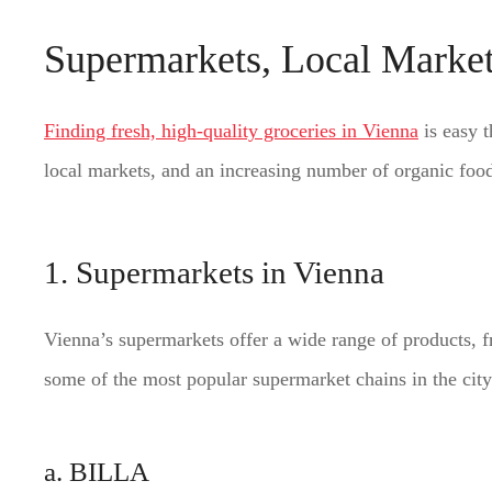
Supermarkets, Local Market
Finding fresh, high-quality groceries in Vienna
is easy t
local markets, and an increasing number of organic food s
1. Supermarkets in Vienna
Vienna’s supermarkets offer a wide range of products, f
some of the most popular supermarket chains in the city
a. BILLA