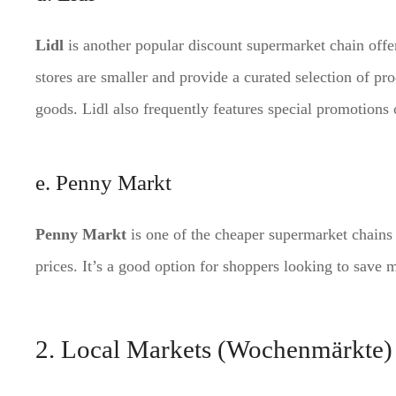
Lidl
is another popular discount supermarket chain offer
stores are smaller and provide a curated selection of pr
goods. Lidl also frequently features special promotions
e. Penny Markt
Penny Markt
is one of the cheaper supermarket chains 
prices. It’s a good option for shoppers looking to save 
2. Local Markets (Wochenmärkte)