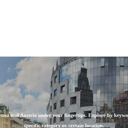
enna and Austria under your fingertips. Explore by keywo
specific category or certain location.