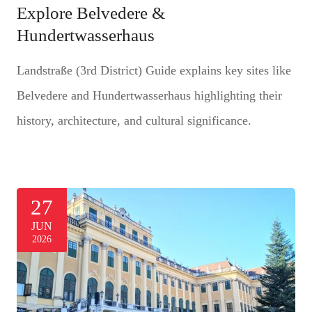
Explore Belvedere &
Hundertwasserhaus
Landstraße (3rd District) Guide explains key sites like
Belvedere and Hundertwasserhaus highlighting their
history, architecture, and cultural significance.
27
JUN
2026