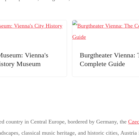
useum: Vienna's
Burgtheater Vienna: 
istory Museum
Complete Guide
ocked country in Central Europe, bordered by Germany, the
Czec
scapes, classical music heritage, and historic cities, Austria 