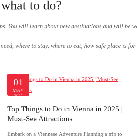
 what to do?
ps. You will learn about new destinations and will be we
need, where to stay, where to eat, how safe place is fo
01
MAY
2025
Top Things to Do in Vienna in 2025 |
Must-See Attractions
Embark on a Viennese Adventure Planning a trip to