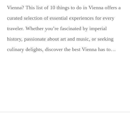
Vienna? This list of 10 things to do in Vienna offers a
curated selection of essential experiences for every
traveler. Whether you’re fascinated by imperial
history, passionate about art and music, or seeking
culinary delights, discover the best Vienna has to…