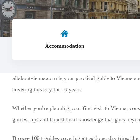
t
Accommodation
allaboutvienna.com is your practical guide to Vienna a
covering this city for 10 years.
Whether you’re planning your first visit to Vienna, cons
guides, tips and honest local knowledge that goes beyond
Browse 100+ guides covering attractions, day trips, the 