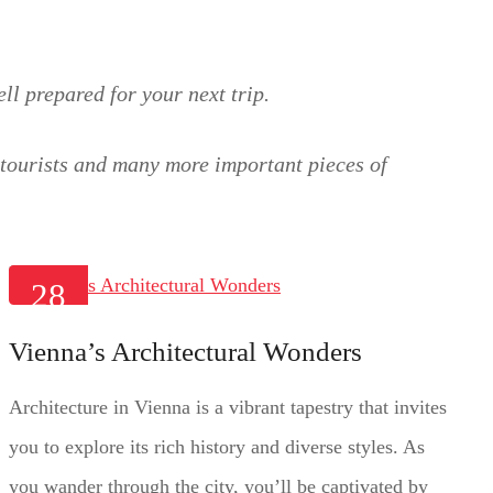
ll prepared for your next trip.
r tourists and many more important pieces of
28
JAN
Vienna’s Architectural Wonders
2025
Architecture in Vienna is a vibrant tapestry that invites
you to explore its rich history and diverse styles. As
you wander through the city, you’ll be captivated by