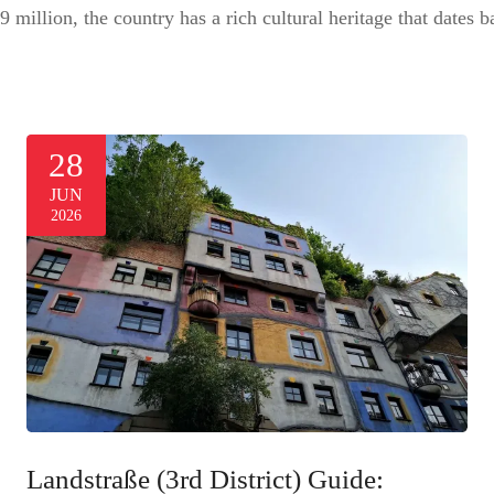
9 million, the country has a rich cultural heritage that dates
28
JUN
2026
Landstraße (3rd District) Guide: