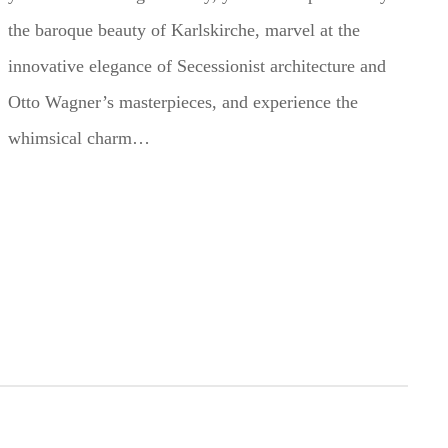
the baroque beauty of Karlskirche, marvel at the
innovative elegance of Secessionist architecture and
Otto Wagner’s masterpieces, and experience the
whimsical charm…