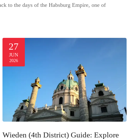
 back to the days of the Habsburg Empire, one of
27
JUN
2026
Wieden (4th District) Guide: Explore