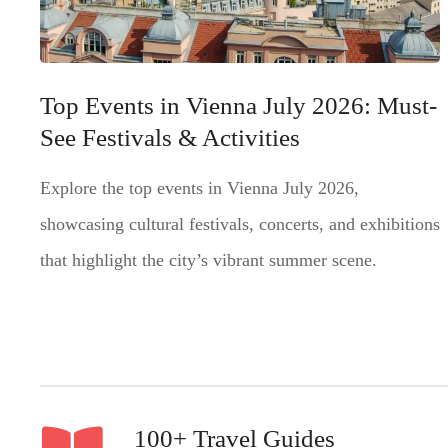
Top Events in Vienna July 2026: Must-
See Festivals & Activities
Explore the top events in Vienna July 2026,
showcasing cultural festivals, concerts, and exhibitions
that highlight the city’s vibrant summer scene.
100+ Travel Guides