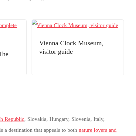
Vienna Clock Museum,
visitor guide
The
h Republic
, Slovakia, Hungary, Slovenia, Italy,
is a destination that appeals to both
nature lovers and