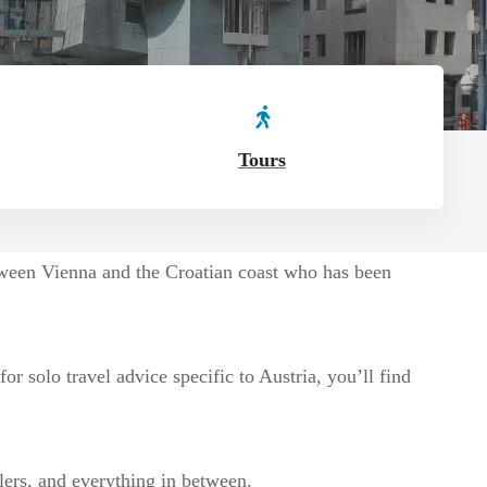
Tours
etween Vienna and the Croatian coast who has been
r solo travel advice specific to Austria, you’ll find
llers, and everything in between.