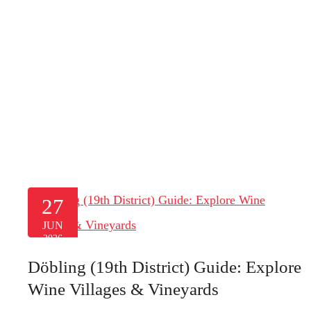
27
JUN
2026
Döbling (19th District) Guide: Explore
Wine Villages & Vineyards