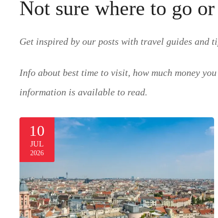
Not sure where to go or
Get inspired by our posts with travel guides and ti
Info about best time to visit, how much money you 
information is available to read.
10
JUL
2026