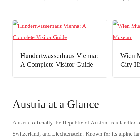
Hundertwasserhaus Vienna:
Wien M
A Complete Visitor Guide
City H
Austria at a Glance
Austria, officially the Republic of Austria, is a landl
Switzerland, and Liechtenstein. Known for its alpine land