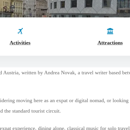
Activities
Attractions
nd Austria, written by Andrea Novak, a travel writer based b
idering moving here as an expat or digital nomad, or looking fo
 the standard tourist circuit.
expat experience, dining alone, classical music for solo trave