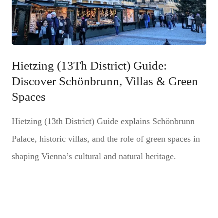
Hietzing (13Th District) Guide:
Discover Schönbrunn, Villas & Green
Spaces
Hietzing (13th District) Guide explains Schönbrunn
Palace, historic villas, and the role of green spaces in
shaping Vienna’s cultural and natural heritage.