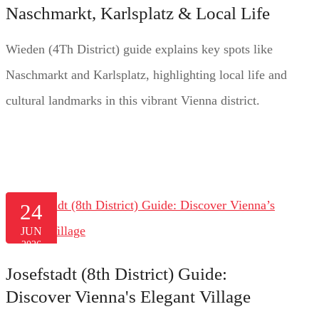
Naschmarkt, Karlsplatz & Local Life
Wieden (4Th District) guide explains key spots like
Naschmarkt and Karlsplatz, highlighting local life and
cultural landmarks in this vibrant Vienna district.
24
JUN
2026
Josefstadt (8th District) Guide:
Discover Vienna's Elegant Village