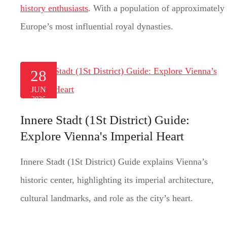
history enthusiasts
. With a population of approximately 
Europe’s most influential royal dynasties.
28
JUN
2026
Innere Stadt (1St District) Guide:
Explore Vienna's Imperial Heart
Innere Stadt (1St District) Guide explains Vienna’s
historic center, highlighting its imperial architecture,
cultural landmarks, and role as the city’s heart.