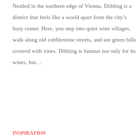
Nestled in the northern edge of Vienna, Döbling is a
district that feels like a world apart from the city’s
busy center. Here, you step into quiet wine villages,
walk along old cobblestone streets, and see green hills
covered with vines. Döbling is famous not only for its
wines, but…
INSPIRATION