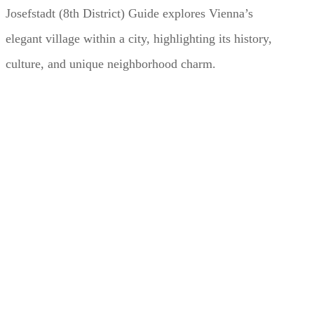
Josefstadt (8th District) Guide explores Vienna’s
elegant village within a city, highlighting its history,
culture, and unique neighborhood charm.