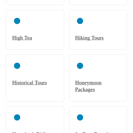
High Tea
Hiking Tours
Historical Tours
Honeymoon
Packages