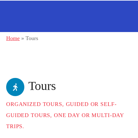
Home
»
Tours
Tours
ORGANIZED TOURS, GUIDED OR SELF-
GUIDED TOURS, ONE DAY OR MULTI-DAY
TRIPS.