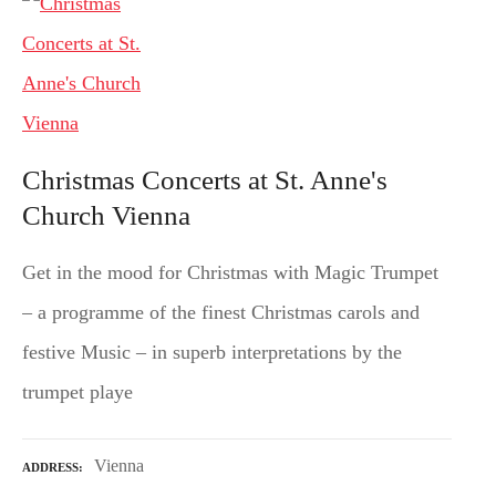
Christmas Concerts at St. Anne's
Church Vienna
Get in the mood for Christmas with Magic Trumpet
– a programme of the finest Christmas carols and
festive Music – in superb interpretations by the
trumpet playe
Vienna
ADDRESS