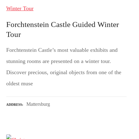
Forchtenstein Castle Guided Winter
Tour
Forchtenstein Castle’s most valuable exhibits and
stunning rooms are presented on a winter tour.
Discover precious, original objects from one of the
oldest muse
Mattersburg
ADDRESS