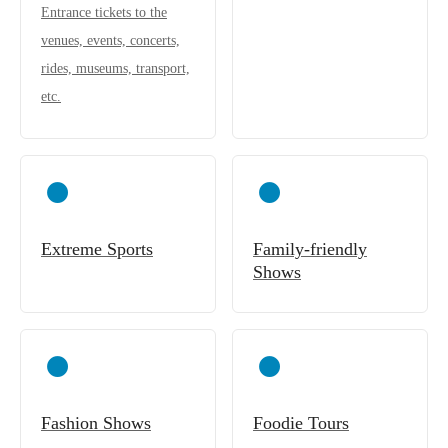
Entrance tickets to the
venues, events, concerts,
rides, museums, transport,
etc.
Extreme Sports
Family-friendly
Shows
Fashion Shows
Foodie Tours