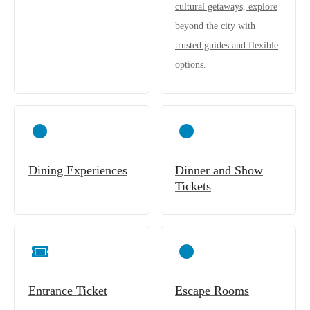
cultural getaways, explore
beyond the city with
trusted guides and flexible
options.
Dining Experiences
Dinner and Show
Tickets
Entrance Ticket
Escape Rooms