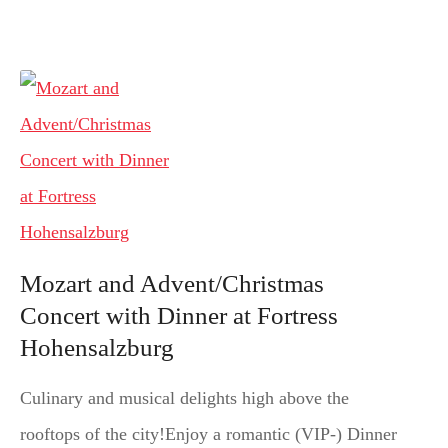
Mozart and Advent/Christmas
Concert with Dinner at Fortress
Hohensalzburg
Culinary and musical delights high above the
rooftops of the city!Enjoy a romantic (VIP-) Dinner