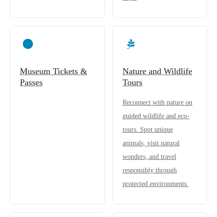
Museum Tickets &
Nature and Wildlife
Passes
Tours
Reconnect with nature on
guided wildlife and eco-
tours. Spot unique
animals, visit natural
wonders, and travel
responsibly through
protected environments.