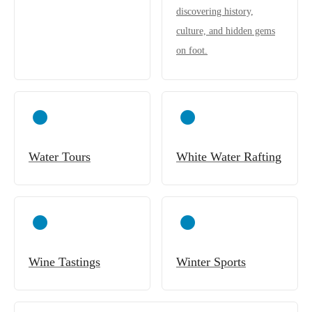
discovering history,
culture, and hidden gems
on foot.
Water Tours
White Water Rafting
Wine Tastings
Winter Sports