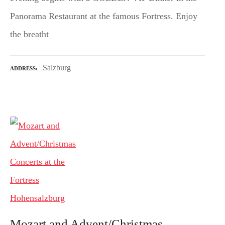
Panorama Restaurant at the famous Fortress. Enjoy
the breatht
Salzburg
ADDRESS
Mozart and Advent/Christmas