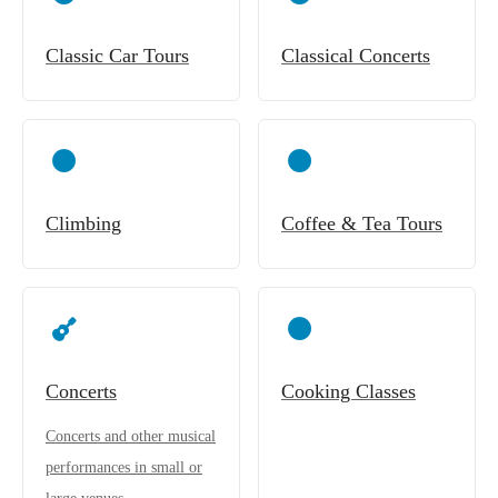
Classic Car Tours
Classical Concerts
Climbing
Coffee & Tea Tours
Concerts
Cooking Classes
Concerts and other musical
performances in small or