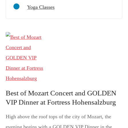
Yoga Classes
Best of Mozart Concert and GOLDEN
VIP Dinner at Fortress Hohensalzburg
High above the roof tops of the city of Mozart, the
evening begins with a GOLDEN VIP Dinner in the