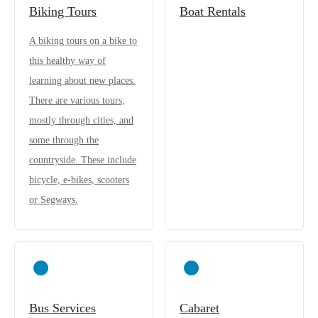
Biking Tours
Boat Rentals
A biking tours on a bike to
this healthy way of
learning about new places.
There are various tours,
mostly through cities, and
some through the
countryside. These include
bicycle, e-bikes, scooters
or Segways.
Bus Services
Cabaret