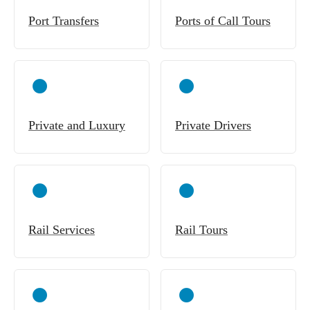
Port Transfers
Ports of Call Tours
Private and Luxury
Private Drivers
Rail Services
Rail Tours