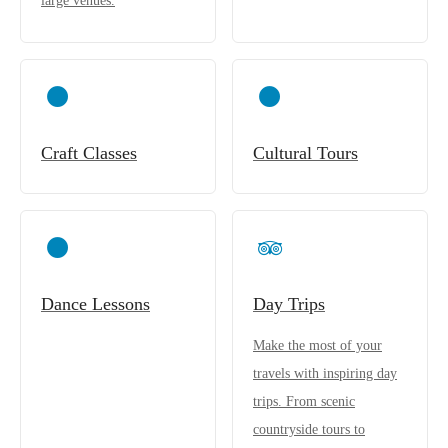
large venues.
Craft Classes
Cultural Tours
Dance Lessons
Day Trips
Make the most of your
travels with inspiring day
trips. From scenic
countryside tours to