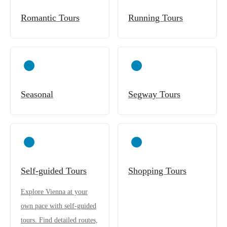
Romantic Tours
Running Tours
Seasonal
Segway Tours
Self-guided Tours
Shopping Tours
Explore Vienna at your
own pace with self-guided
tours. Find detailed routes,