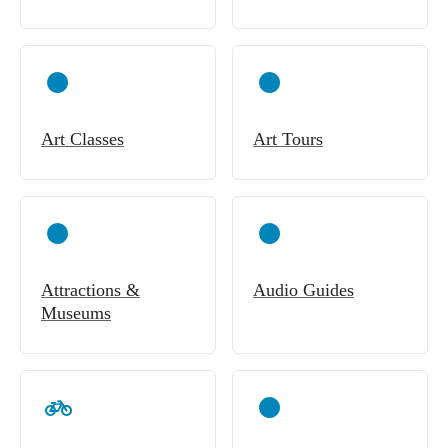
Art Classes
Art Tours
Attractions &
Audio Guides
Museums