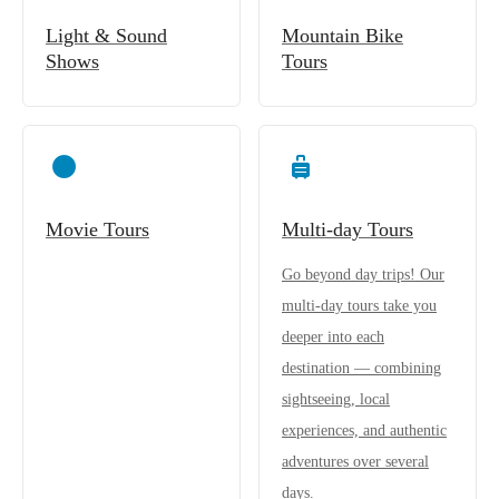
Light & Sound
Mountain Bike
Shows
Tours
Movie Tours
Multi-day Tours
Go beyond day trips! Our
multi-day tours take you
deeper into each
destination — combining
sightseeing, local
experiences, and authentic
adventures over several
days.