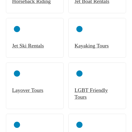
Horseback Riding
Jet Boat Rentals
Jet Ski Rentals
Kayaking Tours
Layover Tours
LGBT Friendly
Tours