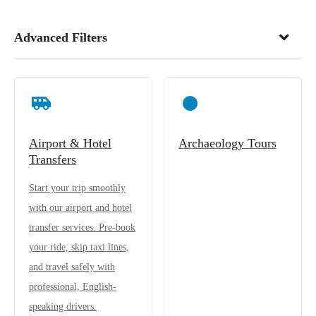
Advanced Filters
Airport & Hotel
Archaeology Tours
Transfers
Start your trip smoothly
with our airport and hotel
transfer services. Pre-book
your ride, skip taxi lines,
and travel safely with
professional, English-
speaking drivers.