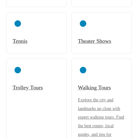
Tennis
Theater Shows
Trolley Tours
Walking Tours
Explore the city and
landmarks up close with
expert walking tours. Find
the best routes, local
guides, and tips for