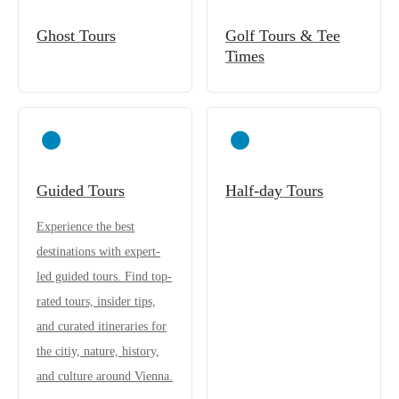
Ghost Tours
Golf Tours & Tee
Times
Guided Tours
Half-day Tours
Experience the best
destinations with expert-
led guided tours. Find top-
rated tours, insider tips,
and curated itineraries for
the citiy, nature, history,
and culture around Vienna.