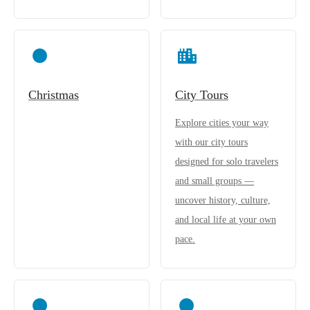
Christmas
City Tours
Explore cities your way
with our city tours
designed for solo travelers
and small groups —
uncover history, culture,
and local life at your own
pace.