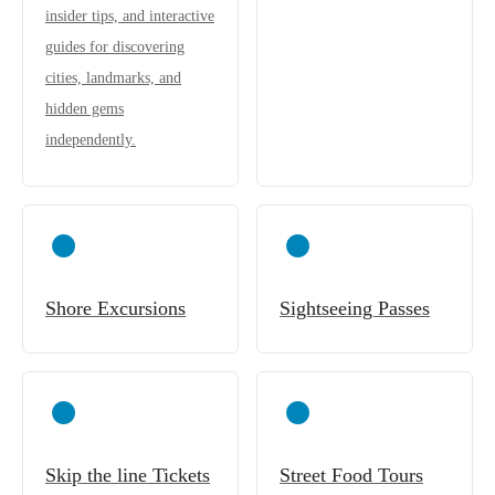
insider tips, and interactive
guides for discovering
cities, landmarks, and
hidden gems
independently.
Shore Excursions
Sightseeing Passes
Skip the line Tickets
Street Food Tours