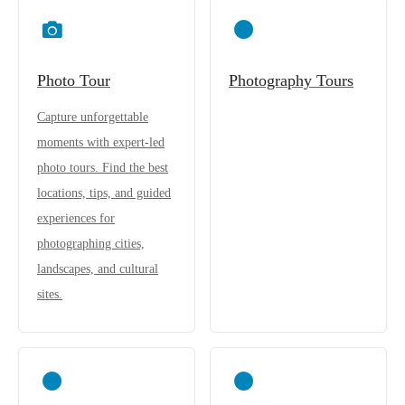
Photo Tour
Photography Tours
Capture unforgettable
moments with expert-led
photo tours. Find the best
locations, tips, and guided
experiences for
photographing cities,
landscapes, and cultural
sites.