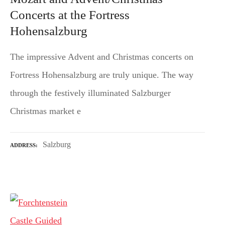
Concerts at the Fortress
Hohensalzburg
The impressive Advent and Christmas concerts on
Fortress Hohensalzburg are truly unique. The way
through the festively illuminated Salzburger
Christmas market e
Salzburg
ADDRESS