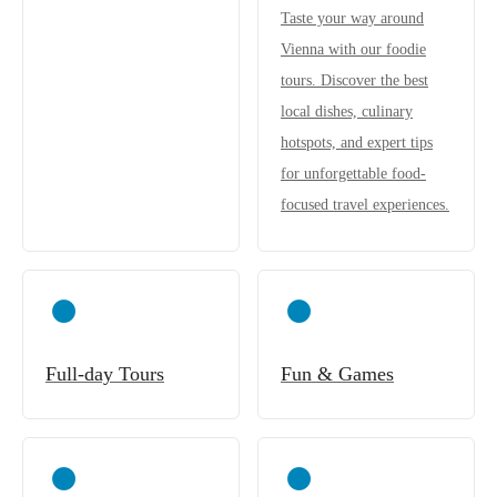
Taste your way around
Vienna with our foodie
tours. Discover the best
local dishes, culinary
hotspots, and expert tips
for unforgettable food-
focused travel experiences.
Full-day Tours
Fun & Games