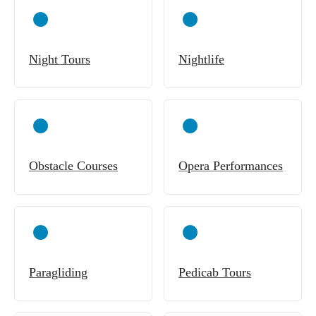
Night Tours
Nightlife
Obstacle Courses
Opera Performances
Paragliding
Pedicab Tours