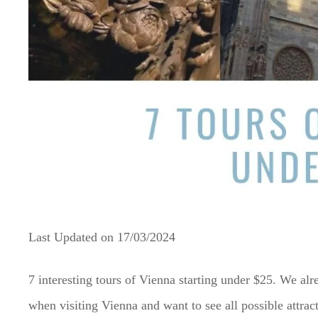
Last Updated on
17/03/2024
7 interesting tours of Vienna starting under $25. We a
when visiting Vienna and want to see all possible attrac