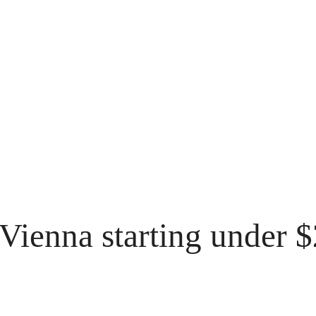
f Vienna starting under 