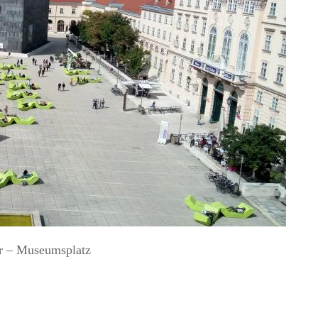
r – Museumsplatz