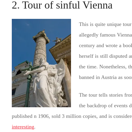
2. Tour of sinful Vienna
This is quite unique tour
allegedly famous Vienna 
century and wrote a book
herself is still disputed
the time. Nonetheless, t
banned in Austria as soo
The tour tells stories f
the backdrop of events d
published n 1906, sold 3 million copies, and is considere
interesting
.