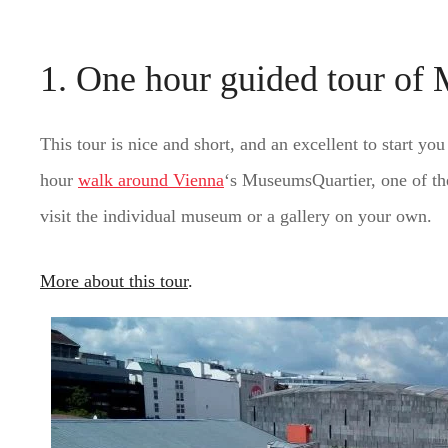
1. One hour guided tour of
This tour is nice and short, and an excellent to start yo
hour
walk around Vienna
‘s MuseumsQuartier, one of t
visit the individual museum or a gallery on your own.
More about this tour
.