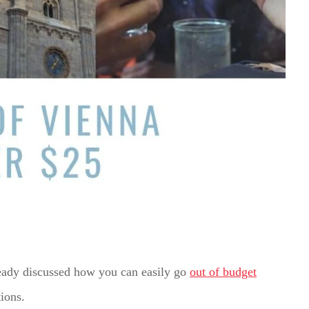
lready discussed how you can easily go
out of budget
tions.