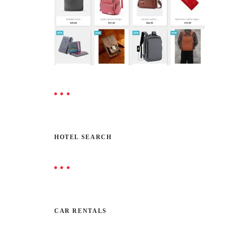
HOTEL SEARCH
CAR RENTALS