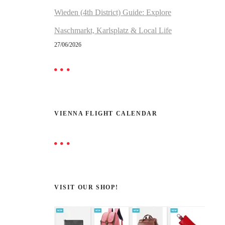
Wieden (4th District) Guide: Explore
Naschmarkt, Karlsplatz & Local Life
27/06/2026
VIENNA FLIGHT CALENDAR
VISIT OUR SHOP!