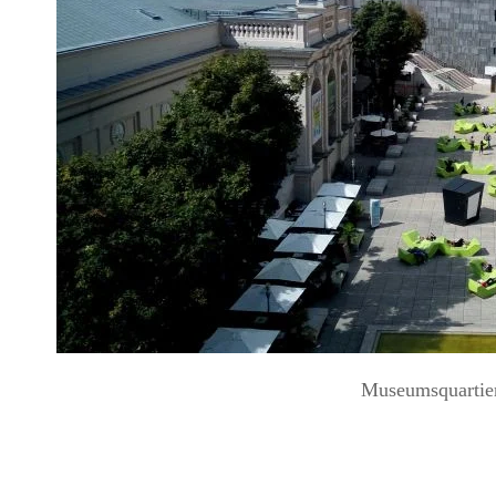
Museumsquartie