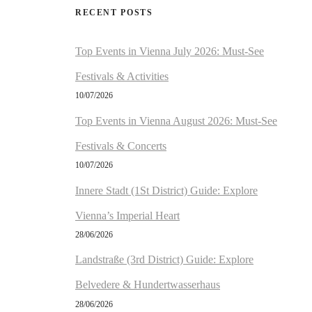
RECENT POSTS
Top Events in Vienna July 2026: Must-See
Festivals & Activities
10/07/2026
Top Events in Vienna August 2026: Must-See
Festivals & Concerts
10/07/2026
Innere Stadt (1St District) Guide: Explore
Vienna’s Imperial Heart
28/06/2026
Landstraße (3rd District) Guide: Explore
Belvedere & Hundertwasserhaus
28/06/2026