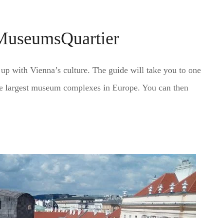
 MuseumsQuartier
u up with Vienna’s culture. The guide will take you to one
he largest museum complexes in Europe. You can then