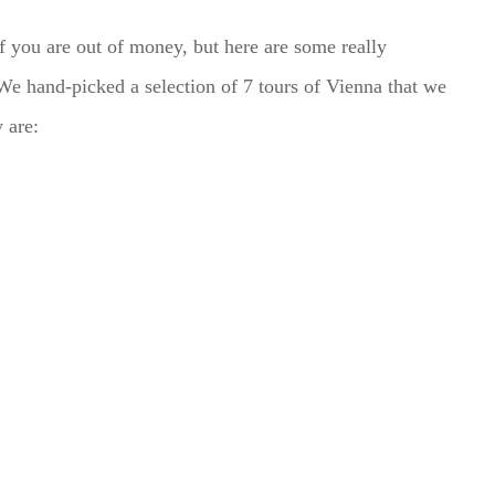
if you are out of money, but here are some really
 We hand-picked a selection of 7 tours of Vienna that we
 are: