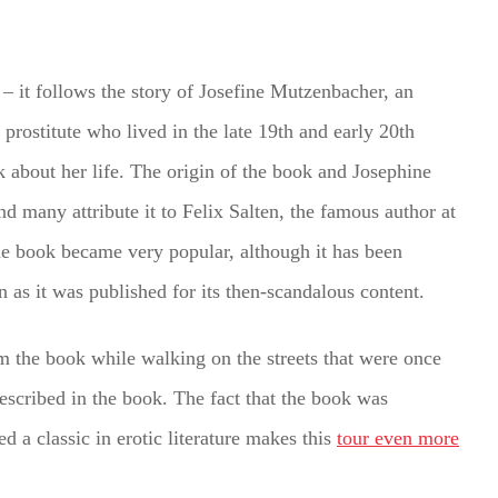
 – it follows the story of Josefine Mutzenbacher, an
prostitute who lived in the late 19th and early 20th
 about her life. The origin of the book and Josephine
 and many attribute it to Felix Salten, the famous author at
he book became very popular, although it has been
n as it was published for its then-scandalous content.
rom the book while walking on the streets that were once
escribed in the book. The fact that the book was
d a classic in erotic literature makes this
tour even more