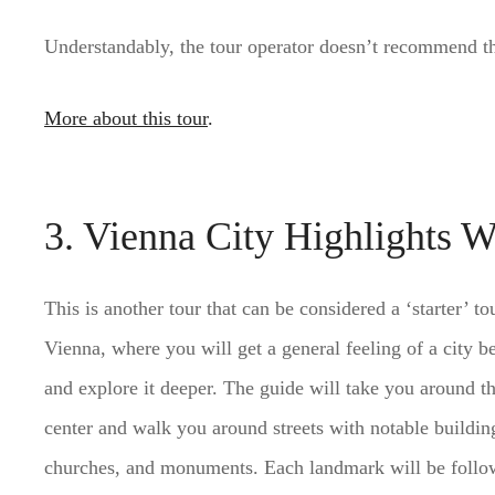
Understandably, the tour operator doesn’t recommend thi
More about this tour
.
3. Vienna City Highlights W
This is another tour that can be considered a ‘starter’ to
Vienna, where you will get a general feeling of a city b
and explore it deeper. The guide will take you around th
center and walk you around streets with notable buildin
churches, and monuments. Each landmark will be follo