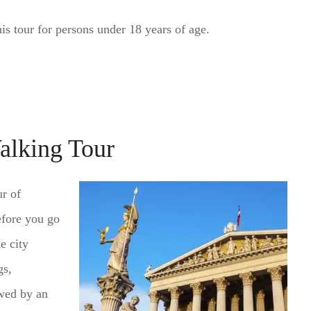
s tour for persons under 18 years of age.
alking Tour
ur of
efore you go
e city
gs,
wed by an