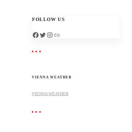
FOLLOW US
Facebook
Twitter
Instagram
Link
VIENNA WEATHER
VIENNA WEATHER