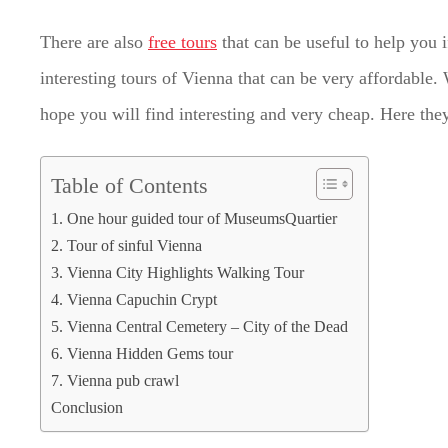
There are also
free tours
that can be useful to help you 
interesting tours of Vienna that can be very affordable.
hope you will find interesting and very cheap. Here they
Table of Contents
1. One hour guided tour of MuseumsQuartier
2. Tour of sinful Vienna
3. Vienna City Highlights Walking Tour
4. Vienna Capuchin Crypt
5. Vienna Central Cemetery ‒ City of the Dead
6. Vienna Hidden Gems tour
7. Vienna pub crawl
Conclusion