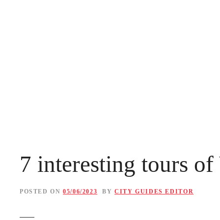
S
k
i
p
t
o
c
o
n
7 interesting tours o
t
e
POSTED ON
05/06/2023
BY
CITY GUIDES EDITOR
n