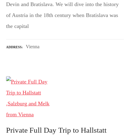
Devin and Bratislava. We will dive into the history
of Austria in the 18th century when Bratislava was
the capital
Vienna
ADDRESS
Private Full Day Trip to Hallstatt