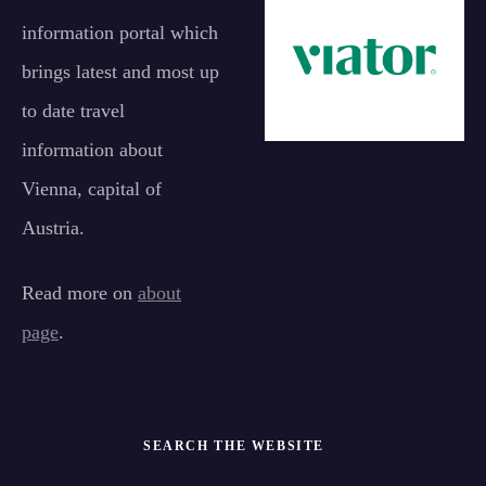
information portal which
brings latest and most up
to date travel
information about
Vienna, capital of
Austria.
Read more on
about
page
.
SEARCH THE WEBSITE