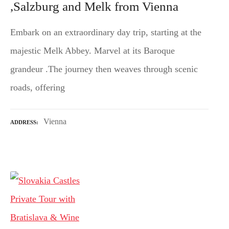
,Salzburg and Melk from Vienna
Embark on an extraordinary day trip, starting at the
majestic Melk Abbey. Marvel at its Baroque
grandeur .The journey then weaves through scenic
roads, offering
Vienna
ADDRESS