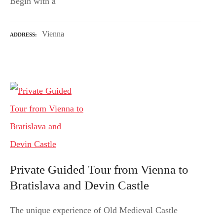
Begin with a
Vienna
ADDRESS
Private Guided Tour from Vienna to
Bratislava and Devin Castle
The unique experience of Old Medieval Castle