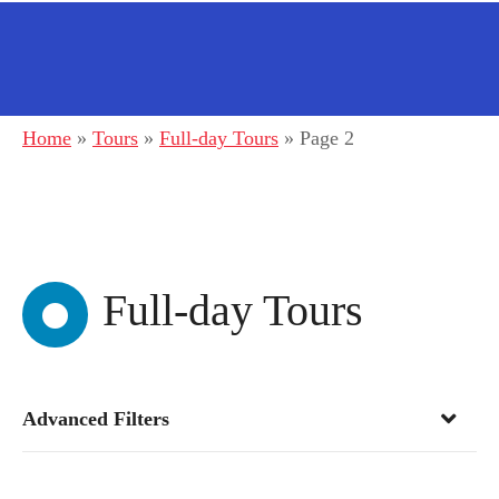
Home
»
Tours
»
Full-day Tours
»
Page 2
Full-day Tours
Advanced Filters