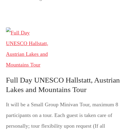
Full Day UNESCO Hallstatt, Austrian
Lakes and Mountains Tour
It will be a Small Group Minivan Tour, maximum 8
participants on a tour. Each guest is taken care of
personally; tour flexibility upon request (If all