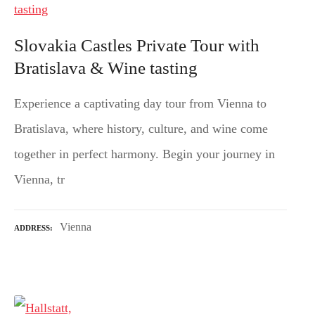
Slovakia Castles Private Tour with
Bratislava & Wine tasting
Experience a captivating day tour from Vienna to
Bratislava, where history, culture, and wine come
together in perfect harmony. Begin your journey in
Vienna, tr
Vienna
ADDRESS