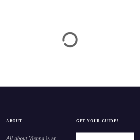
ABOUT
GET YOUR GUIDE!
All about Vienna
is an