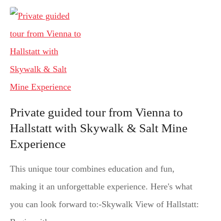
Private guided tour from Vienna to
Hallstatt with Skywalk & Salt Mine
Experience
This unique tour combines education and fun,
making it an unforgettable experience. Here's what
you can look forward to:-Skywalk View of Hallstatt: