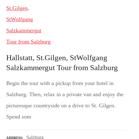
Hallstatt, St.Gilgen, StWolfgang
Salzkammergut Tour from Salzburg
Begin the tour with a pickup from your hotel in
Salzburg. Then, relax in a private van and enjoy the
picturesque countryside on a drive to St. Gilgen.
Spend som
Salzburg
ADDRESS