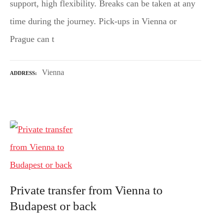
support, high flexibility. Breaks can be taken at any
time during the journey. Pick-ups in Vienna or
Prague can t
Vienna
ADDRESS
Private transfer from Vienna to
Budapest or back