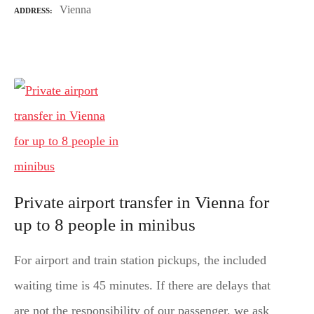
Vienna
ADDRESS
Private airport transfer in Vienna for
up to 8 people in minibus
For airport and train station pickups, the included
waiting time is 45 minutes. If there are delays that
are not the responsibility of our passenger, we ask