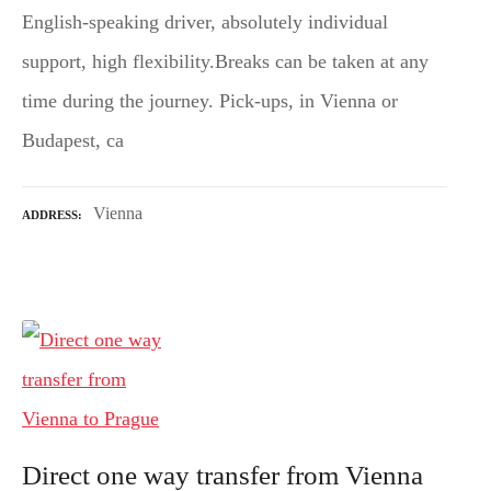
English-speaking driver, absolutely individual
support, high flexibility.Breaks can be taken at any
time during the journey. Pick-ups, in Vienna or
Budapest, ca
Vienna
ADDRESS
Direct one way transfer from Vienna