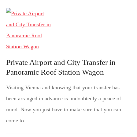
Private Airport and City Transfer in
Panoramic Roof Station Wagon
Visiting Vienna and knowing that your transfer has
been arranged in advance is undoubtedly a peace of
mind. Now you just have to make sure that you can
come to