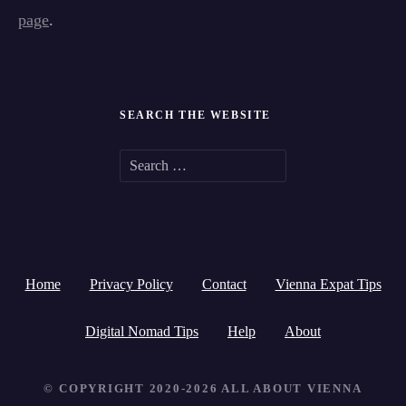
page
.
SEARCH THE WEBSITE
S
e
a
r
Home
Privacy Policy
Contact
Vienna Expat Tips
c
h
Digital Nomad Tips
Help
About
f
© COPYRIGHT 2020-2026 ALL ABOUT VIENNA
o