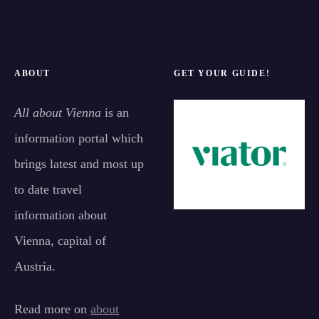
ABOUT
GET YOUR GUIDE!
All about Vienna
is an
information portal which
brings latest and most up
to date travel
information about
Vienna, capital of
Austria.
Read more on
about