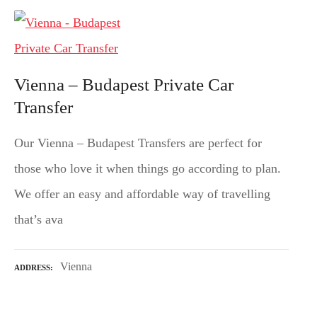
Vienna – Budapest Private Car
Transfer
Our Vienna – Budapest Transfers are perfect for
those who love it when things go according to plan.
We offer an easy and affordable way of travelling
that’s ava
Vienna
ADDRESS