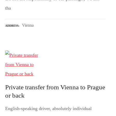
tha
Vienna
ADDRESS
Private transfer from Vienna to Prague
or back
English-speaking driver, absolutely individual