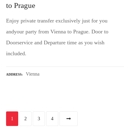
to Prague
Enjoy private transfer exclusively just for you
andyour party from Vienna to Prague. Door to
Doorservice and Departure time as you wish
included.
Vienna
ADDRESS
P
1
2
3
4
o