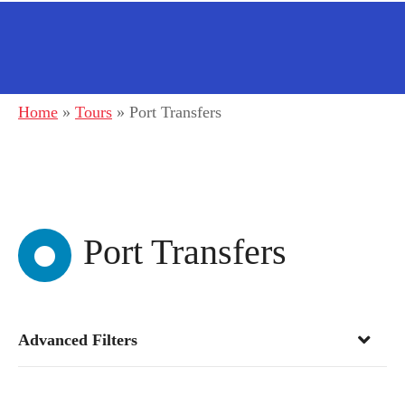
Home
»
Tours
»
Port Transfers
Port Transfers
Advanced Filters