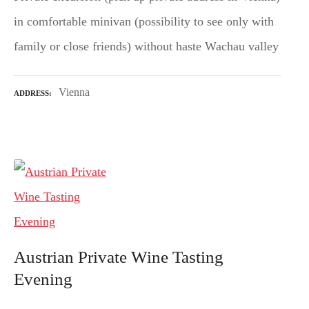
in comfortable minivan (possibility to see only with
family or close friends) without haste Wachau valley
Vienna
ADDRESS
Austrian Private Wine Tasting
Evening