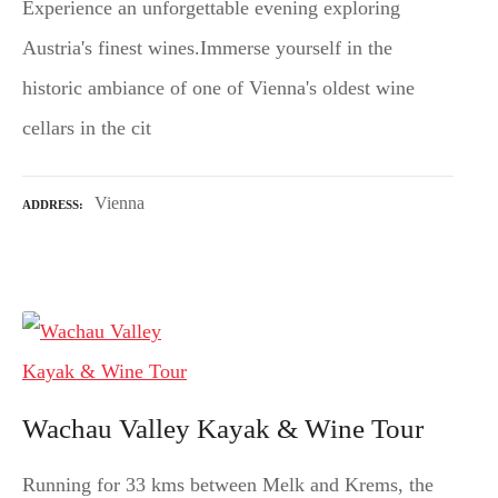
Experience an unforgettable evening exploring
Austria's finest wines.Immerse yourself in the
historic ambiance of one of Vienna's oldest wine
cellars in the cit
Vienna
ADDRESS
Wachau Valley Kayak & Wine Tour
Running for 33 kms between Melk and Krems, the