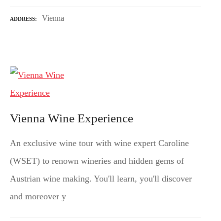
Vienna
ADDRESS
Vienna Wine Experience
An exclusive wine tour with wine expert Caroline
(WSET) to renown wineries and hidden gems of
Austrian wine making. You'll learn, you'll discover
and moreover y