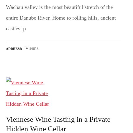
Wachau valley is the most beautiful stretch of the
entire Danube River. Home to rolling hills, ancient
castles, p
Vienna
ADDRESS
Viennese Wine Tasting in a Private
Hidden Wine Cellar