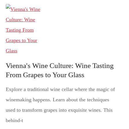
Vienna's Wine Culture: Wine Tasting
From Grapes to Your Glass
Explore a traditional wine cellar where the magic of
winemaking happens. Learn about the techniques
used to transform grapes into exquisite wines. This
behind-t