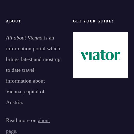
ABOUT
GET YOUR GUIDE!
All about Vienna
is an
information portal which
brings latest and most up
to date travel
information about
Vienna, capital of
Austria.
Read more on
about
page
.