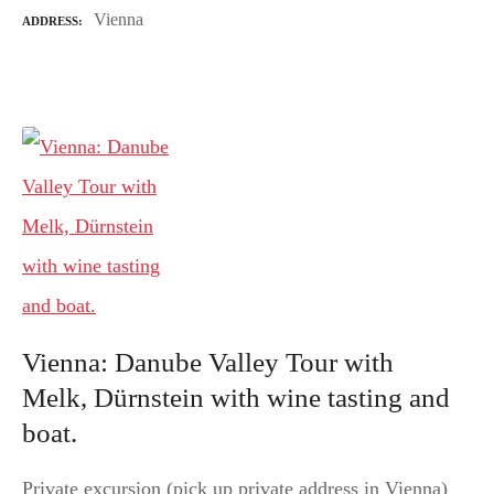
Vienna
ADDRESS
Vienna: Danube Valley Tour with
Melk, Dürnstein with wine tasting and
boat.
Private excursion (pick up private address in Vienna)