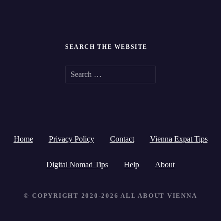
SEARCH THE WEBSITE
S
e
a
r
Home
Privacy Policy
Contact
Vienna Expat Tips
c
h
Digital Nomad Tips
Help
About
f
© COPYRIGHT 2020-2026 ALL ABOUT VIENNA
o
r