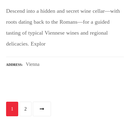
Descend into a hidden and secret wine cellar—with
roots dating back to the Romans—for a guided
tasting of typical Viennese wines and regional
delicacies. Explor
Vienna
ADDRESS
P
1
2
o
s