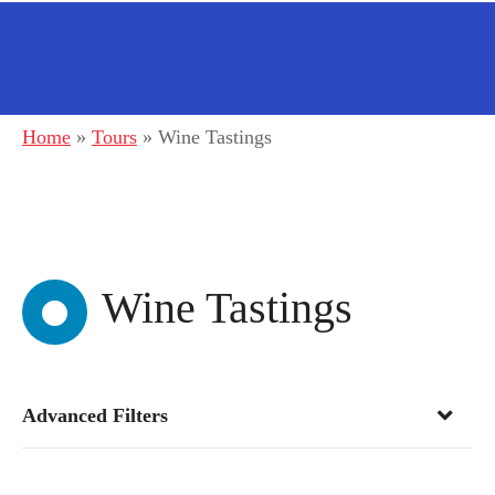
Home
»
Tours
»
Wine Tastings
Wine Tastings
Advanced Filters