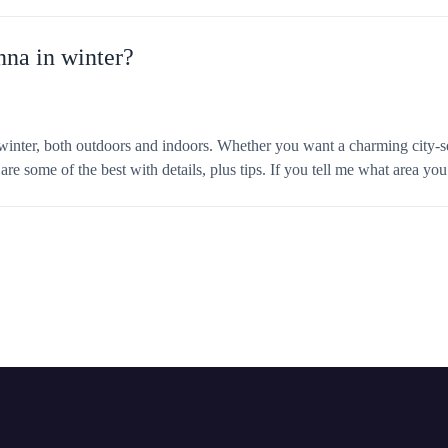
nna in winter?
n winter, both outdoors and indoors. Whether you want a charming city-s
e some of the best with details, plus tips. If you tell me what area you’re