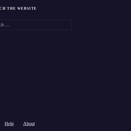
CH THE WEBSITE
Help
About