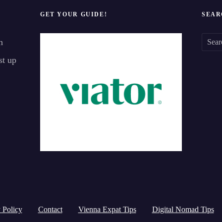
GET YOUR GUIDE!
SEAR
n
S
st up
e
a
r
c
h
f
o
r
:
 Policy
Contact
Vienna Expat Tips
Digital Nomad Tips