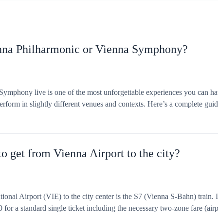
enna Philharmonic or Vienna Symphony?
ymphony live is one of the most unforgettable experiences you can ha
rform in slightly different venues and contexts. Here’s a complete gui
o get from Vienna Airport to the city?
ional Airport (VIE) to the city center is the S7 (Vienna S‑Bahn) train.
 for a standard single ticket including the necessary two-zone fare (airp