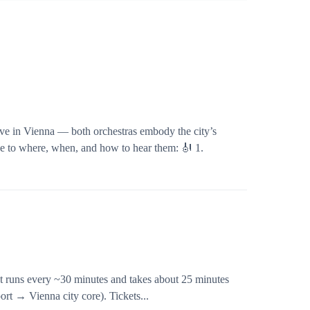
ve in Vienna — both orchestras embody the city’s
de to where, when, and how to hear them: 🎻 1.
 It runs every ~30 minutes and takes about 25 minutes
ort → Vienna city core). Tickets...