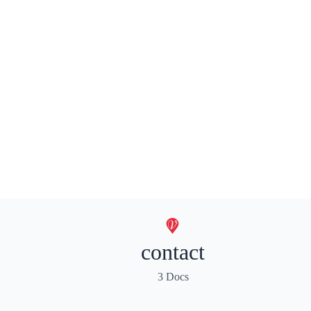
contact
3 Docs