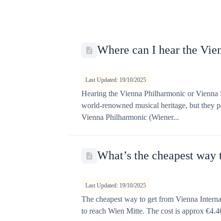
t
Where can I hear the Vi
Last Updated: 19/10/2025
Hearing the Vienna Philharmonic or Vienna S
world-renowned musical heritage, but they pe
Vienna Philharmonic (Wiener...
What’s the cheapest way t
Last Updated: 19/10/2025
The cheapest way to get from Vienna Internat
to reach Wien Mitte. The cost is approx €4.40