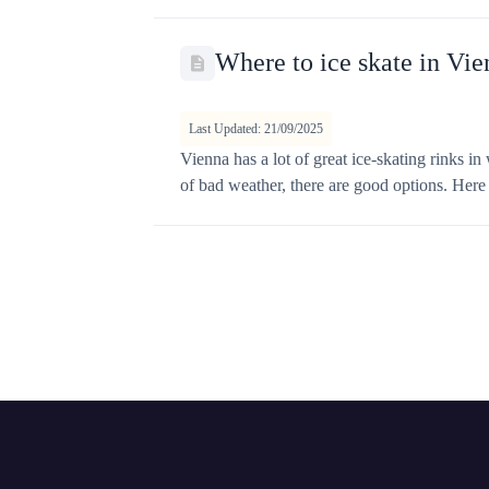
Where to ice skate in Vie
Last Updated: 21/09/2025
Vienna has a lot of great ice-skating rinks i
of bad weather, there are good options. Here ar