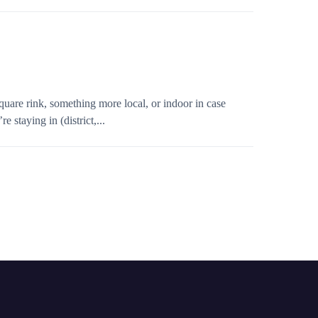
quare rink, something more local, or indoor in case
 staying in (district,...