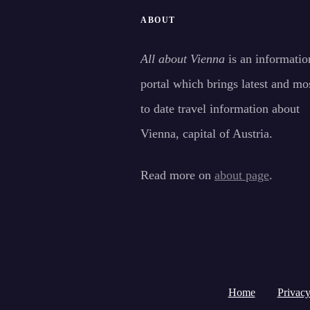
ABOUT
All about Vienna
is an informatio
portal which brings latest and mo
to date travel information about
Vienna, capital of Austria.
Read more on
about page
.
Home
Privacy