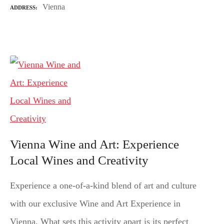
Vienna
ADDRESS
Vienna Wine and Art: Experience
Local Wines and Creativity
Experience a one-of-a-kind blend of art and culture
with our exclusive Wine and Art Experience in
Vienna. What sets this activity apart is its perfect