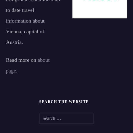
to date travel
information about
Vienna, capital of
Austria.
Read more on
about
page
.
SEARCH THE WEBSITE
S
e