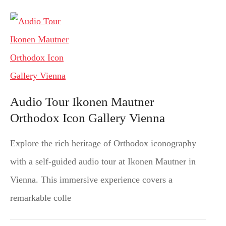
Audio Tour Ikonen Mautner
Orthodox Icon Gallery Vienna
Explore the rich heritage of Orthodox iconography
with a self-guided audio tour at Ikonen Mautner in
Vienna. This immersive experience covers a
remarkable colle