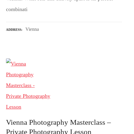
combinati
Vienna
ADDRESS
Vienna Photography Masterclass –
Private Photography Lesson