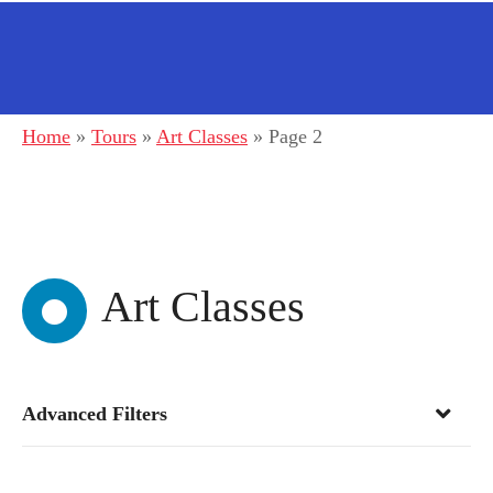
Home
»
Tours
»
Art Classes
»
Page 2
Art Classes
Advanced Filters