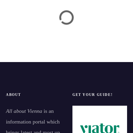
ABOUT
GET YOUR GUIDE!
All about Vienna
is an
information portal which
brings latest and most up