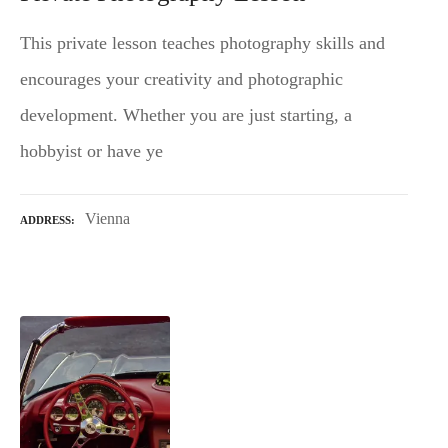
This private lesson teaches photography skills and
encourages your creativity and photographic
development. Whether you are just starting, a
hobbyist or have ye
Vienna
ADDRESS