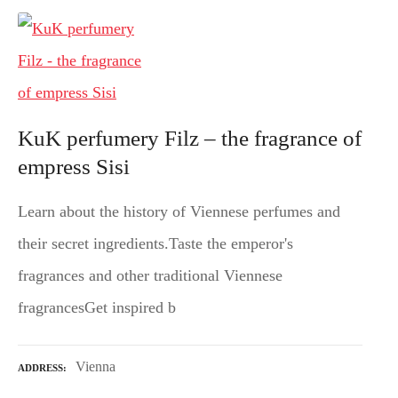
KuK perfumery Filz – the fragrance of
empress Sisi
Learn about the history of Viennese perfumes and
their secret ingredients.Taste the emperor's
fragrances and other traditional Viennese
fragrancesGet inspired b
Vienna
ADDRESS