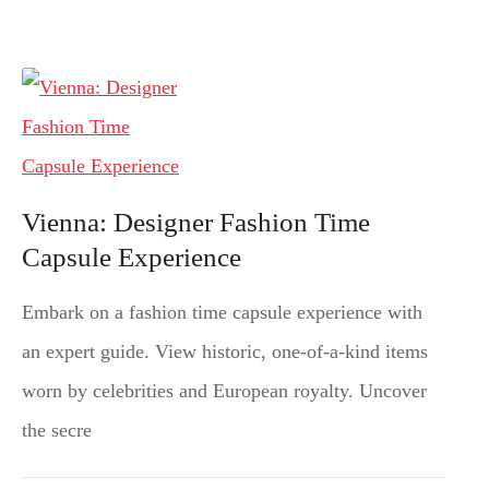
Vienna: Designer Fashion Time
Capsule Experience
Embark on a fashion time capsule experience with
an expert guide. View historic, one-of-a-kind items
worn by celebrities and European royalty. Uncover
the secre