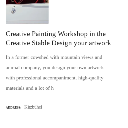
Creative Painting Workshop in the
Creative Stable Design your artwork
In a former cowshed with mountain views and
animal company, you design your own artwork –
with professional accompaniment, high-quality
materials and a lot of h
Kitzbühel
ADDRESS