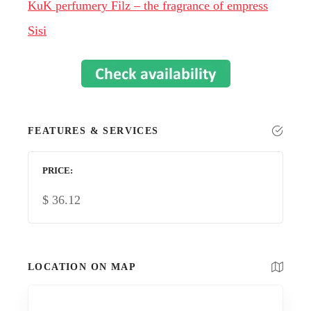
KuK perfumery Filz – the fragrance of empress
Sisi
FEATURES & SERVICES
PRICE
$
36.12
LOCATION ON MAP