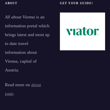
ABOUT
GET YOUR GUIDE!
All about Vienna
is an
information portal which
brings latest and most up
to date travel
information about
Vienna, capital of
Austria.
Read more on
about
page
.