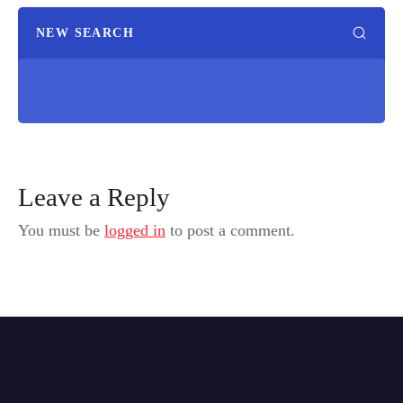
NEW SEARCH
Leave a Reply
You must be
logged in
to post a comment.