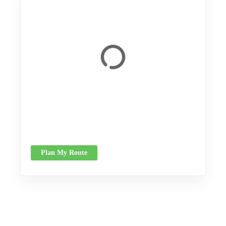
Plan My Route