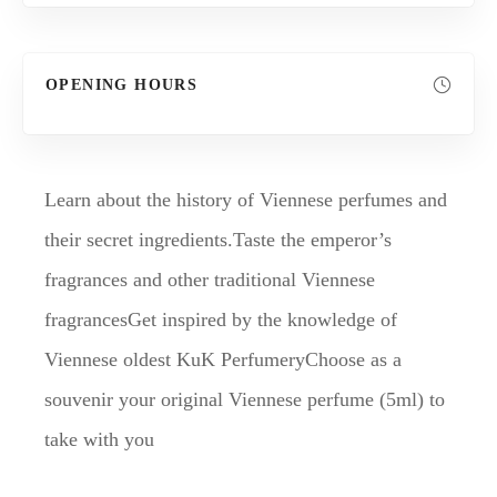
OPENING HOURS
Learn about the history of Viennese perfumes and
their secret ingredients.Taste the emperor’s
fragrances and other traditional Viennese
fragrancesGet inspired by the knowledge of
Viennese oldest KuK PerfumeryChoose as a
souvenir your original Viennese perfume (5ml) to
take with you