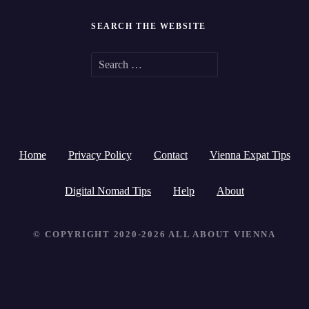
SEARCH THE WEBSITE
S
e
a
r
Home
Privacy Policy
Contact
Vienna Expat Tips
c
h
Digital Nomad Tips
Help
About
f
© COPYRIGHT 2020-2026 ALL ABOUT VIENNA
o
r
: