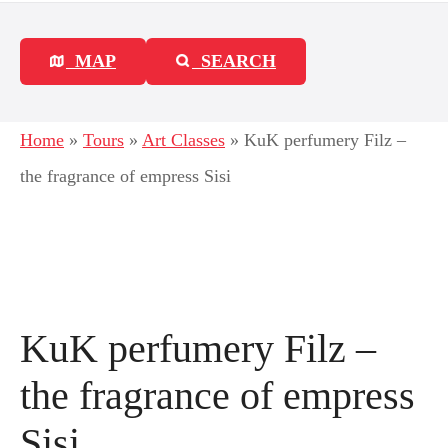
MAP
SEARCH
Home
»
Tours
»
Art Classes
»
KuK perfumery Filz –
the fragrance of empress Sisi
KuK perfumery Filz –
the fragrance of empress
Sisi