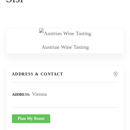
Austrian Wine Tasting
ADDRESS & CONTACT
Vienna
ADDRESS
Plan My Route