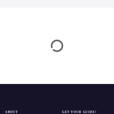
n
ABOUT
GET YOUR GUIDE!