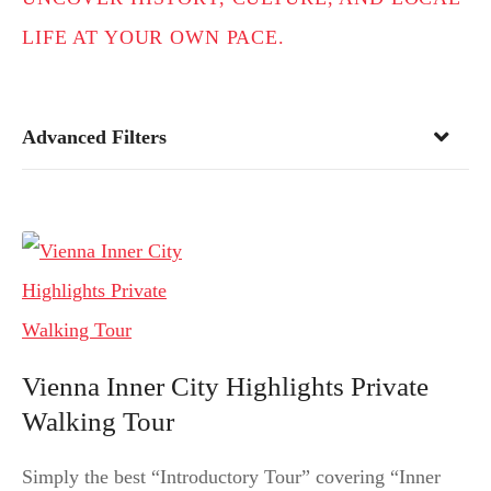
LIFE AT YOUR OWN PACE.
Advanced Filters
Vienna Inner City Highlights Private
Walking Tour
Simply the best “Introductory Tour” covering “Inner