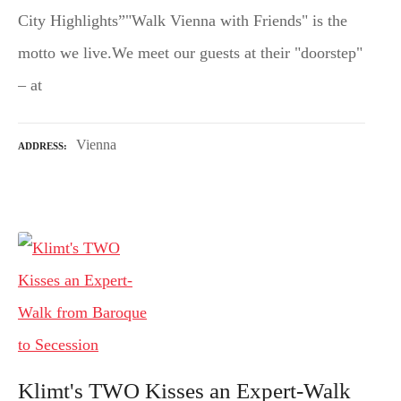
City Highlights”"Walk Vienna with Friends" is the
motto we live.We meet our guests at their "doorstep"
– at
Vienna
ADDRESS
Klimt's TWO Kisses an Expert-Walk