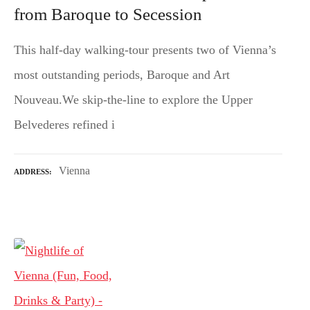
from Baroque to Secession
This half-day walking-tour presents two of Vienna’s
most outstanding periods, Baroque and Art
Nouveau.We skip-the-line to explore the Upper
Belvederes refined i
Vienna
ADDRESS