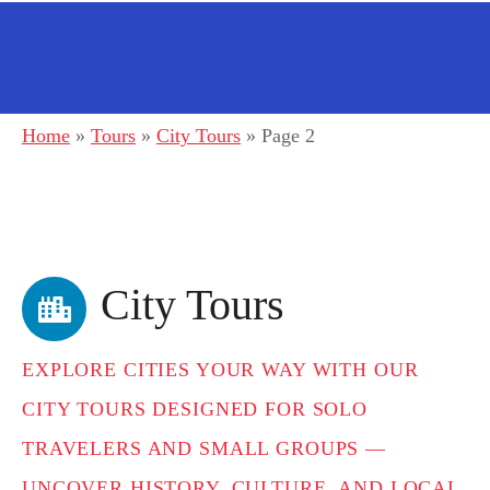
Home
»
Tours
»
City Tours
»
Page 2
City Tours
EXPLORE CITIES YOUR WAY WITH OUR
CITY TOURS DESIGNED FOR SOLO
TRAVELERS AND SMALL GROUPS —
UNCOVER HISTORY, CULTURE, AND LOCAL