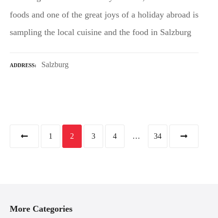
foods and one of the great joys of a holiday abroad is
sampling the local cuisine and the food in Salzburg
Salzburg
ADDRESS
P
1
2
3
4
…
34
o
s
t
More Categories