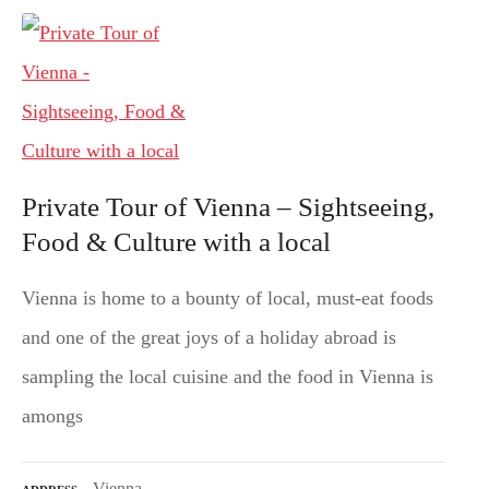
Private Tour of Vienna – Sightseeing,
Food & Culture with a local
Vienna is home to a bounty of local, must-eat foods
and one of the great joys of a holiday abroad is
sampling the local cuisine and the food in Vienna is
amongs
Vienna