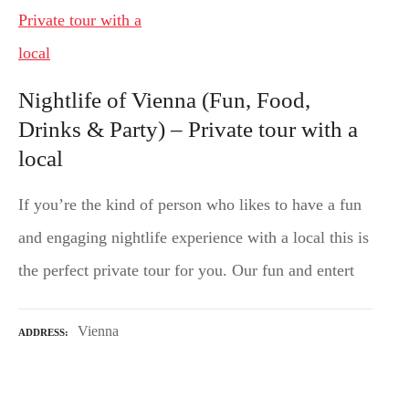
Nightlife of Vienna (Fun, Food,
Drinks & Party) – Private tour with a
local
If you’re the kind of person who likes to have a fun
and engaging nightlife experience with a local this is
the perfect private tour for you. Our fun and entert
Vienna
ADDRESS