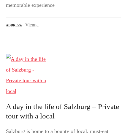
memorable experience
Vienna
ADDRESS
A day in the life of Salzburg – Private
tour with a local
Salzburg is home to a bounty of local, must-eat