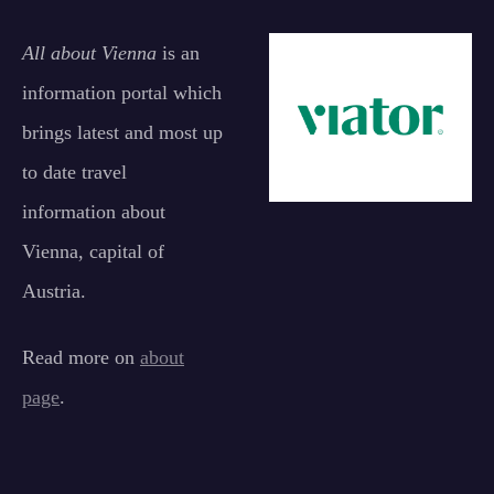
All about Vienna
is an
information portal which
brings latest and most up
to date travel
information about
Vienna, capital of
Austria.
Read more on
about
page
.