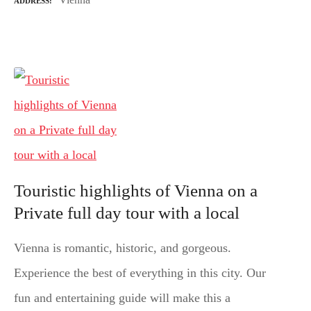
ADDRESS
Touristic highlights of Vienna on a
Private full day tour with a local
Vienna is romantic, historic, and gorgeous.
Experience the best of everything in this city. Our
fun and entertaining guide will make this a