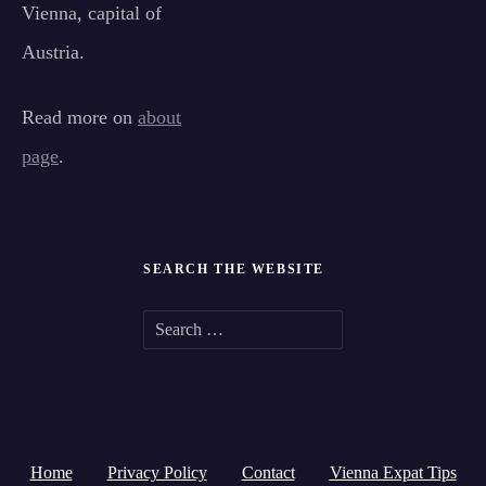
Vienna, capital of
Austria.
Read more on
about
page
.
SEARCH THE WEBSITE
S
e
a
r
Home
Privacy Policy
Contact
Vienna Expat Tips
c