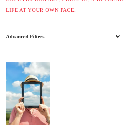
LIFE AT YOUR OWN PACE.
Advanced Filters