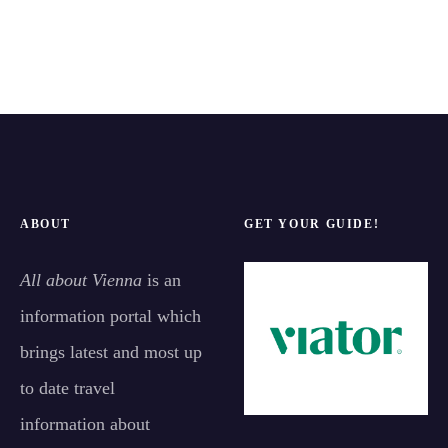
ABOUT
GET YOUR GUIDE!
All about Vienna
is an
information portal which
brings latest and most up
to date travel
information about