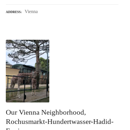
Vienna
ADDRESS
Our Vienna Neighborhood,
Rochusmarkt-Hundertwasser-Hadid-