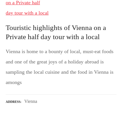
Touristic highlights of Vienna on a
Private half day tour with a local
Vienna is home to a bounty of local, must-eat foods
and one of the great joys of a holiday abroad is
sampling the local cuisine and the food in Vienna is
amongs
Vienna
ADDRESS