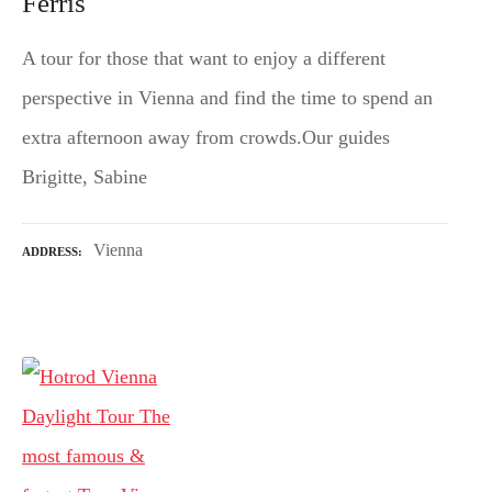
Ferris
A tour for those that want to enjoy a different
perspective in Vienna and find the time to spend an
extra afternoon away from crowds.Our guides
Brigitte, Sabine
Vienna
ADDRESS