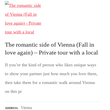
The romantic side of Vienna (Fall in
love again) – Private tour with a local
If you’re the kind of person who likes unique ways
to show your partner just how much you love them,
then take them for a romantic walk around Vienna
on this pr
Vienna
ADDRESS