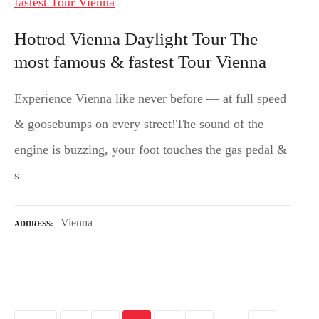
Hotrod Vienna Daylight Tour The
most famous & fastest Tour Vienna
Experience Vienna like never before — at full speed
& goosebumps on every street!The sound of the
engine is buzzing, your foot touches the gas pedal &
s
Vienna
ADDRESS