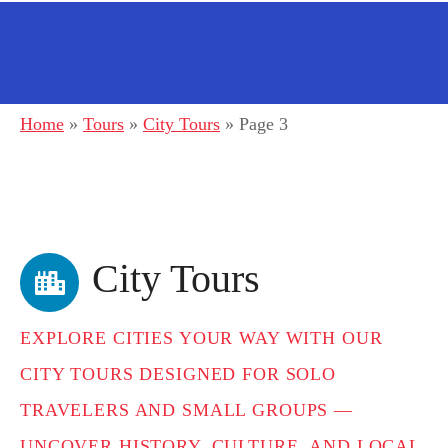
Home
»
Tours
»
City Tours
»
Page 3
City Tours
EXPLORE CITIES YOUR WAY WITH OUR
CITY TOURS DESIGNED FOR SOLO
TRAVELERS AND SMALL GROUPS —
UNCOVER HISTORY, CULTURE, AND LOCAL