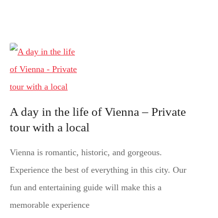
A day in the life of Vienna – Private
tour with a local
Vienna is romantic, historic, and gorgeous.
Experience the best of everything in this city. Our
fun and entertaining guide will make this a
memorable experience