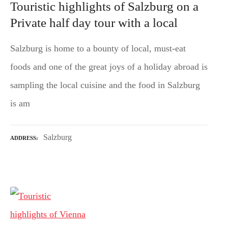
Touristic highlights of Salzburg on a
Private half day tour with a local
Salzburg is home to a bounty of local, must-eat
foods and one of the great joys of a holiday abroad is
sampling the local cuisine and the food in Salzburg
is am
Salzburg
ADDRESS