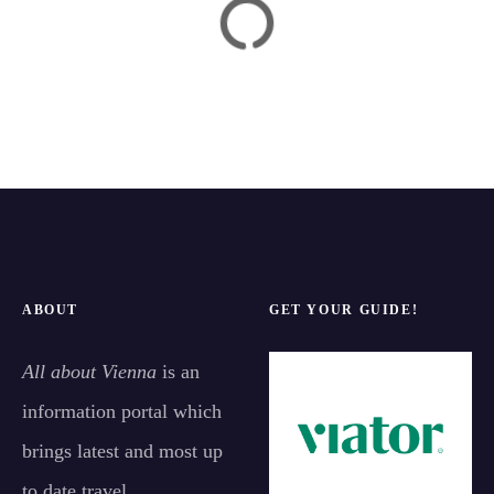
ABOUT
GET YOUR GUIDE!
All about Vienna
is an
information portal which
brings latest and most up
to date travel