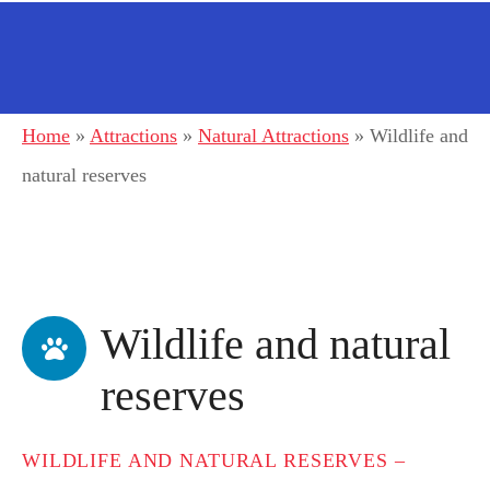
Home
»
Attractions
»
Natural Attractions
»
Wildlife and
natural reserves
Wildlife and natural
reserves
WILDLIFE AND NATURAL RESERVES –