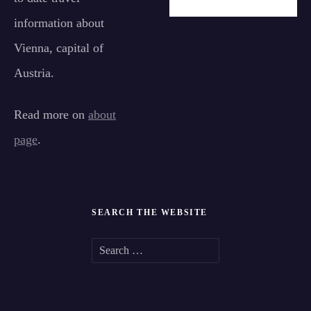
information about
Vienna, capital of
Austria.
Read more on
about
page
.
SEARCH THE WEBSITE
S
e
a