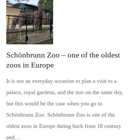
Schönbrunn Zoo – one of the oldest
zoos in Europe
It is not an everyday occasion to plan a visit to a
palace, royal gardens, and the zoo on the same day,
but this would be the case when you go to
Schönbrunn Zoo. Schönbrunn Zoo is one of the
oldest zoos in Europe dating back from 18 century
and…