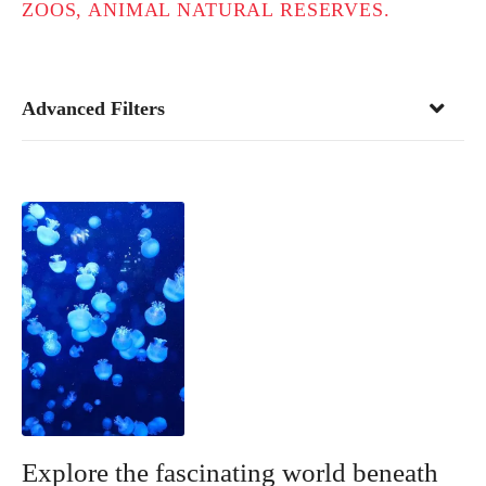
ZOOS, ANIMAL NATURAL RESERVES.
Advanced Filters
Explore the fascinating world beneath