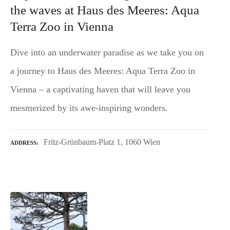
the waves at Haus des Meeres: Aqua
Terra Zoo in Vienna
Dive into an underwater paradise as we take you on
a journey to Haus des Meeres: Aqua Terra Zoo in
Vienna – a captivating haven that will leave you
mesmerized by its awe-inspiring wonders.
Fritz-Grünbaum-Platz 1, 1060 Wien
ADDRESS