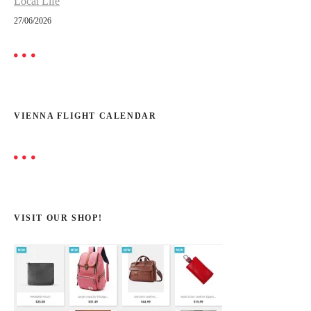
Local Life
27/06/2026
VIENNA FLIGHT CALENDAR
VISIT OUR SHOP!