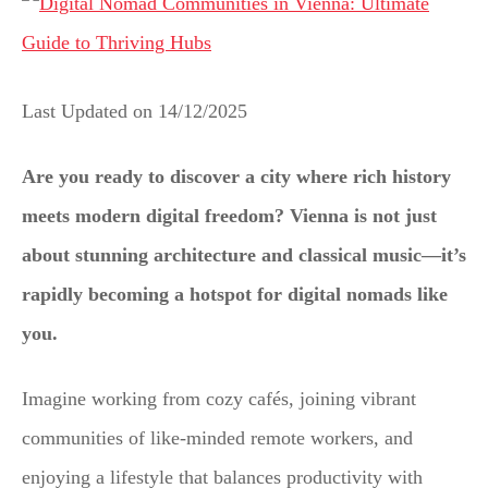
Last Updated on
14/12/2025
Are you ready to discover a city where rich history
meets modern digital freedom? Vienna is not just
about stunning architecture and classical music—it’s
rapidly becoming a hotspot for digital nomads like
you.
Imagine working from cozy cafés, joining vibrant
communities of like-minded remote workers, and
enjoying a lifestyle that balances productivity with