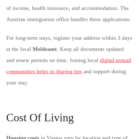
of income, health insurance, and accommodation. The
Austrian immigration office handles these applications.
For long-term stays, register your address within 3 days
at the local
Meldeamt
. Keep all documents updated
and renew permits on time. Joining local
digital nomad
communities helps in sharing tips
and support during
your stay.
Cost Of Living
Housing costs
in Vienna vary by location and type of