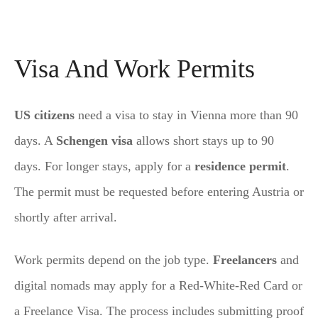
Visa And Work Permits
US citizens
need a visa to stay in Vienna more than 90
days. A
Schengen visa
allows short stays up to 90
days. For longer stays, apply for a
residence permit
.
The permit must be requested before entering Austria or
shortly after arrival.
Work permits depend on the job type.
Freelancers
and
digital nomads may apply for a Red-White-Red Card or
a Freelance Visa. The process includes submitting proof