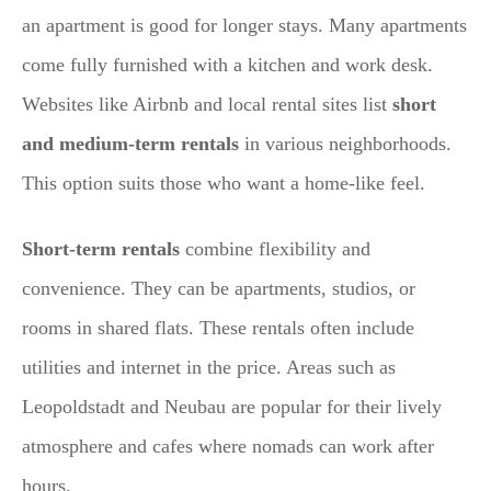
an apartment is good for longer stays. Many apartments
come fully furnished with a kitchen and work desk.
Websites like Airbnb and local rental sites list
short
and medium-term rentals
in various neighborhoods.
This option suits those who want a home-like feel.
Short-term rentals
combine flexibility and
convenience. They can be apartments, studios, or
rooms in shared flats. These rentals often include
utilities and internet in the price. Areas such as
Leopoldstadt and Neubau are popular for their lively
atmosphere and cafes where nomads can work after
hours.