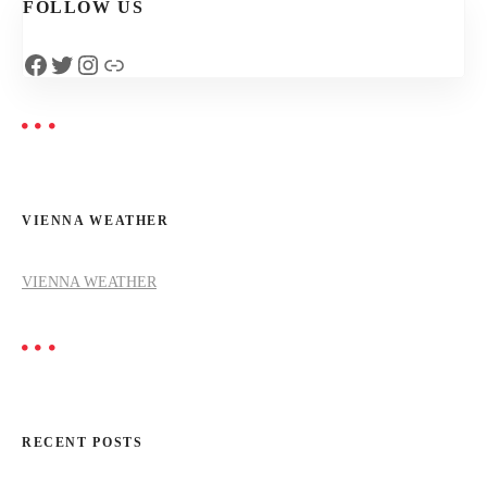
FOLLOW US
n
Facebook
Twitter
Instagram
Link
a
v
i
VIENNA WEATHER
g
a
VIENNA WEATHER
t
i
o
RECENT POSTS