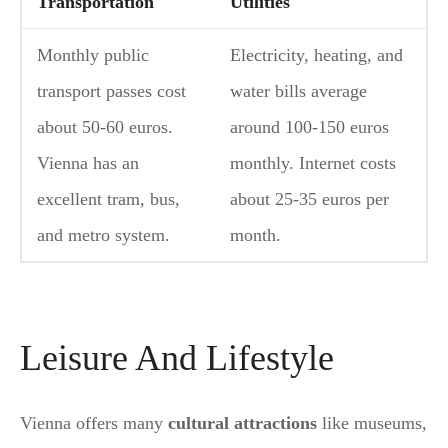
Transportation
Utilities
Monthly public
Electricity, heating, and
transport passes cost
water bills average
about 50-60 euros.
around 100-150 euros
Vienna has an
monthly. Internet costs
excellent tram, bus,
about 25-35 euros per
and metro system.
month.
Leisure And Lifestyle
Vienna offers many
cultural attractions
like museums,