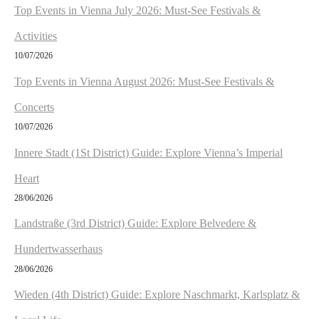
n
Top Events in Vienna July 2026: Must-See Festivals &
Activities
10/07/2026
Top Events in Vienna August 2026: Must-See Festivals &
Concerts
10/07/2026
Innere Stadt (1St District) Guide: Explore Vienna’s Imperial
Heart
28/06/2026
Landstraße (3rd District) Guide: Explore Belvedere &
Hundertwasserhaus
28/06/2026
Wieden (4th District) Guide: Explore Naschmarkt, Karlsplatz &