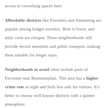
access to coworking spaces here.
Affordable districts
like Favoriten and Simmering are
popular among budget travelers. Rent is lower, and
daily costs are cheaper. These neighborhoods still
provide decent amenities and public transport, making
them suitable for longer stays.
Neighborhoods to avoid
often include parts of
Favoriten near Reumannplatz. This area has a
higher
crime rate
at night and feels less safe for visitors. It’s
better to choose well-known districts with a quieter
atmosphere.