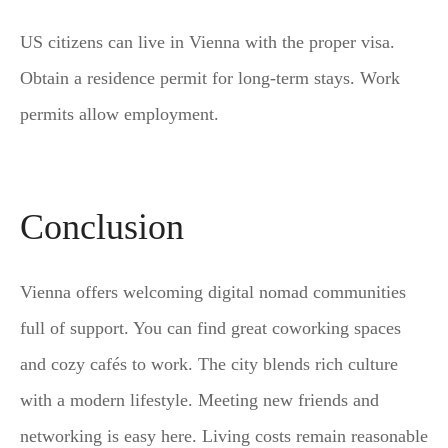
US citizens can live in Vienna with the proper visa.
Obtain a residence permit for long-term stays. Work
permits allow employment.
Conclusion
Vienna offers welcoming digital nomad communities
full of support. You can find great coworking spaces
and cozy cafés to work. The city blends rich culture
with a modern lifestyle. Meeting new friends and
networking is easy here. Living costs remain reasonable