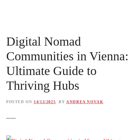
Digital Nomad
Communities in Vienna:
Ultimate Guide to
Thriving Hubs
POSTED ON
14/12/2025
BY
ANDREA NOVAK