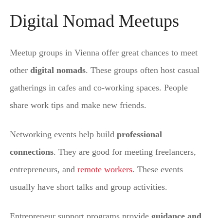
Digital Nomad Meetups
Meetup groups in Vienna offer great chances to meet
other
digital nomads
. These groups often host casual
gatherings in cafes and co-working spaces. People
share work tips and make new friends.
Networking events help build
professional
connections
. They are good for meeting freelancers,
entrepreneurs, and
remote workers
. These events
usually have short talks and group activities.
Entrepreneur support programs provide
guidance and