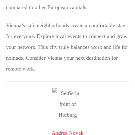
compared to other European capitals.
Vienna’s safe neighborhoods create a comfortable stay
for everyone. Explore local events to connect and grow
your network. This city truly balances work and life for
nomads. Consider Vienna your next destination for
remote work.
Andrea Novak