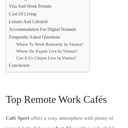
Visa And Work Permits
Cost Of Living
Leisure And Lifestyle
Accommodation For Digital Nomads
Frequently Asked Questions
Where To Work Remotely In Vienna?
Where Do Expats Live In Vienna?
Can A Us Citizen Live In Vienna?
Conclusion
Top Remote Work Cafés
Café Sperl
offers a cozy atmosphere with plenty of