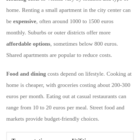
home. Renting a small apartment in the city center can
be
expensive
, often around 1000 to 1500 euros
monthly. Suburbs or outer districts offer more
affordable options
, sometimes below 800 euros.
Shared apartments are popular to reduce costs.
Food and dining
costs depend on lifestyle. Cooking at
home is cheaper, with groceries costing about 200-300
euros per month. Eating out at casual restaurants can
range from 10 to 20 euros per meal. Street food and
markets provide budget-friendly choices.