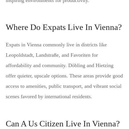
inspiring environments for productivity.
Where Do Expats Live In Vienna?
Expats in Vienna commonly live in districts like
Leopoldstadt, Landstraße, and Favoriten for
affordability and community. Döbling and Hietzing
offer quieter, upscale options. These areas provide good
access to amenities, public transport, and vibrant social
scenes favored by international residents.
Can A Us Citizen Live In Vienna?