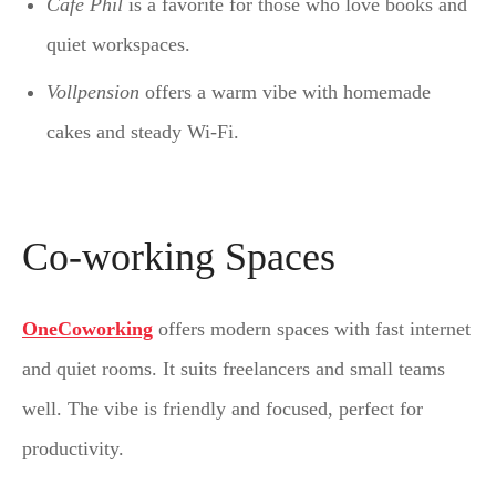
Café Phil
is a favorite for those who love books and
quiet workspaces.
Vollpension
offers a warm vibe with homemade
cakes and steady Wi-Fi.
Co-working Spaces
OneCoworking
offers modern spaces with fast internet
and quiet rooms. It suits freelancers and small teams
well. The vibe is friendly and focused, perfect for
productivity.