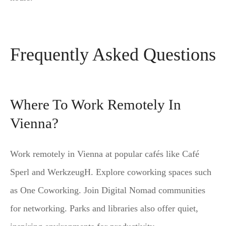
Frequently Asked Questions
Where To Work Remotely In
Vienna?
Work remotely in Vienna at popular cafés like Café
Sperl and WerkzeugH. Explore coworking spaces such
as One Coworking. Join Digital Nomad communities
for networking. Parks and libraries also offer quiet,