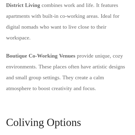
District Living
combines work and life. It features
apartments with built-in co-working areas. Ideal for
digital nomads who want to live close to their
workspace.
Boutique Co-Working Venues
provide unique, cozy
environments. These places often have artistic designs
and small group settings. They create a calm
atmosphere to boost creativity and focus.
Coliving Options