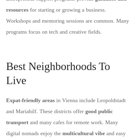
resources
for starting or growing a business.
Workshops and mentoring sessions are common. Many
programs focus on tech and creative fields.
Best Neighborhoods To
Live
Expat-friendly areas
in Vienna include Leopoldstadt
and Mariahilf. These districts offer
good public
transport
and many cafes for remote work. Many
digital nomads enjoy the
multicultural vibe
and easy