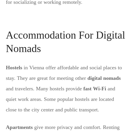
for socializing or working remotely.
Accommodation For Digital
Nomads
Hostels
in Vienna offer affordable and social places to
stay. They are great for meeting other
digital nomads
and travelers. Many hostels provide
fast Wi-Fi
and
quiet work areas. Some popular hostels are located
close to the city center and public transport.
Apartments
give more privacy and comfort. Renting