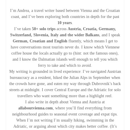
I’m Andrea, a travel writer based between Vienna and the Croatian
coast, and I’ve been exploring both countries in depth for the past
10 years
.
I’ve taken
50+ solo trips
across
Austria, Croatia, Germany,
Switzerland, Slovenia, Italy and the wider Balkans
, and I speak
German, Croatian and English
fluently, which means I get to
have conversations most tourists never do. I know which Viennese
coffee house the locals actually go to (hint: not the famous ones),
and I know the Dalmatian islands well enough to tell you which
ferry to take and which to avoid.
My writing is grounded in lived experience: I’ve navigated Austrian
bureaucracy as a resident, hiked the Julian Alps in September when
the crowds have gone, and eaten my way through Dubrovnik’s back
streets at midnight. I cover Central Europe and the Adriatic for solo
travellers who want something more than a highlight reel.
I also write in depth about Vienna and Austria at
allaboutvienna.com
, where you’ll find everything from
neighbourhood guides to seasonal event coverage and expat tips.
When I’m not writing I’m usually hiking, swimming in the
Adriatic, or arguing about which city makes better coffee. (It’s