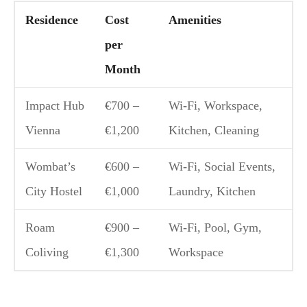
Residence
Cost
Amenities
per
Month
Impact Hub
€700 –
Wi-Fi, Workspace,
Vienna
€1,200
Kitchen, Cleaning
Wombat’s
€600 –
Wi-Fi, Social Events,
City Hostel
€1,000
Laundry, Kitchen
Roam
€900 –
Wi-Fi, Pool, Gym,
Coliving
€1,300
Workspace