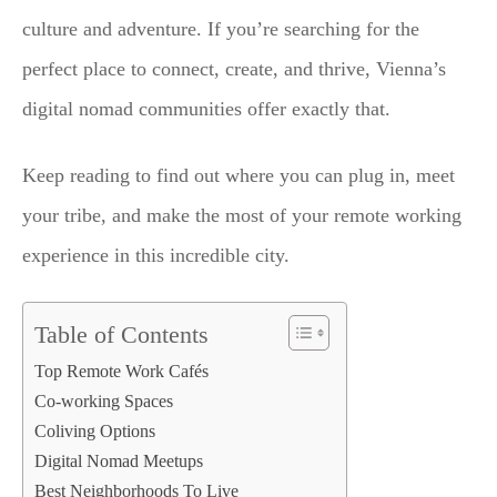
culture and adventure. If you’re searching for the
perfect place to connect, create, and thrive, Vienna’s
digital nomad communities offer exactly that.
Keep reading to find out where you can plug in, meet
your tribe, and make the most of your remote working
experience in this incredible city.
Table of Contents
Top Remote Work Cafés
Co-working Spaces
Coliving Options
Digital Nomad Meetups
Best Neighborhoods To Live