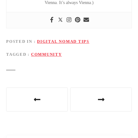
Vienna. It’s always Vienna.)
POSTED IN
DIGITAL NOMAD TIPS
TAGGED
COMMUNITY
P
o
s
t