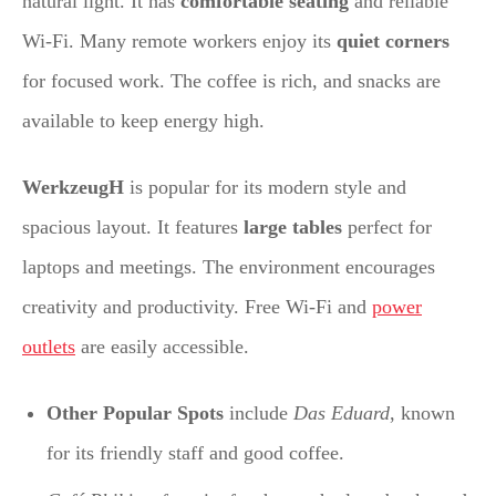
natural light. It has
comfortable seating
and reliable
Wi-Fi. Many remote workers enjoy its
quiet corners
for focused work. The coffee is rich, and snacks are
available to keep energy high.
WerkzeugH
is popular for its modern style and
spacious layout. It features
large tables
perfect for
laptops and meetings. The environment encourages
creativity and productivity. Free Wi-Fi and
power
outlets
are easily accessible.
Other Popular Spots
include
Das Eduard
, known
for its friendly staff and good coffee.