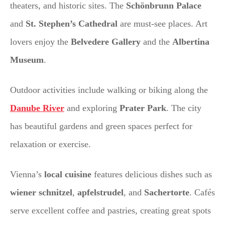
theaters, and historic sites. The
Schönbrunn Palace
and
St. Stephen’s Cathedral
are must-see places. Art
lovers enjoy the
Belvedere Gallery
and the
Albertina
Museum
.
Outdoor activities include walking or biking along the
Danube River
and exploring
Prater Park
. The city
has beautiful gardens and green spaces perfect for
relaxation or exercise.
Vienna’s
local cuisine
features delicious dishes such as
wiener schnitzel
,
apfelstrudel
, and
Sachertorte
. Cafés
serve excellent coffee and pastries, creating great spots