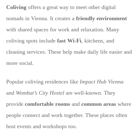
Coliving
offers a great way to meet other digital
nomads in Vienna. It creates a
friendly environment
with shared spaces for work and relaxation. Many
coliving spots include
fast Wi-Fi
, kitchens, and
cleaning services. These help make daily life easier and
more social.
Popular coliving residences like
Impact Hub Vienna
and
Wombat’s City Hostel
are well-known. They
provide
comfortable rooms
and
common areas
where
people connect and work together. These places often
host events and workshops too.