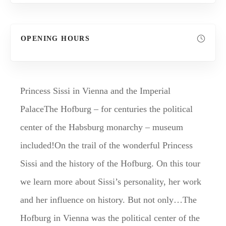
OPENING HOURS
Princess Sissi in Vienna and the Imperial
PalaceThe Hofburg – for centuries the political
center of the Habsburg monarchy – museum
included!On the trail of the wonderful Princess
Sissi and the history of the Hofburg. On this tour
we learn more about Sissi’s personality, her work
and her influence on history. But not only…The
Hofburg in Vienna was the political center of the