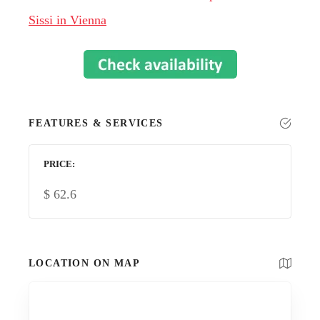
Sissi in Vienna
FEATURES & SERVICES
PRICE
$
62.6
LOCATION ON MAP