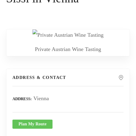
Private Austrian Wine Tasting
ADDRESS & CONTACT
Vienna
ADDRESS
Plan My Route