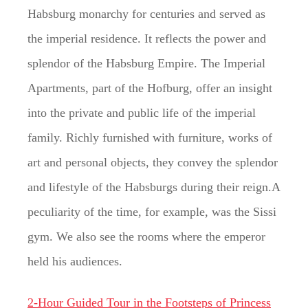
Habsburg monarchy for centuries and served as
the imperial residence. It reflects the power and
splendor of the Habsburg Empire. The Imperial
Apartments, part of the Hofburg, offer an insight
into the private and public life of the imperial
family. Richly furnished with furniture, works of
art and personal objects, they convey the splendor
and lifestyle of the Habsburgs during their reign.A
peculiarity of the time, for example, was the Sissi
gym. We also see the rooms where the emperor
held his audiences.
2-Hour Guided Tour in the Footsteps of Princess