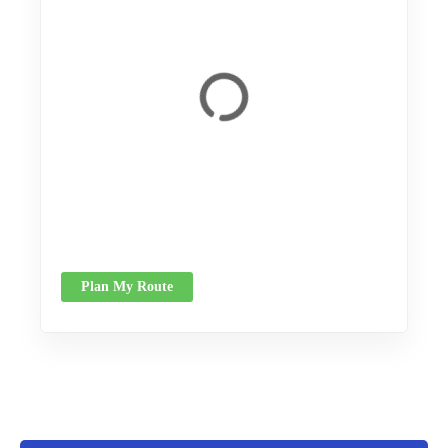
Plan My Route