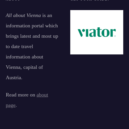
All about Vienna
is an
information portal which
brings latest and most up
to date travel
information about
Vienna, capital of
Austria.
Read more on
about
page
.