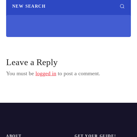
NEW SEARCH
Leave a Reply
You must be
logged in
to post a comment.
ABOUT
GET YOUR GUIDE!