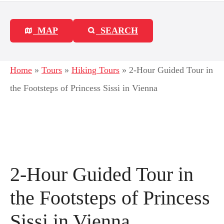
MAP
SEARCH
Home
»
Tours
»
Hiking Tours
»
2-Hour Guided Tour in
the Footsteps of Princess Sissi in Vienna
2-Hour Guided Tour in
the Footsteps of Princess
Sissi in Vienna