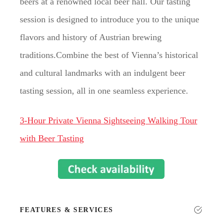
beers at a renowned local beer hall. Our tasting
session is designed to introduce you to the unique
flavors and history of Austrian brewing
traditions.Combine the best of Vienna’s historical
and cultural landmarks with an indulgent beer
tasting session, all in one seamless experience.
3-Hour Private Vienna Sightseeing Walking Tour
with Beer Tasting
FEATURES & SERVICES