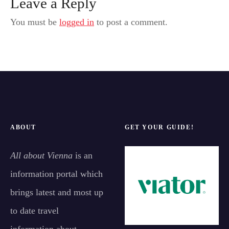
Leave a Reply
You must be
logged in
to post a comment.
ABOUT
GET YOUR GUIDE!
All about Vienna
is an
information portal which
brings latest and most up
to date travel