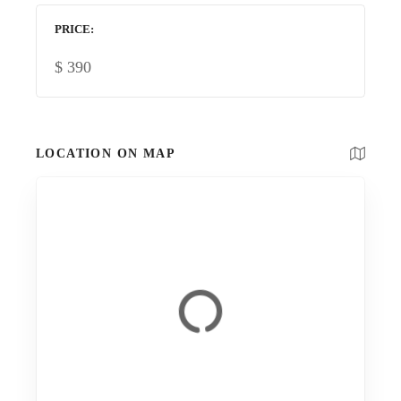
PRICE
$
390
LOCATION ON MAP