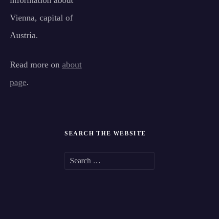
information about
Vienna, capital of
Austria.
Read more on
about
page
.
SEARCH THE WEBSITE
S
e
a
r