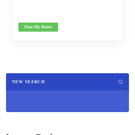
Plan My Route
NEW SEARCH