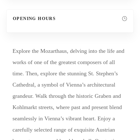
OPENING HOURS
Explore the Mozarthaus, delving into the life and
works of one of the greatest composers of all
time. Then, explore the stunning St. Stephen’s
Cathedral, a symbol of Vienna’s architectural
grandeur. Walk through the historic Graben and
Kohlmarkt streets, where past and present blend
seamlessly in Vienna’s vibrant heart. Enjoy a
carefully selected range of exquisite Austrian