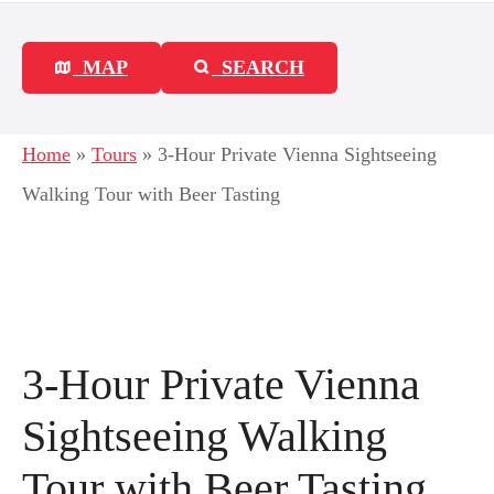
MAP
SEARCH
Home
»
Tours
»
3-Hour Private Vienna Sightseeing
Walking Tour with Beer Tasting
3-Hour Private Vienna
Sightseeing Walking
Tour with Beer Tasting