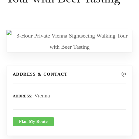
ADDRESS & CONTACT
Vienna
ADDRESS
Plan My Route