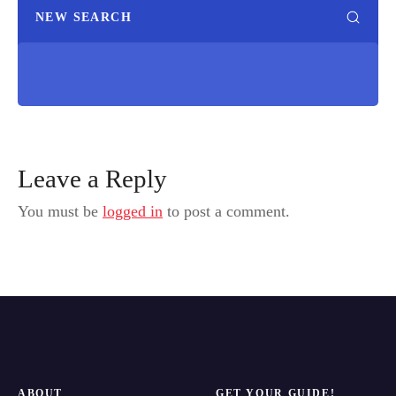
NEW SEARCH
Leave a Reply
You must be
logged in
to post a comment.
ABOUT
GET YOUR GUIDE!