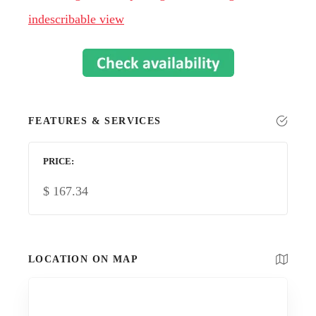
indescribable view
FEATURES & SERVICES
PRICE
$
167.34
LOCATION ON MAP