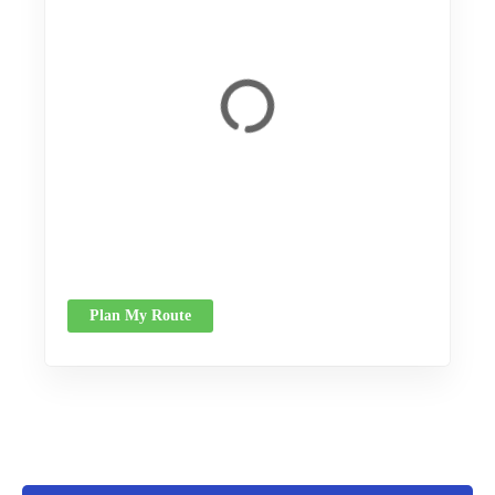
Plan My Route