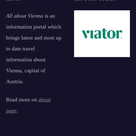
All about Vienna
is an
information portal which
brings latest and most up
to date travel
information about
Vienna, capital of
Austria.
Read more on
about
page
.