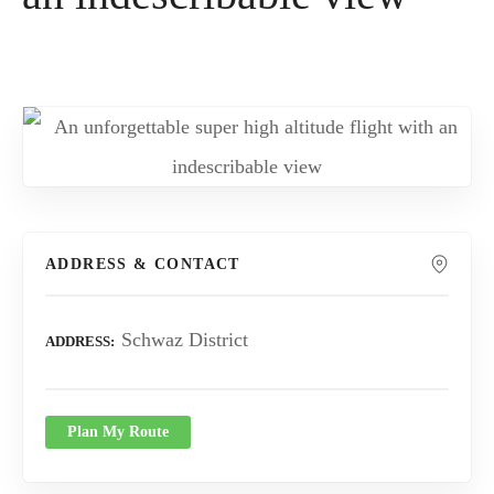
ADDRESS & CONTACT
Schwaz District
ADDRESS
Plan My Route