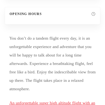
OPENING HOURS
You don’t do a tandem flight every day, it is an
unforgettable experience and adventure that you
will be happy to talk about for a long time
afterwards. Experience a breathtaking flight, feel
free like a bird. Enjoy the indescribable view from
up there. The flight takes place in a relaxed
atmosphere.
An unforgettable super high altitude flight with an