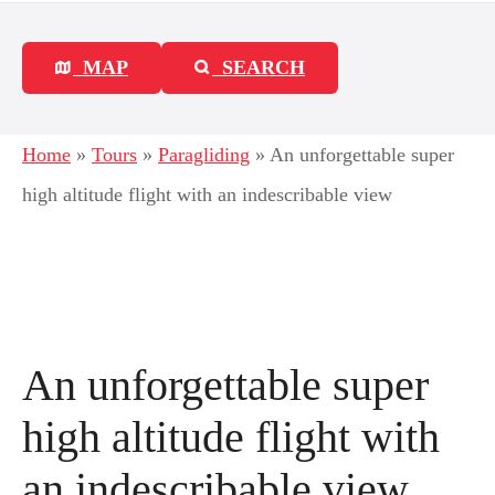
MAP
SEARCH
Home
»
Tours
»
Paragliding
»
An unforgettable super
high altitude flight with an indescribable view
An unforgettable super
high altitude flight with
an indescribable view