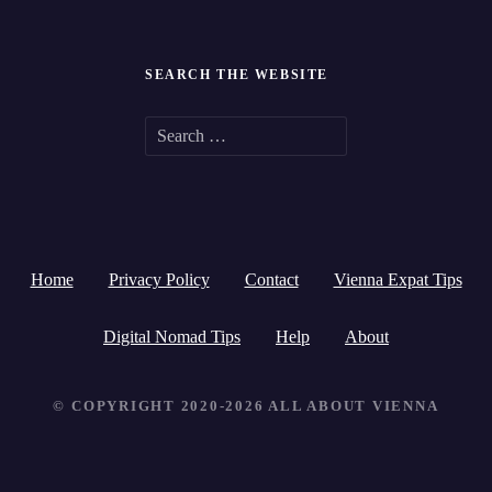
SEARCH THE WEBSITE
S
e
a
r
Home
Privacy Policy
Contact
Vienna Expat Tips
c
h
Digital Nomad Tips
Help
About
f
© COPYRIGHT 2020-2026 ALL ABOUT VIENNA
o
r
: