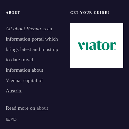
ABOUT
GET YOUR GUIDE!
All about Vienna
is an
information portal which
brings latest and most up
to date travel
information about
Vienna, capital of
Austria.
Read more on
about
page
.