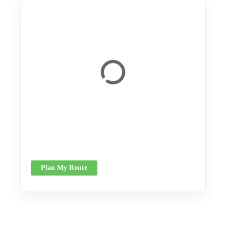
Plan My Route