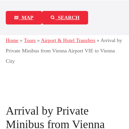
MAP
SEARCH
Home
»
Tours
»
Airport & Hotel Transfers
»
Arrival by
Private Minibus from Vienna Airport VIE to Vienna
City
Arrival by Private
Minibus from Vienna