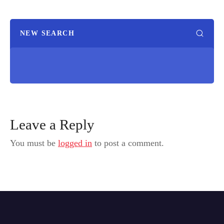
NEW SEARCH
Leave a Reply
You must be
logged in
to post a comment.