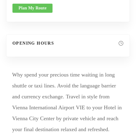
Plan My Route
OPENING HOURS
Why spend your precious time waiting in long
shuttle or taxi lines. Avoid the language barrier
and currency exchange. Travel in style from
Vienna International Airport VIE to your Hotel in
Vienna City Center by private vehicle and reach
your final destination relaxed and refreshed.