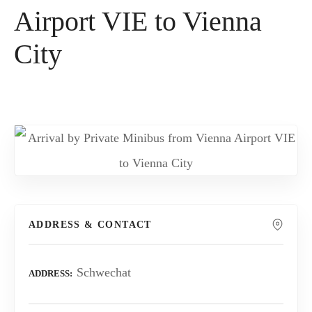
Airport VIE to Vienna
City
ADDRESS & CONTACT
Schwechat
ADDRESS