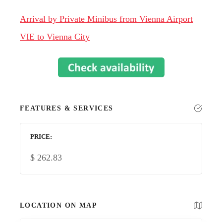
Arrival by Private Minibus from Vienna Airport
VIE to Vienna City
FEATURES & SERVICES
PRICE
$
262.83
LOCATION ON MAP