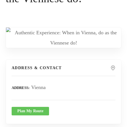
ADDRESS & CONTACT
Vienna
ADDRESS
Plan My Route