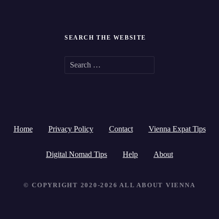
SEARCH THE WEBSITE
S
e
a
r
Home
Privacy Policy
Contact
Vienna Expat Tips
c
h
Digital Nomad Tips
Help
About
f
© COPYRIGHT 2020-2026 ALL ABOUT VIENNA
o
r