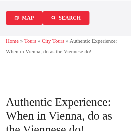
MAP
SEARCH
Home
»
Tours
»
City Tours
»
Authentic Experience:
When in Vienna, do as the Viennese do!
Authentic Experience:
When in Vienna, do as
the Viennese do!