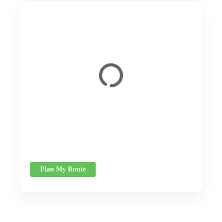
Plan My Route