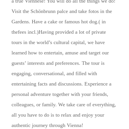
a true Viennese! You will do all the things we do!
Visit the Schönbrunn palce and take fotos in the
Gardens. Have a cake or famous hot dog.( in
thefees incl.)Having provided a lot of private
tours in the world’s cultural capital, we have
learned how to entertain, amuse and target our
guests’ interests and preferences. The tour is
engaging, conversational, and filled with
entertaining facts and discussions. Experience a
personal adventure together with your friends,
colleagues, or family. We take care of everything,
all you have to do is to relax and enjoy your
authentic journey through Vienna!