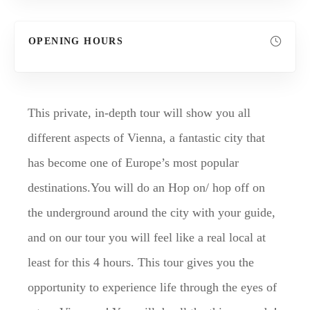
OPENING HOURS
This private, in-depth tour will show you all
different aspects of Vienna, a fantastic city that
has become one of Europe’s most popular
destinations.You will do an Hop on/ hop off on
the underground around the city with your guide,
and on our tour you will feel like a real local at
least for this 4 hours. This tour gives you the
opportunity to experience life through the eyes of