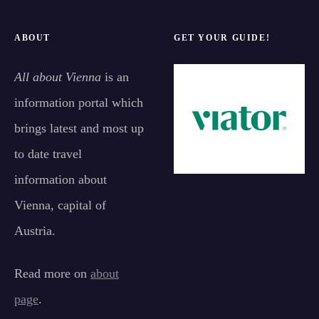
ABOUT
GET YOUR GUIDE!
All about Vienna
is an
information portal which
brings latest and most up
to date travel
information about
Vienna, capital of
Austria.
Read more on
about
page
.