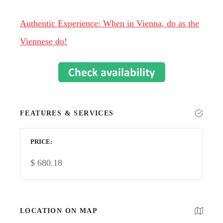
Authentic Experience: When in Vienna, do as the
Viennese do!
FEATURES & SERVICES
PRICE
$
680.18
LOCATION ON MAP