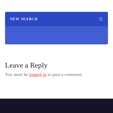
NEW SEARCH
Leave a Reply
You must be
logged in
to post a comment.