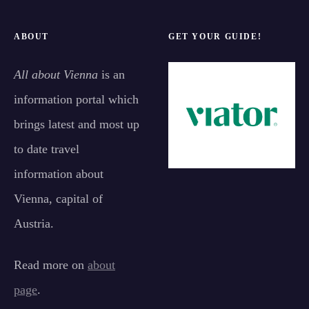
ABOUT
GET YOUR GUIDE!
All about Vienna
is an
information portal which
brings latest and most up
to date travel
information about
Vienna, capital of
Austria.
Read more on
about
page
.