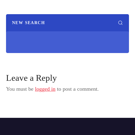
NEW SEARCH
Leave a Reply
You must be
logged in
to post a comment.