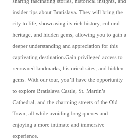
sharing fascinating stories, historical insights, and
insider tips about Bratislava. They will bring the
city to life, showcasing its rich history, cultural
heritage, and hidden gems, allowing you to gain a
deeper understanding and appreciation for this
captivating destination.Gain privileged access to
renowned landmarks, historical sites, and hidden
gems. With our tour, you’ll have the opportunity
to explore Bratislava Castle, St. Martin’s
Cathedral, and the charming streets of the Old
Town, all while avoiding long queues and
enjoying a more intimate and immersive
experience.