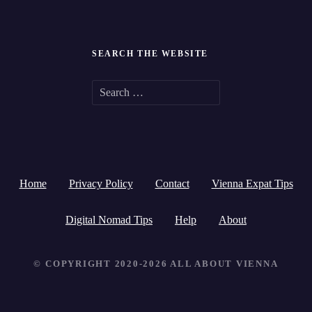
SEARCH THE WEBSITE
S
e
a
r
Home
Privacy Policy
Contact
Vienna Expat Tips
c
h
Digital Nomad Tips
Help
About
f
© COPYRIGHT 2020-2026 ALL ABOUT VIENNA
o
r