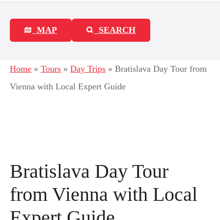
MAP
SEARCH
Home
»
Tours
»
Day Trips
»
Bratislava Day Tour from
Vienna with Local Expert Guide
Bratislava Day Tour
from Vienna with Local
Expert Guide