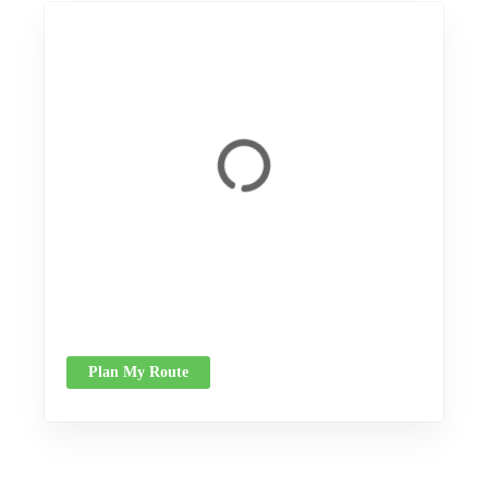
Plan My Route