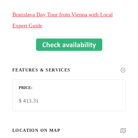
Bratislava Day Tour from Vienna with Local
Expert Guide
FEATURES & SERVICES
PRICE
$
413.31
LOCATION ON MAP