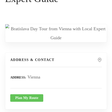
ADDRESS & CONTACT
Vienna
ADDRESS
Plan My Route