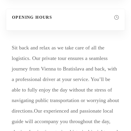
OPENING HOURS
Sit back and relax as we take care of all the
logistics. Our private tour ensures a seamless
journey from Vienna to Bratislava and back, with
a professional driver at your service. You’ll be
able to fully enjoy the day without the stress of
navigating public transportation or worrying about
directions.Our experienced and passionate local
guide will accompany you throughout the day,