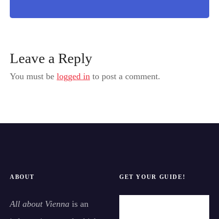
Leave a Reply
You must be
logged in
to post a comment.
ABOUT
GET YOUR GUIDE!
All about Vienna
is an