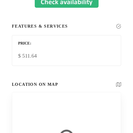
FEATURES & SERVICES
PRICE
$
511.64
LOCATION ON MAP