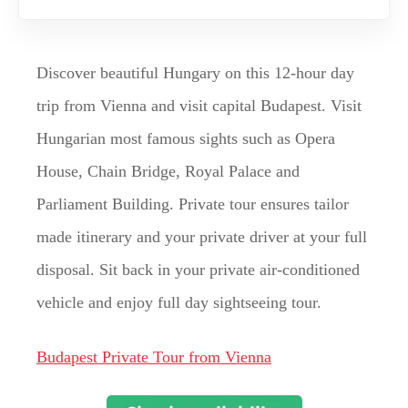
Discover beautiful Hungary on this 12-hour day
trip from Vienna and visit capital Budapest. Visit
Hungarian most famous sights such as Opera
House, Chain Bridge, Royal Palace and
Parliament Building. Private tour ensures tailor
made itinerary and your private driver at your full
disposal. Sit back in your private air-conditioned
vehicle and enjoy full day sightseeing tour.
Budapest Private Tour from Vienna