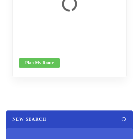
Plan My Route
NEW SEARCH