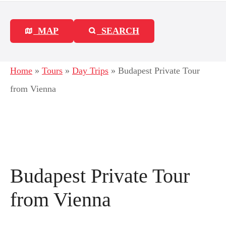
MAP
SEARCH
Home
»
Tours
»
Day Trips
»
Budapest Private Tour
from Vienna
Budapest Private Tour
from Vienna