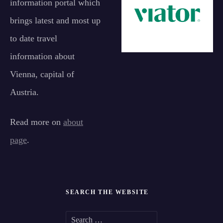
information portal which
brings latest and most up
to date travel
information about
Vienna, capital of
Austria.
Read more on
about
page
.
SEARCH THE WEBSITE
S