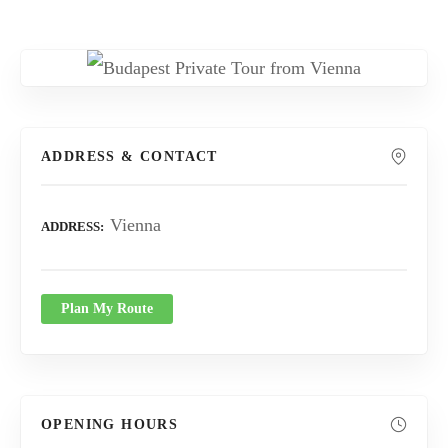
ADDRESS & CONTACT
Vienna
ADDRESS
Plan My Route
OPENING HOURS