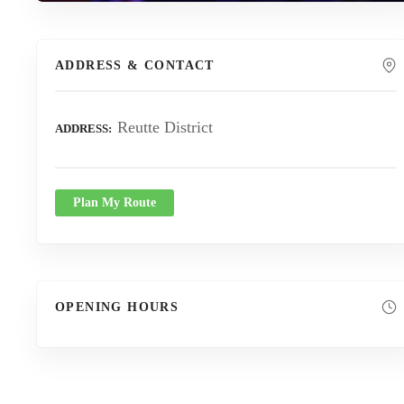
ADDRESS & CONTACT
Reutte District
ADDRESS
Plan My Route
OPENING HOURS