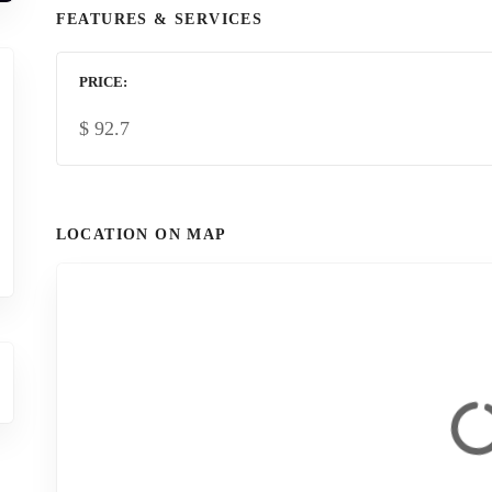
FEATURES & SERVICES
PRICE
$
92.7
LOCATION ON MAP