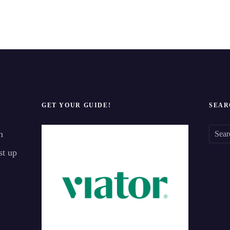
GET YOUR GUIDE!
SEAR
n
S
st up
e
a
r
c
h