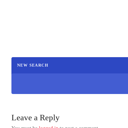
NEW SEARCH
Leave a Reply
You must be
logged in
to post a comment.