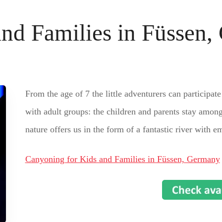
and Families in Füssen
From the age of 7 the little adventurers can participate
with adult groups: the children and parents stay among
nature offers us in the form of a fantastic river with e
Canyoning for Kids and Families in Füssen, Germany