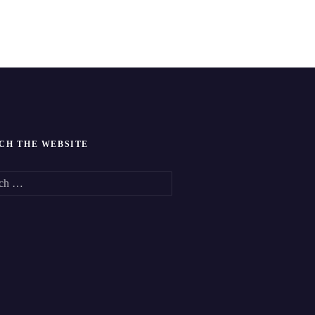
CH THE WEBSITE