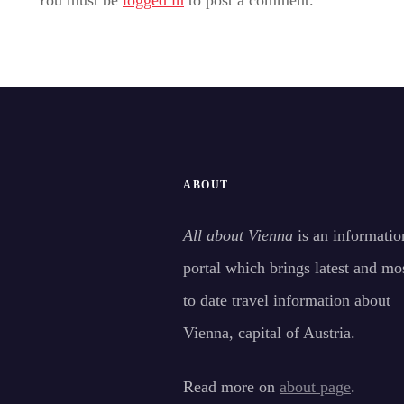
ABOUT
All about Vienna
is an informatio
portal which brings latest and mo
to date travel information about
Vienna, capital of Austria.
Read more on
about page
.