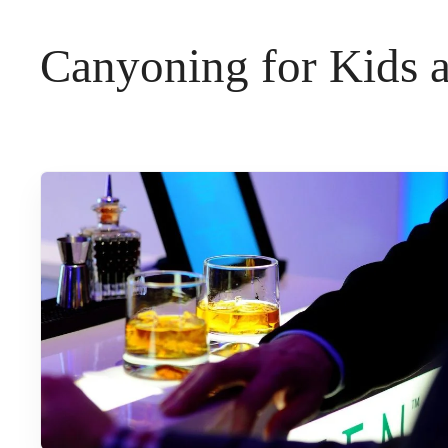
t
Canyoning for Kids 