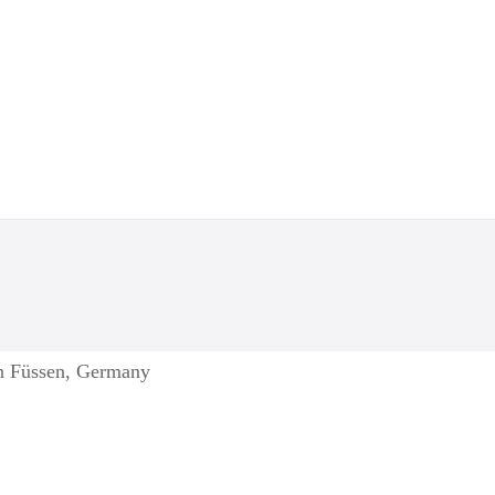
in Füssen, Germany