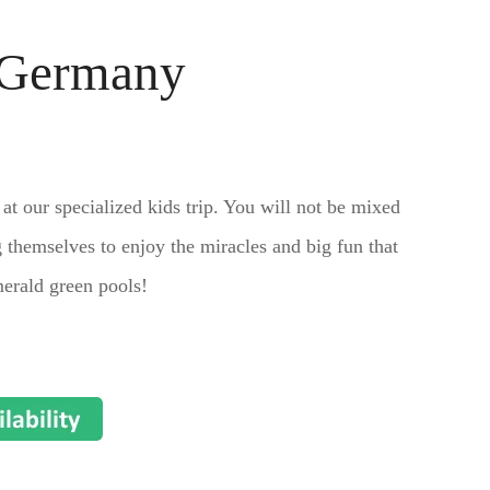
, Germany
 at our specialized kids trip. You will not be mixed
 themselves to enjoy the miracles and big fun that
merald green pools!