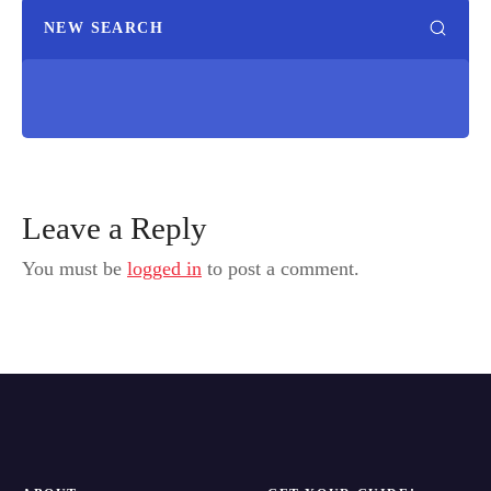
NEW SEARCH
Leave a Reply
You must be
logged in
to post a comment.