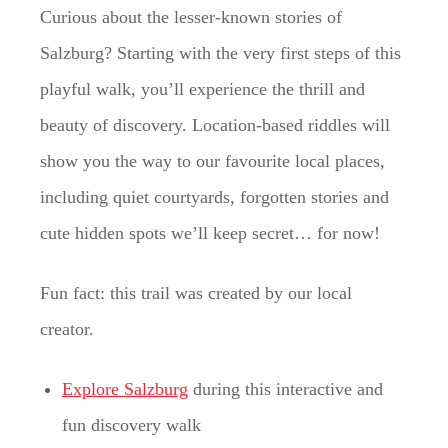
Curious about the lesser-known stories of
Salzburg? Starting with the very first steps of this
playful walk, you’ll experience the thrill and
beauty of discovery. Location-based riddles will
show you the way to our favourite local places,
including quiet courtyards, forgotten stories and
cute hidden spots we’ll keep secret… for now!
Fun fact: this trail was created by our local
creator.
Explore Salzburg
during this interactive and
fun discovery walk