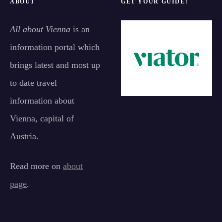
ABOUT
GET YOUR GUIDE!
All about Vienna
is an
information portal which
brings latest and most up
to date travel
information about
Vienna, capital of
Austria.
Read more on
about
page
.