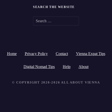
SEARCH THE WEBSITE
S
e
a
r
Home
Privacy Policy
Contact
Vienna Expat Tips
c
h
Digital Nomad Tips
Help
About
f
© COPYRIGHT 2020-2026 ALL ABOUT VIENNA
o
r
: