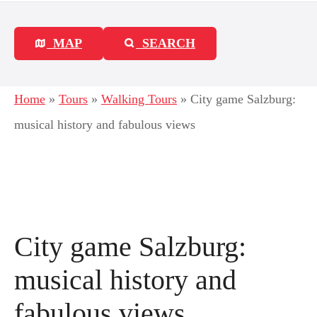
MAP
SEARCH
Home
»
Tours
»
Walking Tours
»
City game Salzburg:
musical history and fabulous views
City game Salzburg:
musical history and
fabulous views