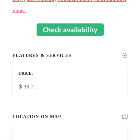
views
FEATURES & SERVICES
PRICE
$
33.71
LOCATION ON MAP