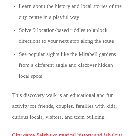
Learn about the history and local stories of the
city centre in a playful way
Solve 9 location-based riddles to unlock
directions to your next stop along the route
See popular sights like the Mirabell gardens
from a different angle and discover hidden
local spots
This discovery walk is an educational and fun
activity for friends, couples, families with kids,
curious locals, visitors, and team building.
City game Salzburg: musical history and fabulous