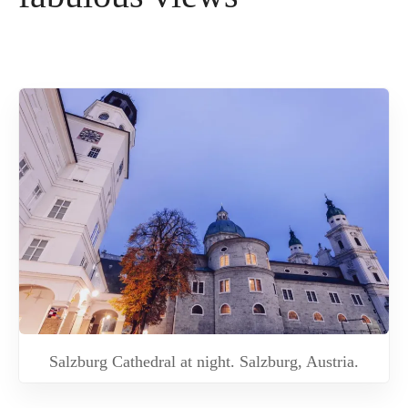
Salzburg Cathedral at night. Salzburg, Austria.