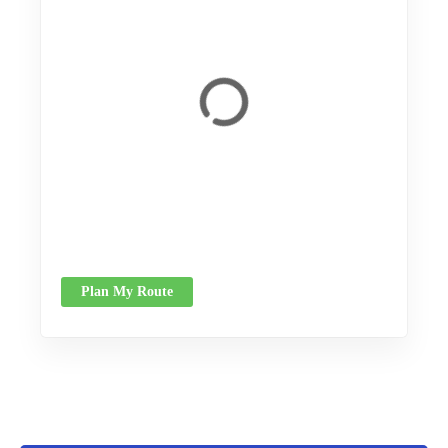
Plan My Route