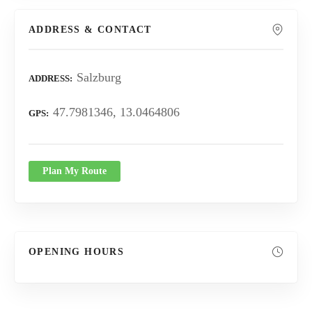
ADDRESS & CONTACT
Salzburg
ADDRESS
47.7981346, 13.0464806
GPS
Plan My Route
OPENING HOURS