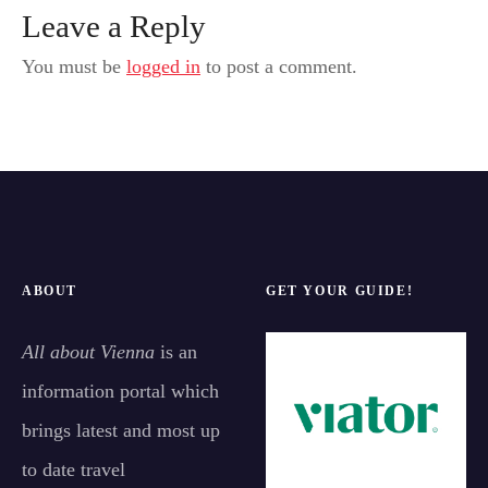
Leave a Reply
You must be
logged in
to post a comment.
ABOUT
GET YOUR GUIDE!
All about Vienna
is an
information portal which
brings latest and most up
to date travel