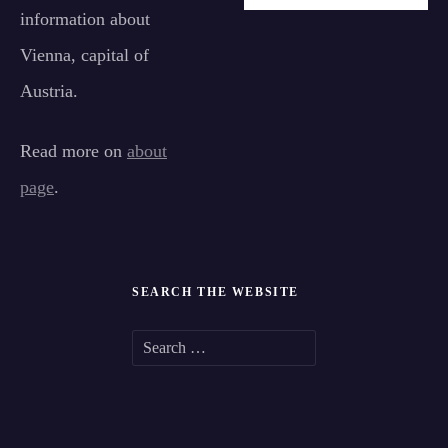
information about
Vienna, capital of
Austria.
Read more on
about
page
.
SEARCH THE WEBSITE
S
e
a