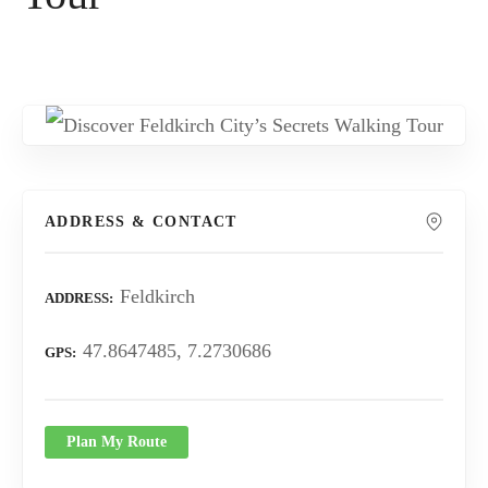
ADDRESS & CONTACT
Feldkirch
ADDRESS
47.8647485, 7.2730686
GPS
Plan My Route