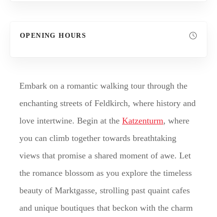
OPENING HOURS
Embark on a romantic walking tour through the
enchanting streets of Feldkirch, where history and
love intertwine. Begin at the
Katzenturm
, where
you can climb together towards breathtaking
views that promise a shared moment of awe. Let
the romance blossom as you explore the timeless
beauty of Marktgasse, strolling past quaint cafes
and unique boutiques that beckon with the charm