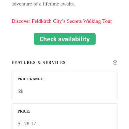
adventure of a lifetime awaits.
Discover Feldkirch City’s Secrets Walking Tour
FEATURES & SERVICES
PRICE RANGE
$$
PRICE
$
178.17