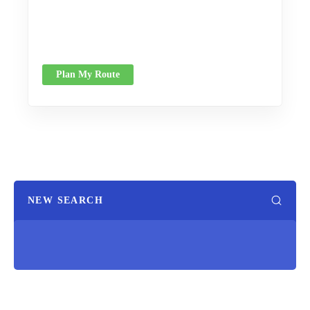
Plan My Route
NEW SEARCH