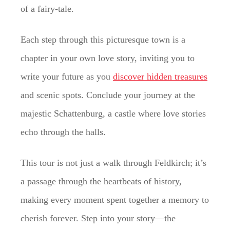
of a fairy-tale.
Each step through this picturesque town is a
chapter in your own love story, inviting you to
write your future as you
discover hidden treasures
and scenic spots. Conclude your journey at the
majestic Schattenburg, a castle where love stories
echo through the halls.
This tour is not just a walk through Feldkirch; it’s
a passage through the heartbeats of history,
making every moment spent together a memory to
cherish forever. Step into your story—the