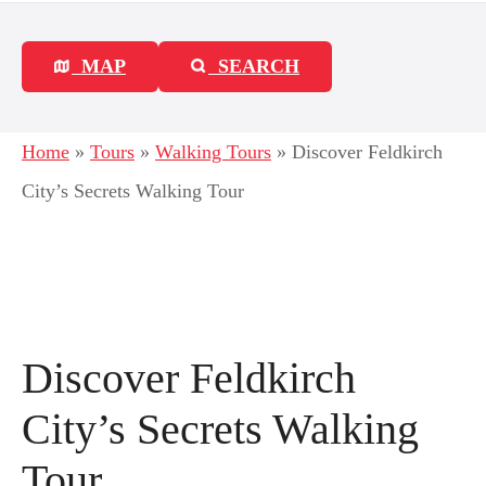
MAP
SEARCH
Home
»
Tours
»
Walking Tours
»
Discover Feldkirch
City’s Secrets Walking Tour
Discover Feldkirch
City’s Secrets Walking
Tour