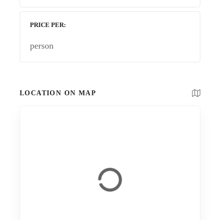
PRICE PER
person
LOCATION ON MAP