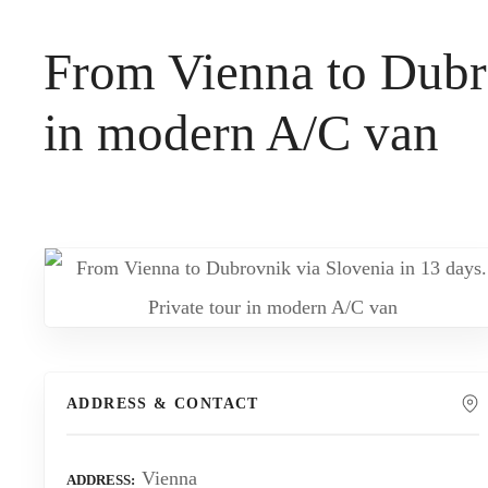
t
From Vienna to Dubro
in modern A/C van
ADDRESS & CONTACT
Vienna
ADDRESS