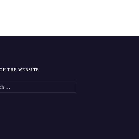
CH THE WEBSITE