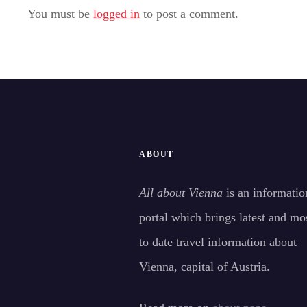
You must be
logged in
to post a comment.
ABOUT
All about Vienna
is an informatio
portal which brings latest and mo
to date travel information about
Vienna, capital of Austria.