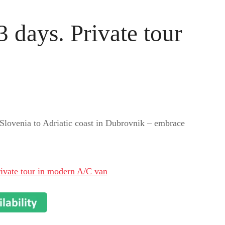
 days. Private tour
Slovenia to Adriatic coast in Dubrovnik – embrace
ivate tour in modern A/C van