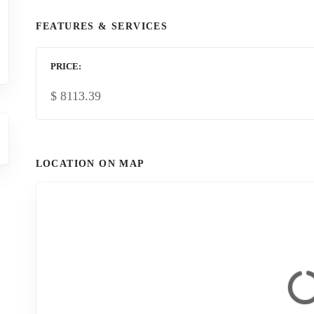
FEATURES & SERVICES
PRICE
$
8113.39
LOCATION ON MAP