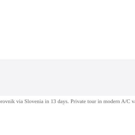
ovnik via Slovenia in 13 days. Private tour in modern A/C v