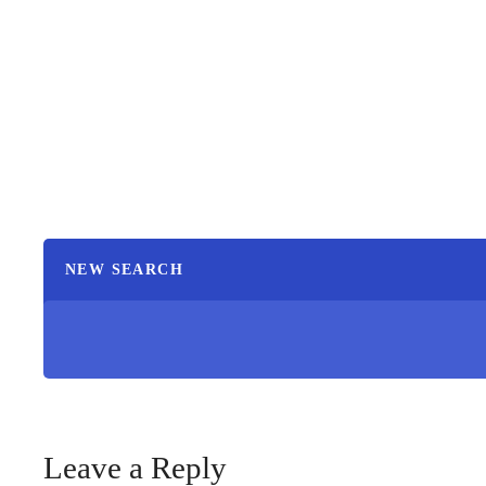
NEW SEARCH
Leave a Reply