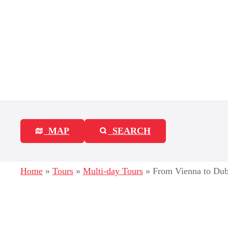
S
k
i
p
t
o
c
MAP
SEARCH
o
n
Home
»
Tours
»
Multi-day Tours
»
From Vienna to Dubr
t
e
n