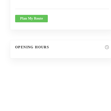
Plan My Route
OPENING HOURS