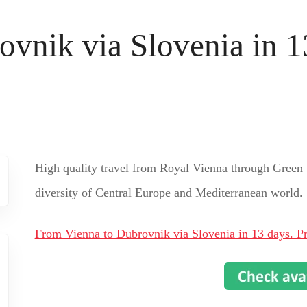
vnik via Slovenia in 13
High quality travel from Royal Vienna through Green 
diversity of Central Europe and Mediterranean world.
From Vienna to Dubrovnik via Slovenia in 13 days. Pr