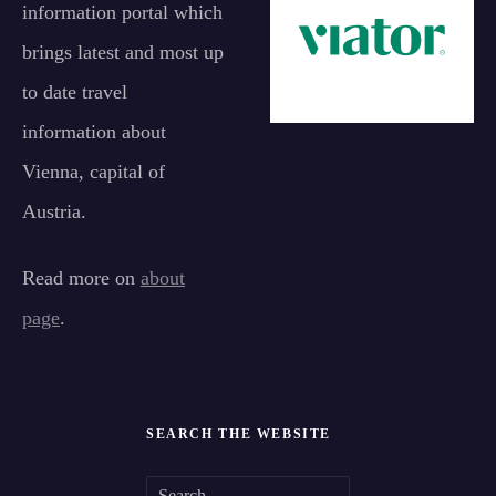
information portal which
brings latest and most up
to date travel
information about
Vienna, capital of
Austria.
Read more on
about
page
.
SEARCH THE WEBSITE
S