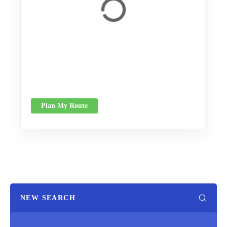
Plan My Route
NEW SEARCH