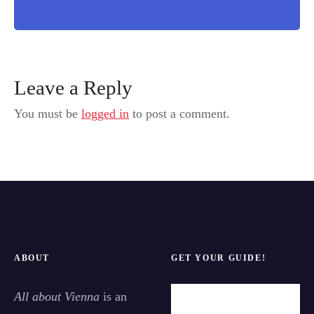
Leave a Reply
You must be
logged in
to post a comment.
ABOUT
GET YOUR GUIDE!
All about Vienna
is an