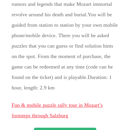
rumors and legends that make Mozart immortal
revolve around his death and burial.You will be
guided from station to station by your own mobile
phone/mobile device. There you will be asked
puzzles that you can guess or find solution hints
on the spot. From the moment of purchase, the
game can be redeemed at any time (code can be
found on the ticket) and is playable.Duration: 1
hour, length: 2.9 km
Fun & mobile puzzle rally tour in Mozart’s
footsteps through Salzburg