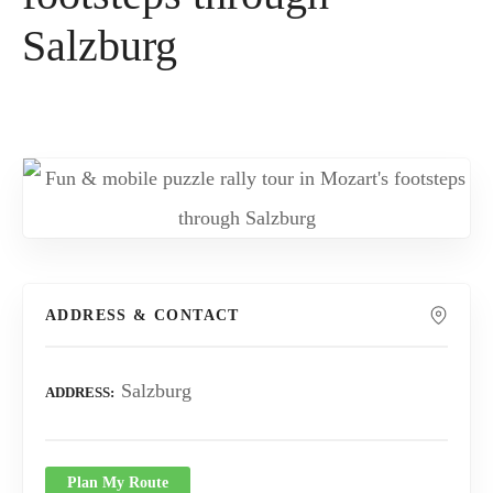
Salzburg
ADDRESS & CONTACT
Salzburg
ADDRESS
Plan My Route