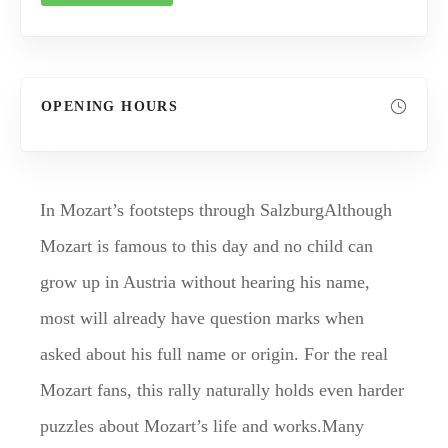
OPENING HOURS
In Mozart’s footsteps through SalzburgAlthough
Mozart is famous to this day and no child can
grow up in Austria without hearing his name,
most will already have question marks when
asked about his full name or origin. For the real
Mozart fans, this rally naturally holds even harder
puzzles about Mozart’s life and works.Many