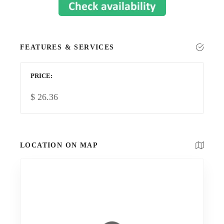
FEATURES & SERVICES
PRICE
$
26.36
LOCATION ON MAP