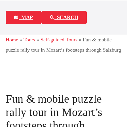
MAP
SEARCH
Home
»
Tours
»
Self-guided Tours
»
Fun & mobile
puzzle rally tour in Mozart’s footsteps through Salzburg
Fun & mobile puzzle
rally tour in Mozart’s
footsteps through