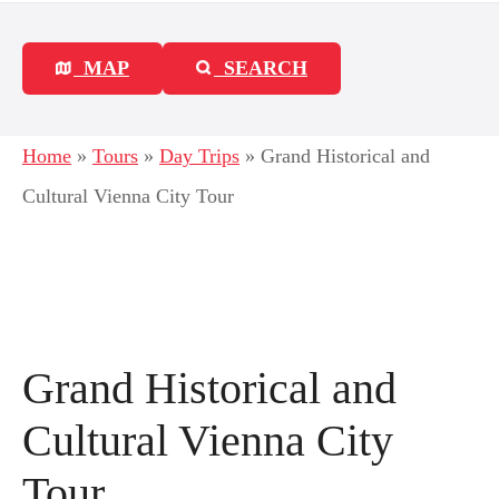
MAP
SEARCH
Home
»
Tours
»
Day Trips
»
Grand Historical and
Cultural Vienna City Tour
Grand Historical and
Cultural Vienna City
Tour