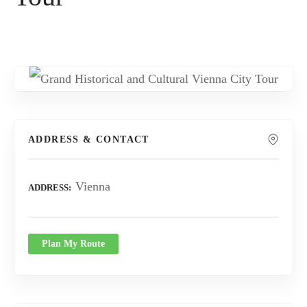
ADDRESS & CONTACT
Vienna
ADDRESS
Plan My Route