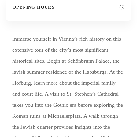
OPENING HOURS
Immerse yourself in Vienna’s rich history on this
extensive tour of the city’s most significant
historical sites. Begin at Schönbrunn Palace, the
lavish summer residence of the Habsburgs. At the
Hofburg, learn more about the imperial family
and court life. A visit to St. Stephen’s Cathedral
takes you into the Gothic era before exploring the
Roman ruins at Michaelerplatz. A walk through
the Jewish quarter provides insights into the