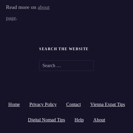
Read more on
about
page
.
SEARCH THE WEBSITE
S
e
a
r
Home
Privacy Policy
Contact
Vienna Expat Tips
c
h
Digital Nomad Tips
Help
About
f