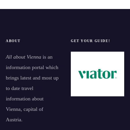
ABOUT
GET YOUR GUIDE!
All about Vienna
is an
information portal which
brings latest and most up
to date travel
information about
Vienna, capital of
Austria.