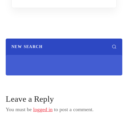
NEW SEARCH
Leave a Reply
You must be
logged in
to post a comment.