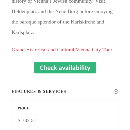
history of Vienna’s Jewish community. Visit
Heldenplatz and the Neue Burg before enjoying
the baroque splendor of the Karlskirche and
Karlsplatz.
Grand Historical and Cultural Vienna City Tour
FEATURES & SERVICES
PRICE
$
782.51