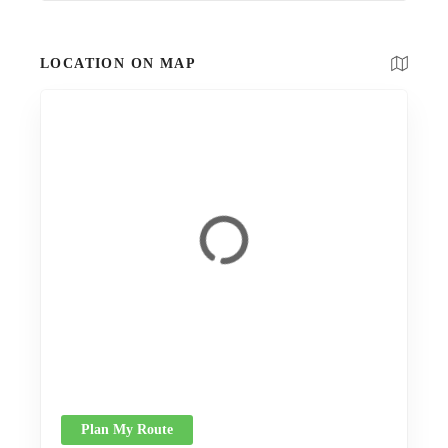
LOCATION ON MAP
Plan My Route