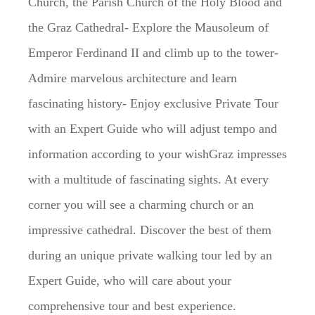
Church, the Parish Church of the Holy Blood and
the Graz Cathedral- Explore the Mausoleum of
Emperor Ferdinand II and climb up to the tower-
Admire marvelous architecture and learn
fascinating history- Enjoy exclusive Private Tour
with an Expert Guide who will adjust tempo and
information according to your wishGraz impresses
with a multitude of fascinating sights. At every
corner you will see a charming church or an
impressive cathedral. Discover the best of them
during an unique private walking tour led by an
Expert Guide, who will care about your
comprehensive tour and best experience.