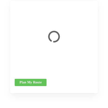
Plan My Route