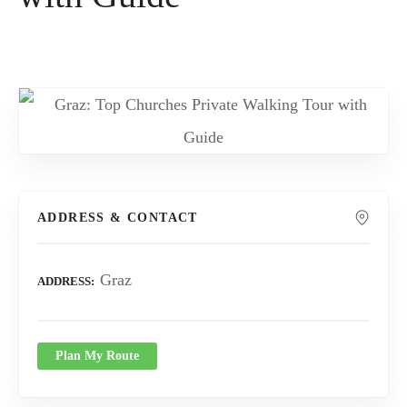
ADDRESS & CONTACT
Graz
ADDRESS
Plan My Route