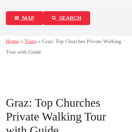
MAP
SEARCH
Home
»
Tours
»
Graz: Top Churches Private Walking
Tour with Guide
Graz: Top Churches
Private Walking Tour
with Guide