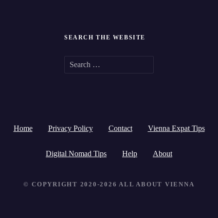
SEARCH THE WEBSITE
S
e
a
r
Home
Privacy Policy
Contact
Vienna Expat Tips
c
h
Digital Nomad Tips
Help
About
f
© COPYRIGHT 2020-2026 ALL ABOUT VIENNA
o
r