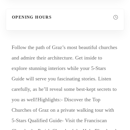
OPENING HOURS
Follow the path of Graz’s most beautiful churches
and admire their architecture. Get inside to
explore stunning interiors while your 5-Stars
Guide will serve you fascinating stories. Listen
carefully, as he’ll reveal some best-kept secrets to
you as well!Highlights:- Discover the Top
Churches of Graz on a private walking tour with
5-Stars Qualified Guide- Visit the Franciscan