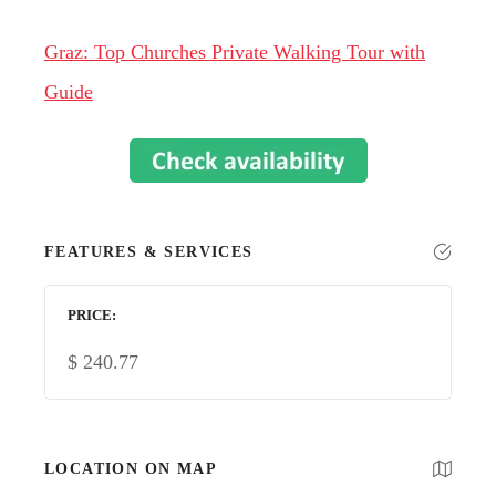
Graz: Top Churches Private Walking Tour with
Guide
FEATURES & SERVICES
PRICE
$
240.77
LOCATION ON MAP