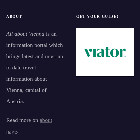
ABOUT
GET YOUR GUIDE!
All about Vienna
is an
information portal which
brings latest and most up
to date travel
information about
Vienna, capital of
Austria.
Read more on
about
page
.