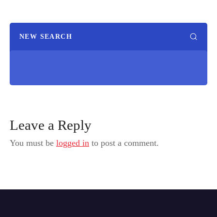
NEW SEARCH
Leave a Reply
You must be
logged in
to post a comment.