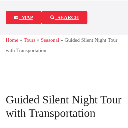
MAP
SEARCH
Home
»
Tours
»
Seasonal
»
Guided Silent Night Tour
with Transportation
Guided Silent Night Tour
with Transportation