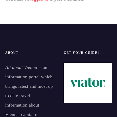
ABOUT
GET YOUR GUIDE!
All about Vienna
is an
information portal which
brings latest and most up
to date travel
information about
Vienna, capital of