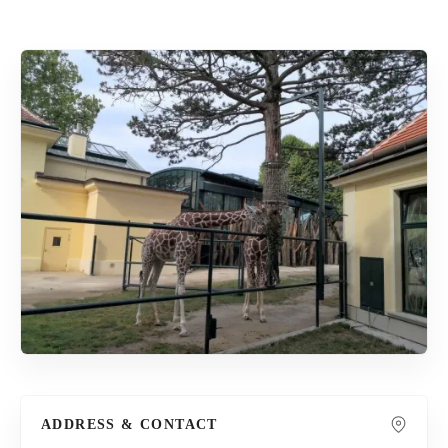
ADDRESS & CONTACT