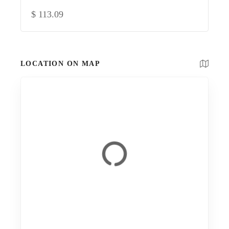
$
113.09
LOCATION ON MAP