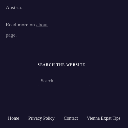
Austria.
Read more on
about
page
.
SEARCH THE WEBSITE
S
e
a
r
Home
Privacy Policy
Contact
Vienna Expat Tips
c