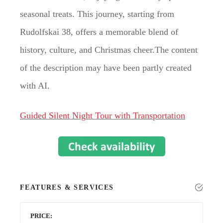
seasonal treats. This journey, starting from
Rudolfskai 38, offers a memorable blend of
history, culture, and Christmas cheer.The content
of the description may have been partly created
with AI.
Guided Silent Night Tour with Transportation
FEATURES & SERVICES
PRICE