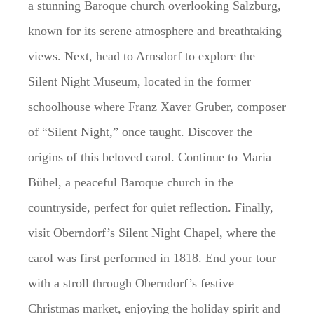
a stunning Baroque church overlooking Salzburg,
known for its serene atmosphere and breathtaking
views. Next, head to Arnsdorf to explore the
Silent Night Museum, located in the former
schoolhouse where Franz Xaver Gruber, composer
of “Silent Night,” once taught. Discover the
origins of this beloved carol. Continue to Maria
Bühel, a peaceful Baroque church in the
countryside, perfect for quiet reflection. Finally,
visit Oberndorf’s Silent Night Chapel, where the
carol was first performed in 1818. End your tour
with a stroll through Oberndorf’s festive
Christmas market, enjoying the holiday spirit and