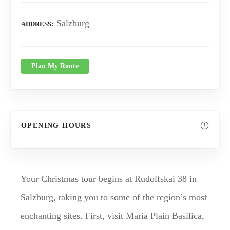
Salzburg
ADDRESS
Plan My Route
OPENING HOURS
Your Christmas tour begins at Rudolfskai 38 in
Salzburg, taking you to some of the region’s most
enchanting sites. First, visit Maria Plain Basilica,