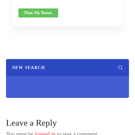
Plan My Route
NEW SEARCH
Leave a Reply
You must be
logged in
to post a comment.