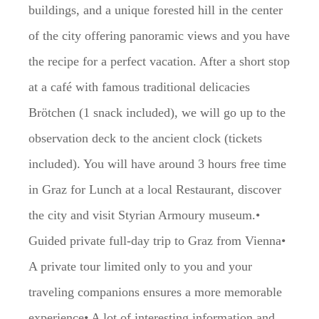
buildings, and a unique forested hill in the center
of the city offering panoramic views and you have
the recipe for a perfect vacation. After a short stop
at a café with famous traditional delicacies
Brötchen (1 snack included), we will go up to the
observation deck to the ancient clock (tickets
included). You will have around 3 hours free time
in Graz for Lunch at a local Restaurant, discover
the city and visit Styrian Armoury museum.•
Guided private full-day trip to Graz from Vienna•
A private tour limited only to you and your
traveling companions ensures a more memorable
experience• A lot of interesting information and