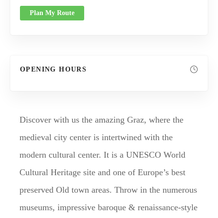
Plan My Route
OPENING HOURS
Discover with us the amazing Graz, where the
medieval city center is intertwined with the
modern cultural center. It is a UNESCO World
Cultural Heritage site and one of Europe’s best
preserved Old town areas. Throw in the numerous
museums, impressive baroque & renaissance-style