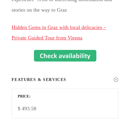
stories on the way to Graz
Hidden Gems in Graz with local delicacies –
Private Guided Tour from Vienna
FEATURES & SERVICES
PRICE
$
493.58