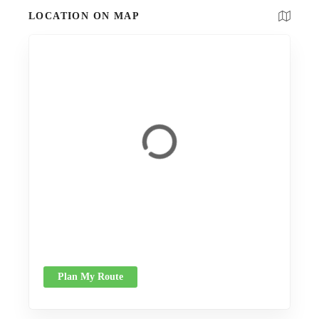
LOCATION ON MAP
Plan My Route