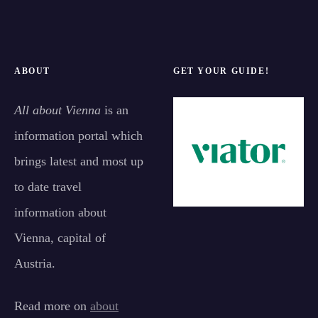
ABOUT
GET YOUR GUIDE!
All about Vienna
is an
information portal which
brings latest and most up
to date travel
information about
Vienna, capital of
Austria.
Read more on
about