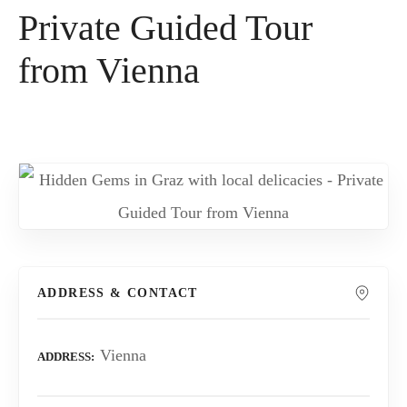
Private Guided Tour
from Vienna
ADDRESS & CONTACT
Vienna
ADDRESS