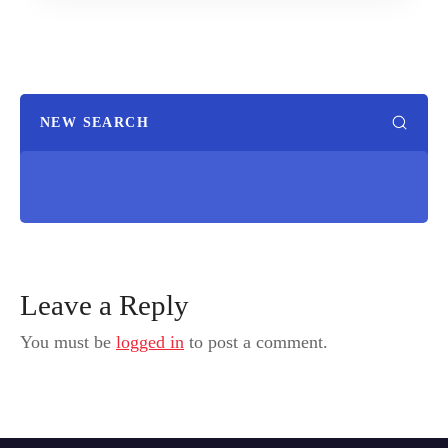
NEW SEARCH
Leave a Reply
You must be
logged in
to post a comment.