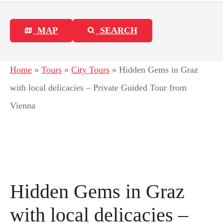
MAP
SEARCH
Home
»
Tours
»
City Tours
»
Hidden Gems in Graz
with local delicacies – Private Guided Tour from
Vienna
Hidden Gems in Graz
with local delicacies –