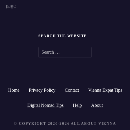
page
.
SEARCH THE WEBSITE
S
e
a
r
Home
Privacy Policy
Contact
Vienna Expat Tips
c
h
Digital Nomad Tips
Help
About
f
© COPYRIGHT 2020-2026 ALL ABOUT VIENNA
o