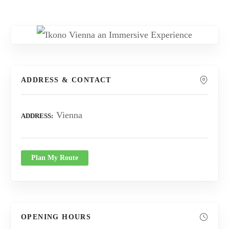
ADDRESS & CONTACT
Vienna
ADDRESS
Plan My Route
OPENING HOURS