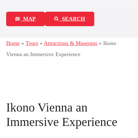
MAP
SEARCH
Home
»
Tours
»
Attractions & Museums
»
Ikono
Vienna an Immersive Experience
Ikono Vienna an
Immersive Experience