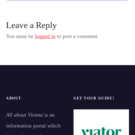
Leave a Reply
You must be
logged in
to post a comment.
ABOUT
GET YOUR GUIDE!
All about Vienna
is an
information portal which