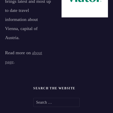
brings latest and most up
to date travel
information about
Vienna, capital of
Austria.
Read more on
about
page
.
SEARCH THE WEBSITE
S
e