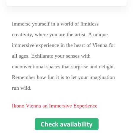
Immerse yourself in a world of limitless
creativity, where you are the artist. A unique
immersive experience in the heart of Vienna for
all ages. Exhilarate your senses with
unconventional spaces that surprise and delight.
Remember how fun it is to let your imagination
run wild.
Ikono Vienna an Immersive Experience