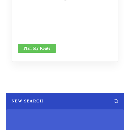
Plan My Route
NEW SEARCH