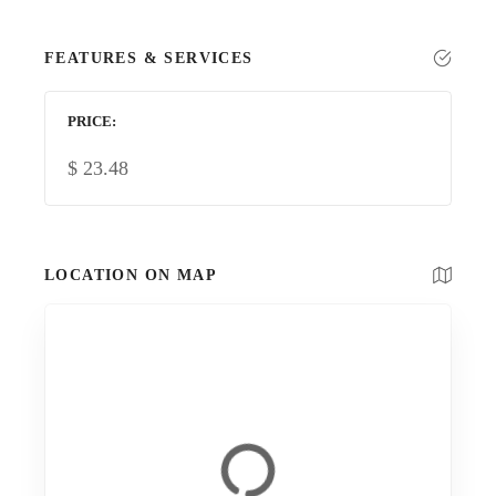
FEATURES & SERVICES
PRICE
$
23.48
LOCATION ON MAP