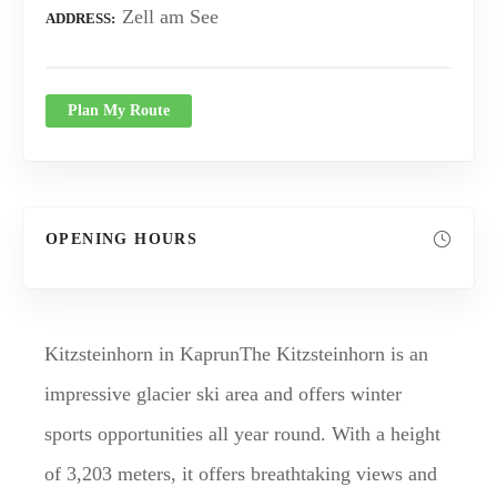
Zell am See
ADDRESS
Plan My Route
OPENING HOURS
Kitzsteinhorn in KaprunThe Kitzsteinhorn is an
impressive glacier ski area and offers winter
sports opportunities all year round. With a height
of 3,203 meters, it offers breathtaking views and