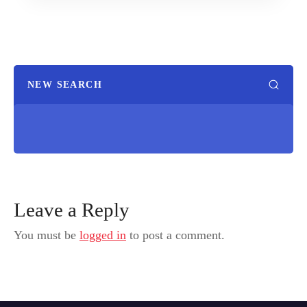
NEW SEARCH
Leave a Reply
You must be
logged in
to post a comment.