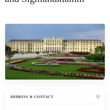
ADDRESS & CONTACT