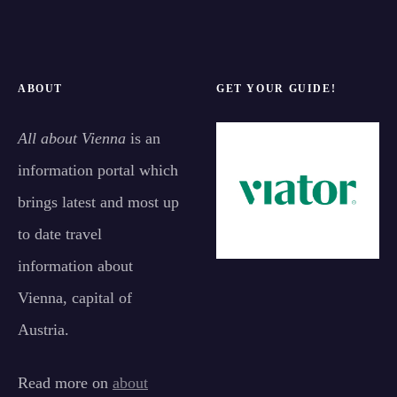
ABOUT
GET YOUR GUIDE!
All about Vienna
is an
information portal which
brings latest and most up
to date travel
information about
Vienna, capital of
Austria.
Read more on
about