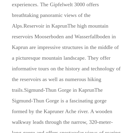
experiences. The Gipfelwelt 3000 offers
breathtaking panoramic views of the
Alps.Reservoir in KaprunThe high mountain
reservoirs Mooserboden and Wasserfallboden in
Kaprun are impressive structures in the middle of
a picturesque mountain landscape. They offer
informative tours on the history and technology of
the reservoirs as well as numerous hiking
trails.Sigmund-Thun Gorge in KaprunThe
Sigmund-Thun Gorge is a fascinating gorge
formed by the Kapruner Ache river. A wooden
walkway leads through the narrow, 320-meter-
long gorge and offers spectacular views of roaring