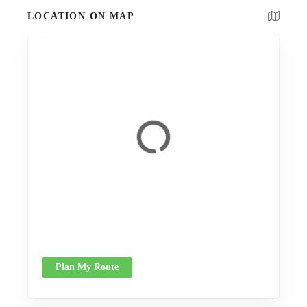
LOCATION ON MAP
Plan My Route