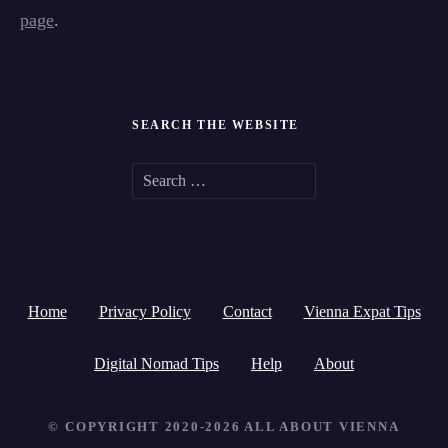
page
.
SEARCH THE WEBSITE
S
e
a
r
Home
Privacy Policy
Contact
Vienna Expat Tips
c
h
Digital Nomad Tips
Help
About
f
© COPYRIGHT 2020-2026 ALL ABOUT VIENNA
o