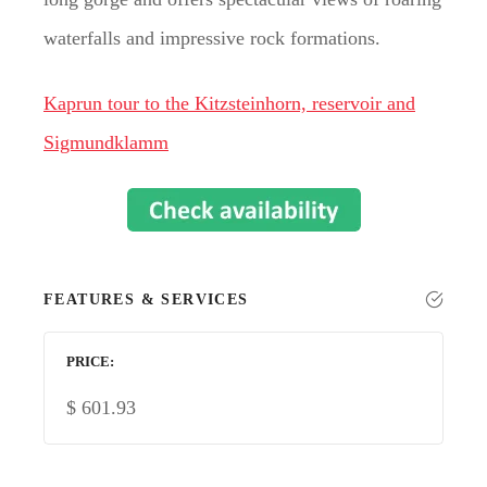
waterfalls and impressive rock formations.
Kaprun tour to the Kitzsteinhorn, reservoir and
Sigmundklamm
FEATURES & SERVICES
PRICE
$
601.93