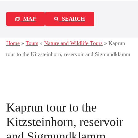
MAP
SEARCH
Home
»
Tours
»
Nature and Wildlife Tours
»
Kaprun
tour to the Kitzsteinhorn, reservoir and Sigmundklamm
Kaprun tour to the
Kitzsteinhorn, reservoir
and Sigmundklamm