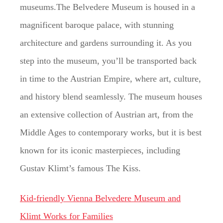
museums.The Belvedere Museum is housed in a
magnificent baroque palace, with stunning
architecture and gardens surrounding it. As you
step into the museum, you’ll be transported back
in time to the Austrian Empire, where art, culture,
and history blend seamlessly. The museum houses
an extensive collection of Austrian art, from the
Middle Ages to contemporary works, but it is best
known for its iconic masterpieces, including
Gustav Klimt’s famous The Kiss.
Kid-friendly Vienna Belvedere Museum and
Klimt Works for Families