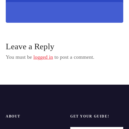
Leave a Reply
You must be
logged in
to post a comment.
ABOUT
GET YOUR GUIDE!