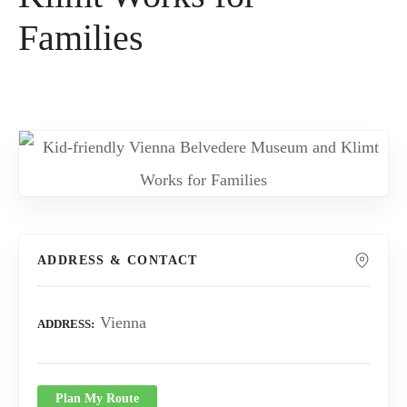
Families
ADDRESS & CONTACT
Vienna
ADDRESS
Plan My Route