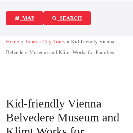
MAP
SEARCH
Home
»
Tours
»
City Tours
»
Kid-friendly Vienna
Belvedere Museum and Klimt Works for Families
Kid-friendly Vienna
Belvedere Museum and
Klimt Works for