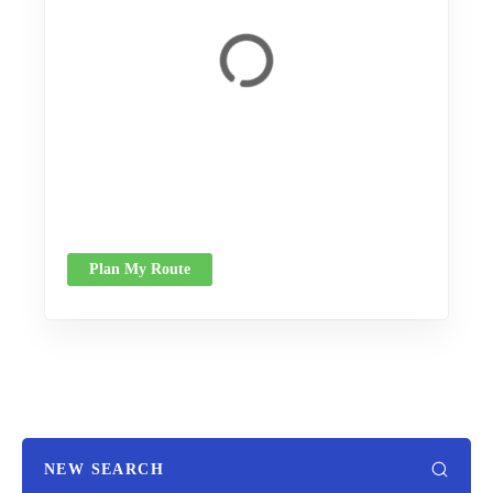
Plan My Route
NEW SEARCH