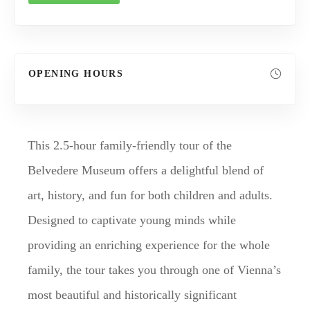
OPENING HOURS
This 2.5-hour family-friendly tour of the
Belvedere Museum offers a delightful blend of
art, history, and fun for both children and adults.
Designed to captivate young minds while
providing an enriching experience for the whole
family, the tour takes you through one of Vienna’s
most beautiful and historically significant