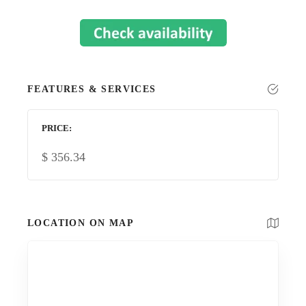
FEATURES & SERVICES
PRICE
$
356.34
LOCATION ON MAP