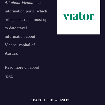
All about Vienna
is an
information portal which
brings latest and most up
to date travel
information about
Vienna, capital of
Austria.
Read more on
about
page
.
SEARCH THE WEBSITE