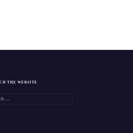
CH THE WEBSITE