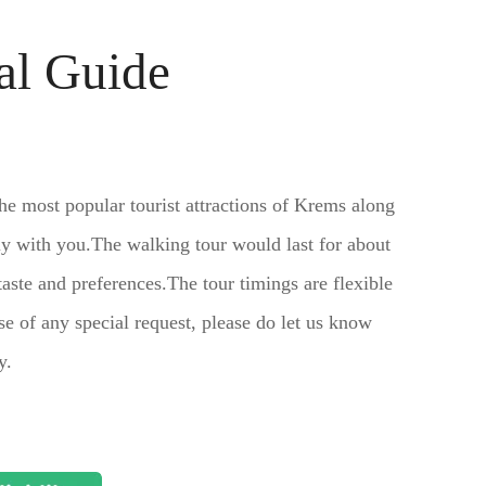
al Guide
the most popular tourist attractions of Krems along
ly with you.The walking tour would last for about
aste and preferences.The tour timings are flexible
e of any special request, please do let us know
y.