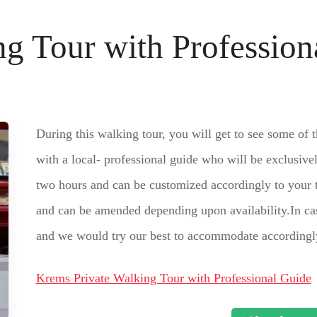
g Tour with Profession
During this walking tour, you will get to see some of 
with a local- professional guide who will be exclusive
two hours and can be customized accordingly to your t
and can be amended depending upon availability.In cas
and we would try our best to accommodate accordingl
Krems Private Walking Tour with Professional Guide