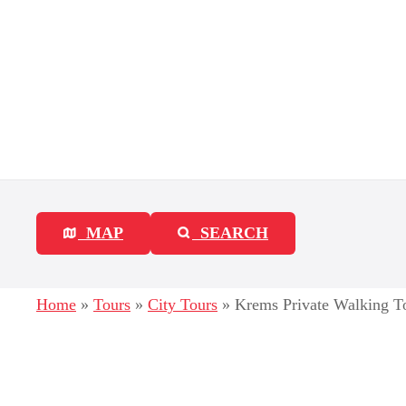
S
k
i
p
t
o
c
MAP
SEARCH
o
n
Home
»
Tours
»
City Tours
»
Krems Private Walking To
t
e
n