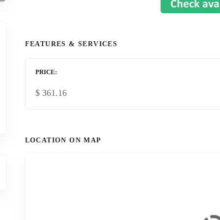
FEATURES & SERVICES
PRICE
$
361.16
LOCATION ON MAP