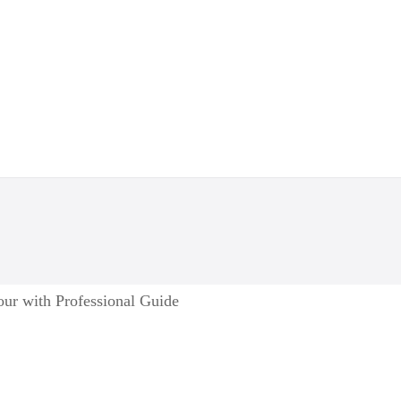
ur with Professional Guide