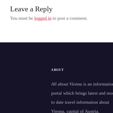
Leave a Reply
You must be
logged in
to post a comment.
ABOUT
All about Vienna
is an informatio
portal which brings latest and mo
to date travel information about
Vienna, capital of Austria.