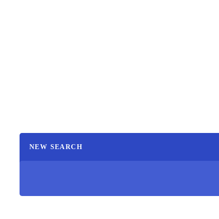
NEW SEARCH