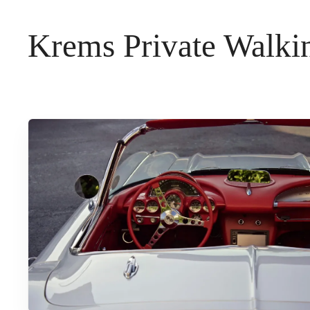
t
Krems Private Walkin