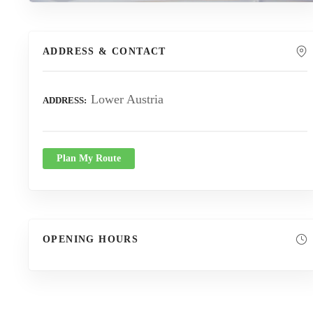
ADDRESS & CONTACT
Lower Austria
ADDRESS
Plan My Route
OPENING HOURS