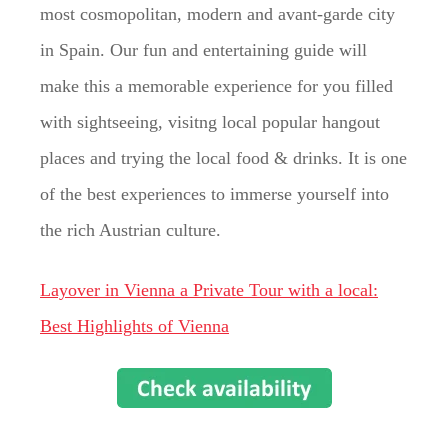
most cosmopolitan, modern and avant-garde city
in Spain. Our fun and entertaining guide will
make this a memorable experience for you filled
with sightseeing, visitng local popular hangout
places and trying the local food & drinks. It is one
of the best experiences to immerse yourself into
the rich Austrian culture.
Layover in Vienna a Private Tour with a local:
Best Highlights of Vienna