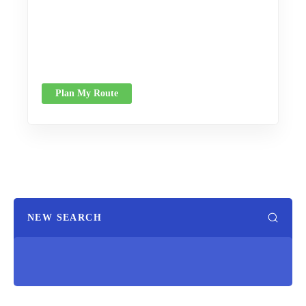
Plan My Route
NEW SEARCH