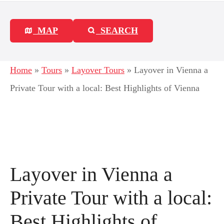
MAP
SEARCH
Home
»
Tours
»
Layover Tours
»
Layover in Vienna a
Private Tour with a local: Best Highlights of Vienna
Layover in Vienna a
Private Tour with a local:
Best Highlights of