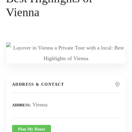
Vienna
ADDRESS & CONTACT
Vienna
ADDRESS
Plan My Route