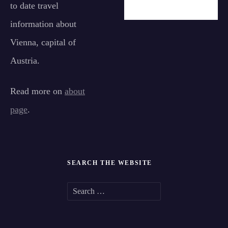
to date travel
information about
Vienna, capital of
Austria.
Read more on
about
page
.
SEARCH THE WEBSITE
S
e
a