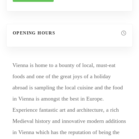
OPENING HOURS
Vienna is home to a bounty of local, must-eat
foods and one of the great joys of a holiday
abroad is sampling the local cuisine and the food
in Vienna is amongst the best in Europe.
Experience fantastic art and architecture, a rich
Medieval history and innovative modern additions
in Vienna which has the reputation of being the