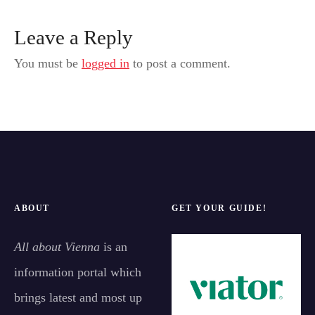
Leave a Reply
You must be
logged in
to post a comment.
ABOUT
GET YOUR GUIDE!
All about Vienna
is an
information portal which
brings latest and most up