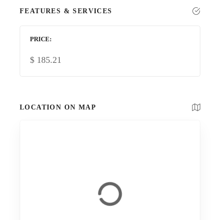
FEATURES & SERVICES
PRICE
$
185.21
LOCATION ON MAP