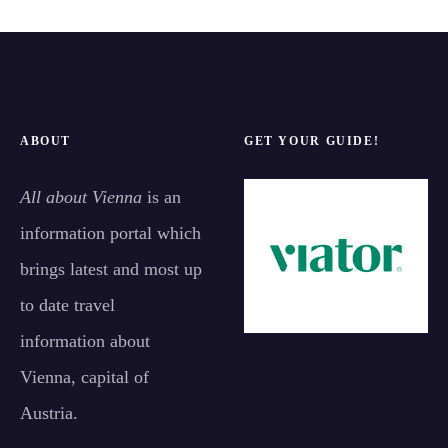
ABOUT
GET YOUR GUIDE!
All about Vienna
is an
information portal which
brings latest and most up
to date travel
information about
Vienna, capital of
Austria.