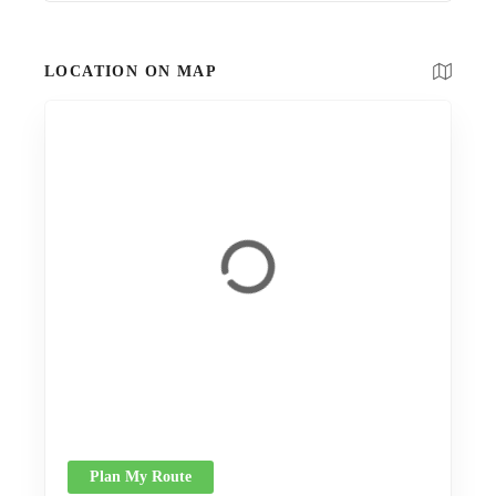
LOCATION ON MAP
Plan My Route