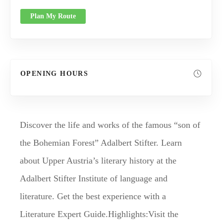
Plan My Route
OPENING HOURS
Discover the life and works of the famous “son of
the Bohemian Forest” Adalbert Stifter. Learn
about Upper Austria’s literary history at the
Adalbert Stifter Institute of language and
literature. Get the best experience with a
Literature Expert Guide.Highlights:Visit the