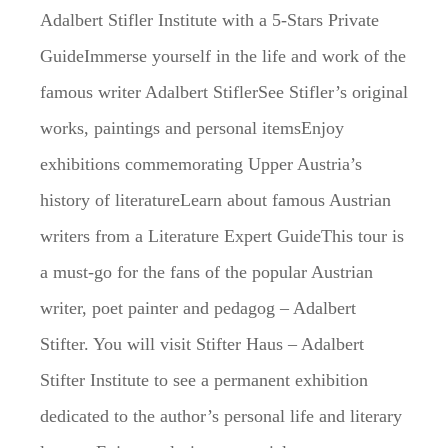
Adalbert Stifler Institute with a 5-Stars Private
GuideImmerse yourself in the life and work of the
famous writer Adalbert StiflerSee Stifler’s original
works, paintings and personal itemsEnjoy
exhibitions commemorating Upper Austria’s
history of literatureLearn about famous Austrian
writers from a Literature Expert GuideThis tour is
a must-go for the fans of the popular Austrian
writer, poet painter and pedagog – Adalbert
Stifter. You will visit Stifter Haus – Adalbert
Stifter Institute to see a permanent exhibition
dedicated to the author’s personal life and literary