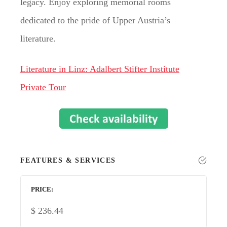
legacy. Enjoy exploring memorial rooms
dedicated to the pride of Upper Austria’s
literature.
Literature in Linz: Adalbert Stifter Institute
Private Tour
FEATURES & SERVICES
PRICE
$
236.44