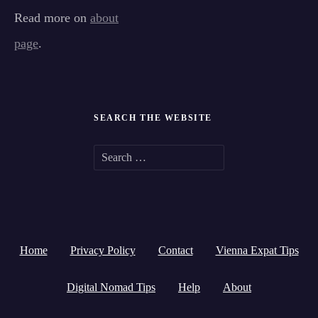
Read more on
about
page
.
SEARCH THE WEBSITE
S
e
a
r
Home
Privacy Policy
Contact
Vienna Expat Tips
c
h
Digital Nomad Tips
Help
About
f