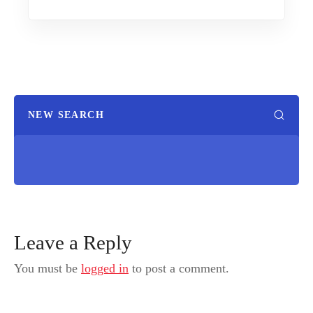
NEW SEARCH
Leave a Reply
You must be
logged in
to post a comment.