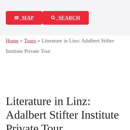
MAP
SEARCH
Home
»
Tours
»
Literature in Linz: Adalbert Stifter
Institute Private Tour
Literature in Linz:
Adalbert Stifter Institute
Private Tour