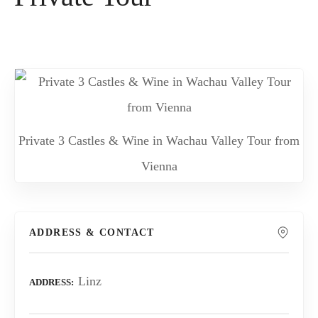
Private 3 Castles & Wine in Wachau Valley Tour from
Vienna
ADDRESS & CONTACT
Linz
ADDRESS