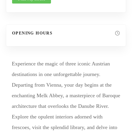
OPENING HOURS
Experience the magic of three iconic Austrian
destinations in one unforgettable journey.
Departing from Vienna, your day begins at the
enchanting Melk Abbey, a masterpiece of Baroque
architecture that overlooks the Danube River.
Explore the opulent interiors adorned with
frescoes, visit the splendid library, and delve into