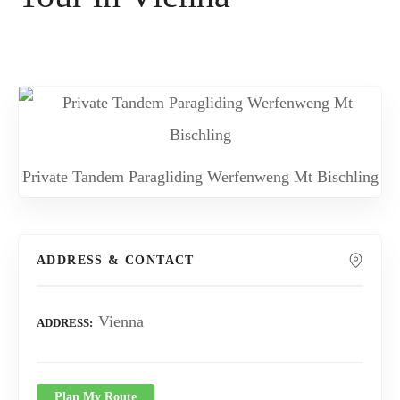
Private Tandem Paragliding Werfenweng Mt Bischling
ADDRESS & CONTACT
Vienna
ADDRESS
Plan My Route