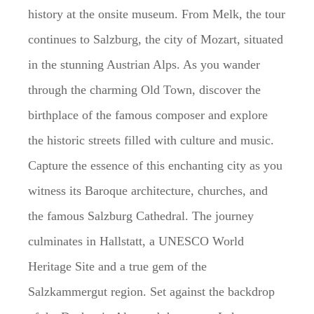
history at the onsite museum. From Melk, the tour
continues to Salzburg, the city of Mozart, situated
in the stunning Austrian Alps. As you wander
through the charming Old Town, discover the
birthplace of the famous composer and explore
the historic streets filled with culture and music.
Capture the essence of this enchanting city as you
witness its Baroque architecture, churches, and
the famous Salzburg Cathedral. The journey
culminates in Hallstatt, a UNESCO World
Heritage Site and a true gem of the
Salzkammergut region. Set against the backdrop