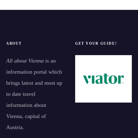
ABOUT
GET YOUR GUIDE!
All about Vienna
is an
information portal which
brings latest and most up
to date travel
information about
Vienna, capital of
Austria.