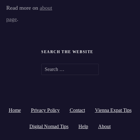
Read more on
about
page
.
SEARCH THE WEBSITE
S
e
a
r
Home
Privacy Policy
Contact
Vienna Expat Tips
c
h
Digital Nomad Tips
Help
About
f