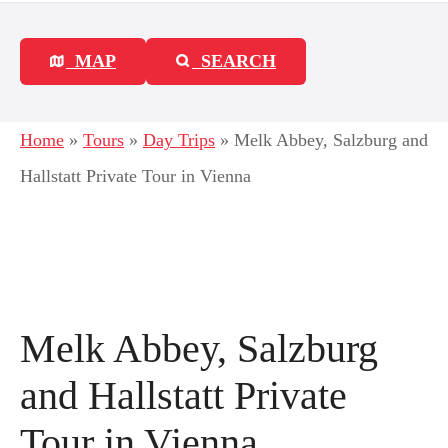
MAP
SEARCH
Home
»
Tours
»
Day Trips
»
Melk Abbey, Salzburg and
Hallstatt Private Tour in Vienna
Melk Abbey, Salzburg
and Hallstatt Private
Tour in Vienna