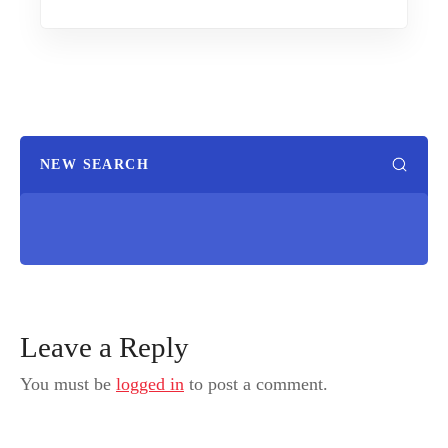
NEW SEARCH
Leave a Reply
You must be
logged in
to post a comment.