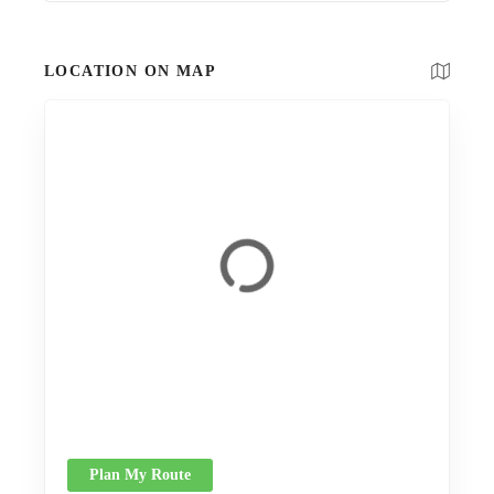
LOCATION ON MAP
Plan My Route