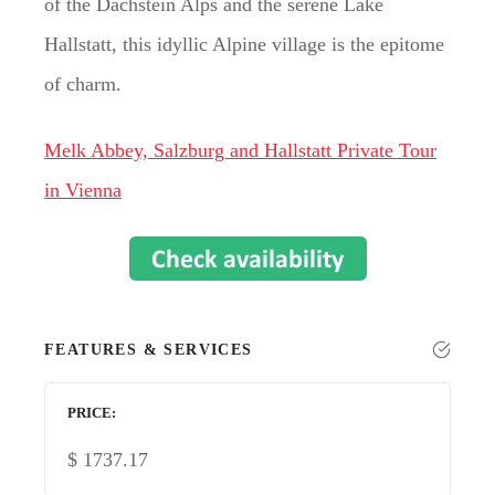
of the Dachstein Alps and the serene Lake
Hallstatt, this idyllic Alpine village is the epitome
of charm.
Melk Abbey, Salzburg and Hallstatt Private Tour
in Vienna
FEATURES & SERVICES
PRICE
$
1737.17