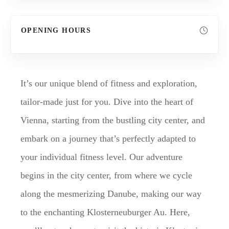
OPENING HOURS
It’s our unique blend of fitness and exploration,
tailor-made just for you. Dive into the heart of
Vienna, starting from the bustling city center, and
embark on a journey that’s perfectly adapted to
your individual fitness level. Our adventure
begins in the city center, from where we cycle
along the mesmerizing Danube, making our way
to the enchanting Klosterneuburger Au. Here,