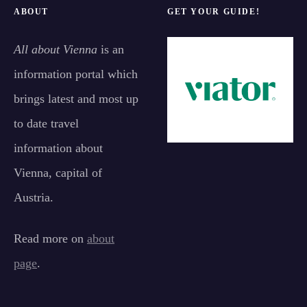
ABOUT
GET YOUR GUIDE!
All about Vienna
is an
information portal which
brings latest and most up
to date travel
information about
Vienna, capital of
Austria.
Read more on
about
page
.