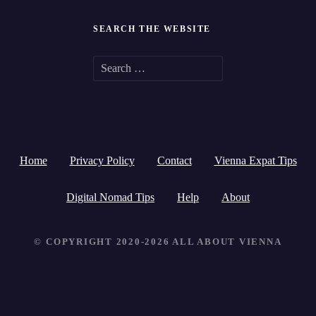
SEARCH THE WEBSITE
S
e
a
r
Home
Privacy Policy
Contact
Vienna Expat Tips
c
h
Digital Nomad Tips
Help
About
f
© COPYRIGHT 2020-2026 ALL ABOUT VIENNA
o
r
: