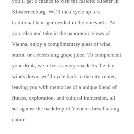
you’ll get a chance to visit the historic Kloster in
Klosterneuburg. We’ll then cycle up to a
traditional heuriger nestled in the vineyards. As
you relax and take in the panoramic views of
Vienna, enjoy a complimentary glass of wine,
sturm, or a refreshing grape juice. To complement
your drink, we offer a savory snack.As the day
winds down, we’ll cycle back to the city center,
leaving you with memories of a unique blend of
fitness, exploration, and cultural immersion, all
set against the backdrop of Vienna’s breathtaking
nature.