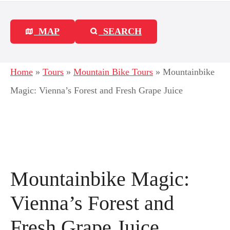
MAP
SEARCH
Home
»
Tours
»
Mountain Bike Tours
»
Mountainbike
Magic: Vienna’s Forest and Fresh Grape Juice
Mountainbike Magic:
Vienna’s Forest and
Fresh Grape Juice