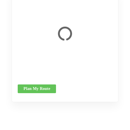
Plan My Route