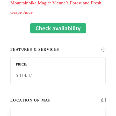
Mountainbike Magic: Vienna’s Forest and Fresh
Grape Juice
FEATURES & SERVICES
PRICE
$
114.37
LOCATION ON MAP