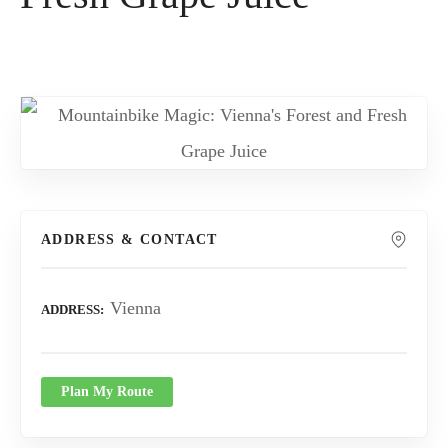
ADDRESS & CONTACT
Vienna
ADDRESS
Plan My Route