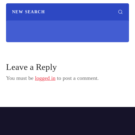
NEW SEARCH
Leave a Reply
You must be
logged in
to post a comment.