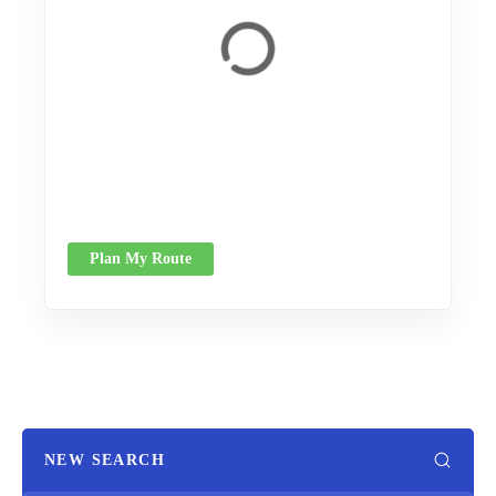
Plan My Route
NEW SEARCH