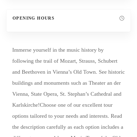
OPENING HOURS
Immerse yourself in the music history by
following the trail of Mozart, Strauss, Schubert
and Beethoven in Vienna’s Old Town. See historic
buildings and monuments such as Theater an der
Vienna, State Opera, St. Stephan’s Cathedral and
Karlskirche!Choose one of our excellent tour
options tailored to your needs and interests. Read
the description carefully as each option includes a