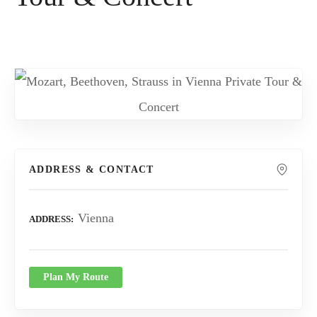
ADDRESS & CONTACT
Vienna
ADDRESS
Plan My Route