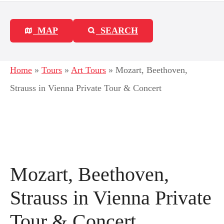
MAP
SEARCH
Home
»
Tours
»
Art Tours
»
Mozart, Beethoven,
Strauss in Vienna Private Tour & Concert
Mozart, Beethoven,
Strauss in Vienna Private
Tour & Concert