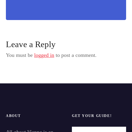
Leave a Reply
You must be
logged in
to post a comment.
ABOUT
GET YOUR GUIDE!