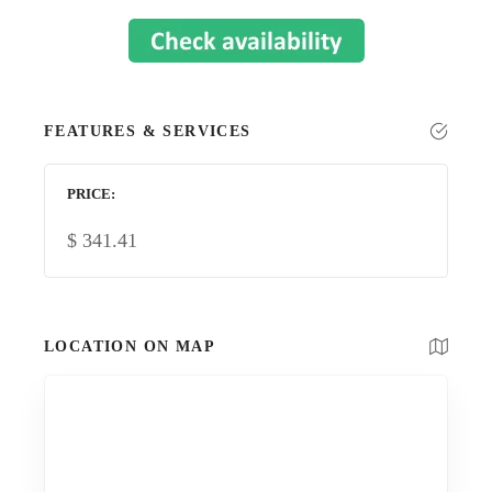
FEATURES & SERVICES
PRICE
$
341.41
LOCATION ON MAP