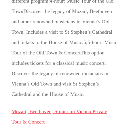
different program:4-hour: Music Tour of the Old
TownDiscover the legacy of Mozart, Beethoven
and other renowned musicians in Vienna’s Old
Town. Includes a visit to St Stephen’s Cathedral
and tickets to the House of Music.5,5-hour: Music
Tour of the Old Town & ConcertThis option
includes tickets for a classical music concert.
Discover the legacy of renowned musicians in
Vienna’s Old Town and visit St Stephen’s
Cathedral and the House of Music.
Mozart, Beethoven, Strauss in Vienna Private
Tour & Concert