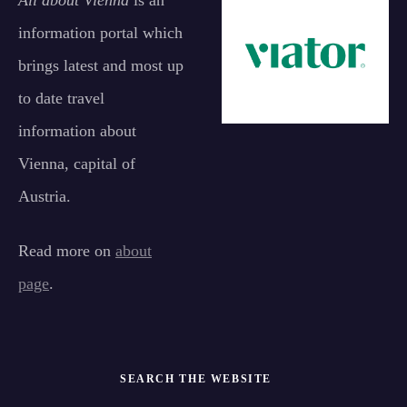
All about Vienna
is an
information portal which
brings latest and most up
to date travel
information about
Vienna, capital of
Austria.
Read more on
about
page
.
SEARCH THE WEBSITE