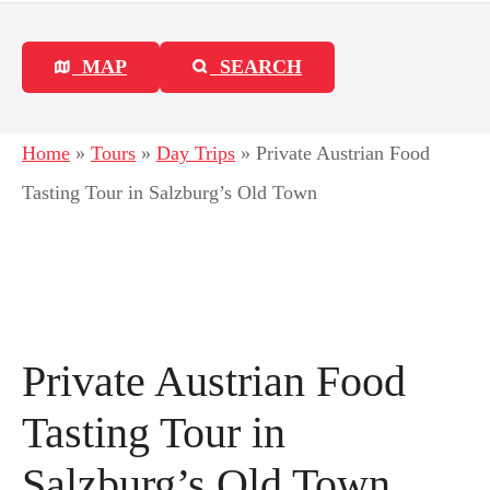
MAP
SEARCH
Home
»
Tours
»
Day Trips
»
Private Austrian Food
Tasting Tour in Salzburg’s Old Town
Private Austrian Food
Tasting Tour in
Salzburg’s Old Town