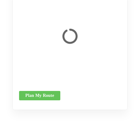
Plan My Route