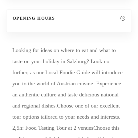
OPENING HOURS
Looking for ideas on where to eat and what to
taste on your holiday in Salzburg? Look no
further, as our Local Foodie Guide will introduce
you to the world of Austrian cuisine. Experience
an authentic culture and taste delicious national
and regional dishes.Choose one of our excellent
tour options tailored to your needs and interests.
2,5h: Food Tasting Tour at 2 venuesChoose this