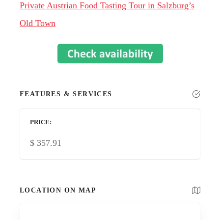
Private Austrian Food Tasting Tour in Salzburg’s
Old Town
FEATURES & SERVICES
PRICE
$
357.91
LOCATION ON MAP