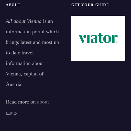
ABOUT
GET YOUR GUIDE!
All about Vienna
is an
information portal which
brings latest and most up
to date travel
information about
Vienna, capital of
Austria.
Read more on
about
page
.