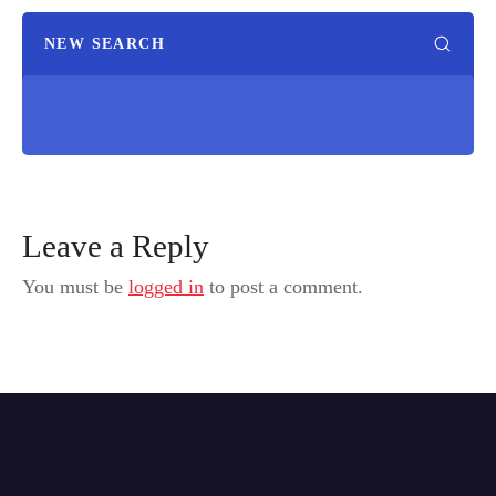
NEW SEARCH
Leave a Reply
You must be
logged in
to post a comment.