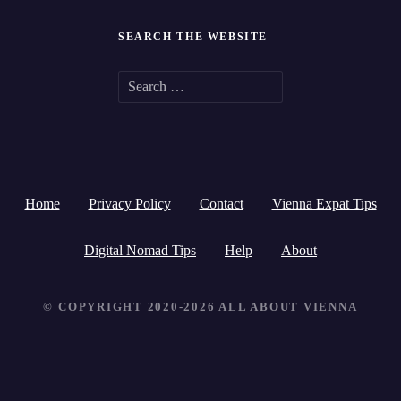
SEARCH THE WEBSITE
S
e
a
r
Home
Privacy Policy
Contact
Vienna Expat Tips
c
h
Digital Nomad Tips
Help
About
f
© COPYRIGHT 2020-2026 ALL ABOUT VIENNA
o
r
: