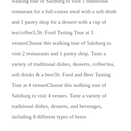
walking tour of Salzburg to visit 1 traditional
restaurant for a full-course meal with a soft drink
and 1 pastry shop for a dessert with a cup of
tea/coffee3,5h: Food Tasting Tour at 3
venuesChoose this walking tour of Salzburg to
visit 2 restaurants and 1 pastry shop. Taste a
variety of traditional dishes, desserts, coffee/tea,
soft drinks & a beer5h: Food and Beer Tasting
Tour at 4 venuesChoose this walking tour of
Salzburg to visit 4 venues. Taste a variety of
traditional dishes, desserts, and beverages,
including 8 different types of beers