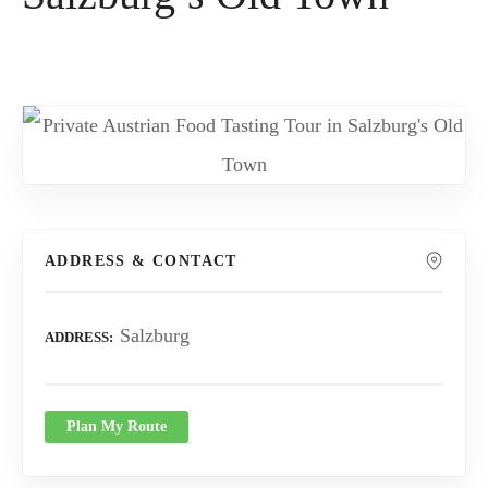
ADDRESS & CONTACT
Salzburg
ADDRESS
Plan My Route