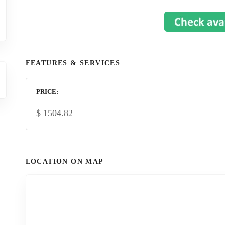
FEATURES & SERVICES
PRICE
$
1504.82
LOCATION ON MAP