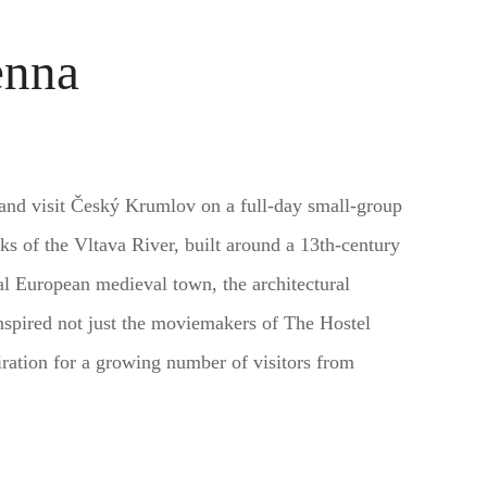
enna
 and visit Český Krumlov on a full-day small-group
ks of the Vltava River, built around a 13th-century
al European medieval town, the architectural
spired not just the moviemakers of The Hostel
piration for a growing number of visitors from