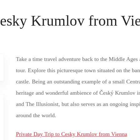
 Cesky Krumlov from Vi
Take a time travel adventure back to the Middle Ages
tour. Explore this picturesque town situated on the ban
castle. Being an outstanding example of a small Centr
heritage and wonderful ambience of Český Krumlov in
and The Illusionist, but also serves as an ongoing ins
around the world.
Private Day Trip to Cesky Krumlov from Vienna