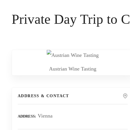
t
Private Day Trip to
Austrian Wine Tasting
ADDRESS & CONTACT
Vienna
ADDRESS