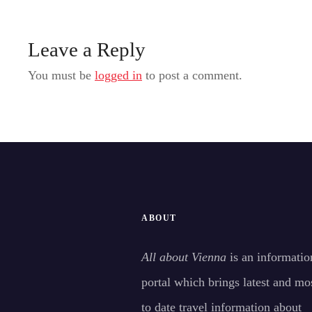
Leave a Reply
You must be
logged in
to post a comment.
ABOUT
All about Vienna
is an informatio
portal which brings latest and mo
to date travel information about