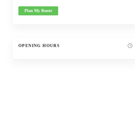
Plan My Route
OPENING HOURS