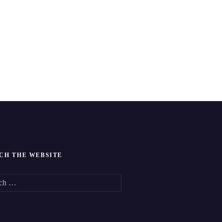
CH THE WEBSITE