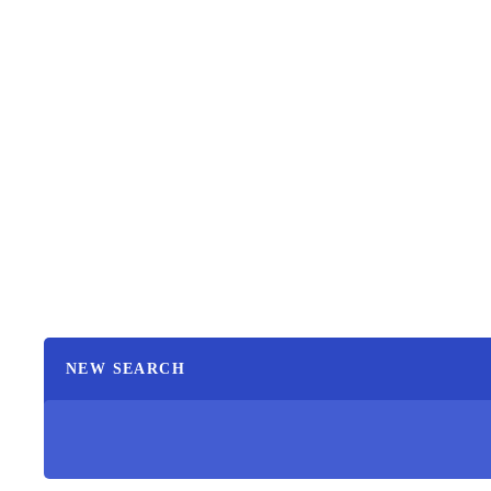
NEW SEARCH