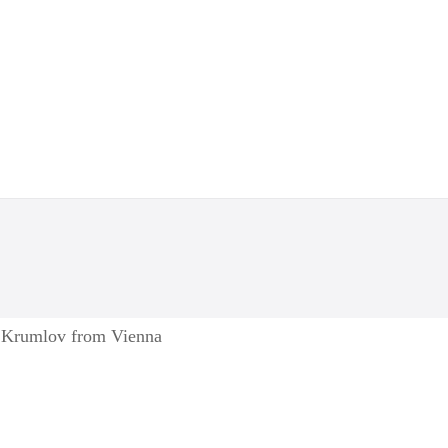
y Krumlov from Vienna