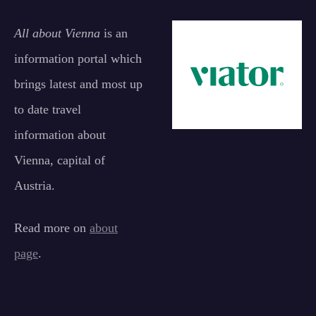
All about Vienna
is an
information portal which
brings latest and most up
to date travel
information about
Vienna, capital of
Austria.
Read more on
about
page
.