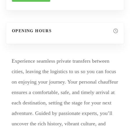
OPENING HOURS
Experience seamless private transfers between
cities, leaving the logistics to us so you can focus
on enjoying your journey. Your personal chauffeur
ensures a comfortable, safe, and timely arrival at
each destination, setting the stage for your next
adventure. Guided by passionate experts, you’ll
uncover the rich history, vibrant culture, and