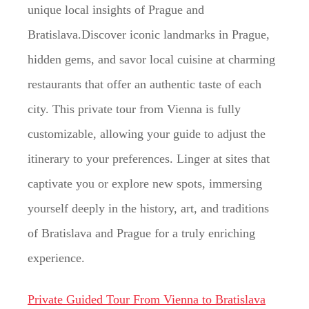
unique local insights of Prague and
Bratislava.Discover iconic landmarks in Prague,
hidden gems, and savor local cuisine at charming
restaurants that offer an authentic taste of each
city. This private tour from Vienna is fully
customizable, allowing your guide to adjust the
itinerary to your preferences. Linger at sites that
captivate you or explore new spots, immersing
yourself deeply in the history, art, and traditions
of Bratislava and Prague for a truly enriching
experience.
Private Guided Tour From Vienna to Bratislava