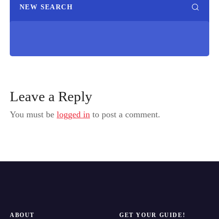
NEW SEARCH
Leave a Reply
You must be
logged in
to post a comment.
ABOUT
GET YOUR GUIDE!