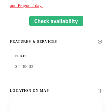
and Prague 2 days
FEATURES & SERVICES
PRICE
$
1188.03
LOCATION ON MAP