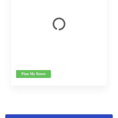
Plan My Route