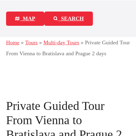
MAP
SEARCH
Home
»
Tours
»
Multi-day Tours
»
Private Guided Tour
From Vienna to Bratislava and Prague 2 days
Private Guided Tour
From Vienna to
Bratislava and Prague 2