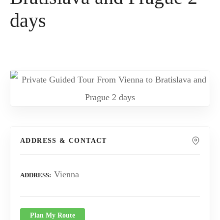
days
ADDRESS & CONTACT
Vienna
ADDRESS
Plan My Route