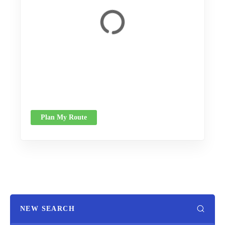
Plan My Route
NEW SEARCH