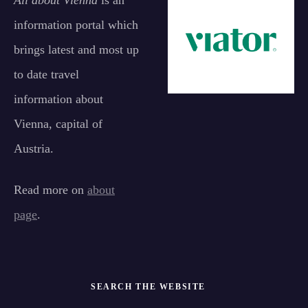
All about Vienna
is an
information portal which
brings latest and most up
to date travel
information about
Vienna, capital of
Austria.
Read more on
about
page
.
SEARCH THE WEBSITE