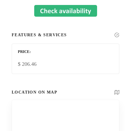
FEATURES & SERVICES
PRICE
$
206.46
LOCATION ON MAP