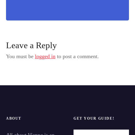
Leave a Reply
You must be
logged in
to post a comment.
ABOUT
GET YOUR GUIDE!