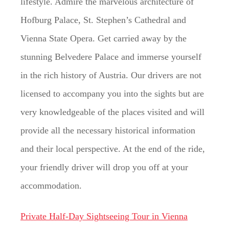
lifestyle. Admire the marvelous architecture of
Hofburg Palace, St. Stephen’s Cathedral and
Vienna State Opera. Get carried away by the
stunning Belvedere Palace and immerse yourself
in the rich history of Austria. Our drivers are not
licensed to accompany you into the sights but are
very knowledgeable of the places visited and will
provide all the necessary historical information
and their local perspective. At the end of the ride,
your friendly driver will drop you off at your
accommodation.
Private Half-Day Sightseeing Tour in Vienna