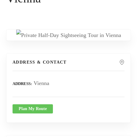
ADDRESS & CONTACT
Vienna
ADDRESS
Plan My Route