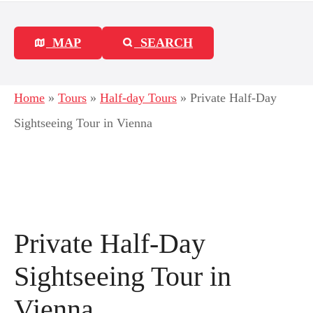
MAP
SEARCH
Home
»
Tours
»
Half-day Tours
»
Private Half-Day
Sightseeing Tour in Vienna
Private Half-Day
Sightseeing Tour in
Vienna