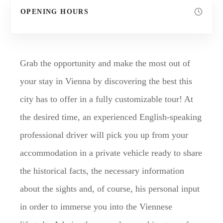
OPENING HOURS
Grab the opportunity and make the most out of
your stay in Vienna by discovering the best this
city has to offer in a fully customizable tour! At
the desired time, an experienced English-speaking
professional driver will pick you up from your
accommodation in a private vehicle ready to share
the historical facts, the necessary information
about the sights and, of course, his personal input
in order to immerse you into the Viennese