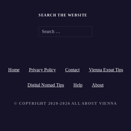
SEARCH THE WEBSITE
S
e
a
r
Home
Privacy Policy
Contact
Vienna Expat Tips
c
h
Digital Nomad Tips
Help
About
f
© COPYRIGHT 2020-2026 ALL ABOUT VIENNA
o
r
: