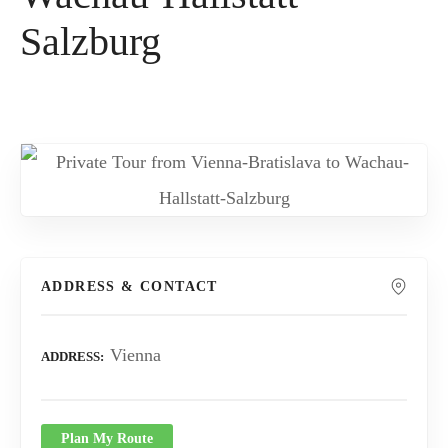
Salzburg
ADDRESS & CONTACT
Vienna
ADDRESS
Plan My Route