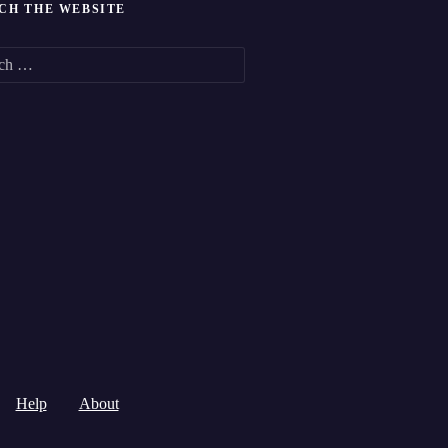
CH THE WEBSITE
Help
About