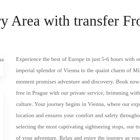
ry Area with transfer F
Experience the best of Europe in just 5-6 hours with o
imperial splendor of Vienna to the quaint charm of Mik
moment promises adventure and discovery. Book now fo
free in Prague with our private service, brimming with
culture. Your journey begins in Vienna, where our exp
location and ensures your comfort and safety througho
selecting the most captivating sightseeing stops, our t
of your adventure. Relax and enjoy the journey as you