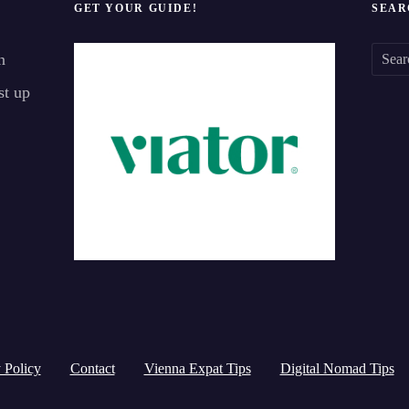
GET YOUR GUIDE!
SEAR
n
S
st up
e
a
r
c
h
f
o
r
:
 Policy
Contact
Vienna Expat Tips
Digital Nomad Tips