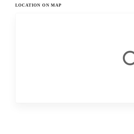
LOCATION ON MAP