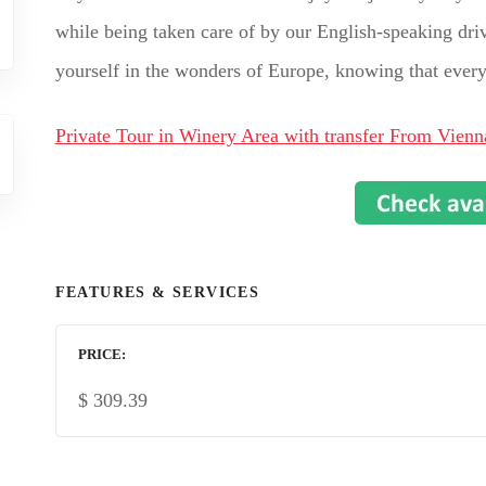
while being taken care of by our English-speaking drive
yourself in the wonders of Europe, knowing that every d
Private Tour in Winery Area with transfer From Vienn
FEATURES & SERVICES
PRICE
$
309.39