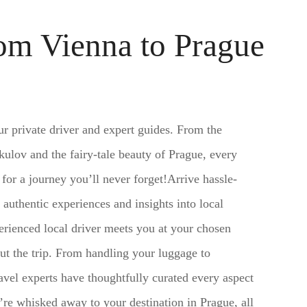
rom Vienna to Prague
ur private driver and expert guides. From the
ulov and the fairy-tale beauty of Prague, every
r a journey you’ll never forget!Arrive hassle-
 authentic experiences and insights into local
erienced local driver meets you at your chosen
ut the trip. From handling your luggage to
ravel experts have thoughtfully curated every aspect
’re whisked away to your destination in Prague, all