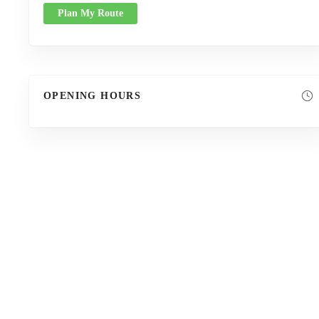
Plan My Route
OPENING HOURS