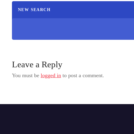
NEW SEARCH
Leave a Reply
You must be
logged in
to post a comment.