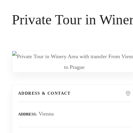
t
Private Tour in Wine
ADDRESS & CONTACT
Vienna
ADDRESS