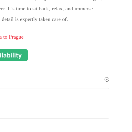
r. It’s time to sit back, relax, and immerse
etail is expertly taken care of.
a to Prague