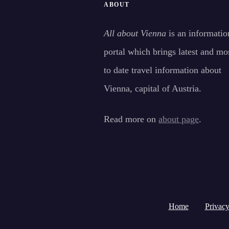
ABOUT
All about Vienna
is an informatio
portal which brings latest and mo
to date travel information about
Vienna, capital of Austria.
Read more on
about page
.
Home
Privacy