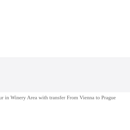
ur in Winery Area with transfer From Vienna to Prague