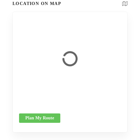
LOCATION ON MAP
Plan My Route