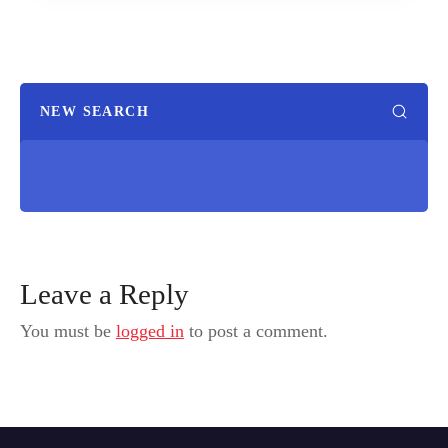
NEW SEARCH
Leave a Reply
You must be
logged in
to post a comment.