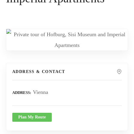
ADDRESS & CONTACT
Vienna
ADDRESS
Plan My Route