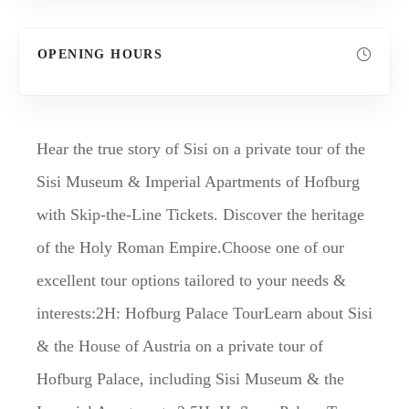
OPENING HOURS
Hear the true story of Sisi on a private tour of the
Sisi Museum & Imperial Apartments of Hofburg
with Skip-the-Line Tickets. Discover the heritage
of the Holy Roman Empire.Choose one of our
excellent tour options tailored to your needs &
interests:2H: Hofburg Palace TourLearn about Sisi
& the House of Austria on a private tour of
Hofburg Palace, including Sisi Museum & the