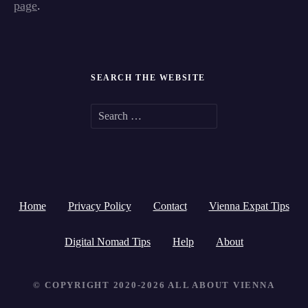
page
.
SEARCH THE WEBSITE
S
e
a
r
Home
Privacy Policy
Contact
Vienna Expat Tips
c
h
Digital Nomad Tips
Help
About
f
© COPYRIGHT 2020-2026 ALL ABOUT VIENNA
o