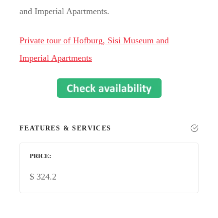
and Imperial Apartments.
Private tour of Hofburg, Sisi Museum and
Imperial Apartments
FEATURES & SERVICES
PRICE
$
324.2