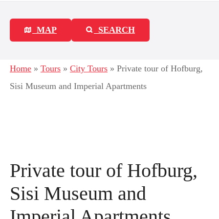
MAP
SEARCH
Home
»
Tours
»
City Tours
»
Private tour of Hofburg,
Sisi Museum and Imperial Apartments
Private tour of Hofburg,
Sisi Museum and
Imperial Apartments