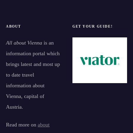
ABOUT
GET YOUR GUIDE!
All about Vienna
is an
information portal which
brings latest and most up
to date travel
information about
Vienna, capital of
Austria.
Read more on
about