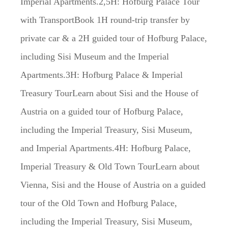
Imperial Apartments.2,5H: Hofburg Palace Tour
with TransportBook 1H round-trip transfer by
private car & a 2H guided tour of Hofburg Palace,
including Sisi Museum and the Imperial
Apartments.3H: Hofburg Palace & Imperial
Treasury TourLearn about Sisi and the House of
Austria on a guided tour of Hofburg Palace,
including the Imperial Treasury, Sisi Museum,
and Imperial Apartments.4H: Hofburg Palace,
Imperial Treasury & Old Town TourLearn about
Vienna, Sisi and the House of Austria on a guided
tour of the Old Town and Hofburg Palace,
including the Imperial Treasury, Sisi Museum,