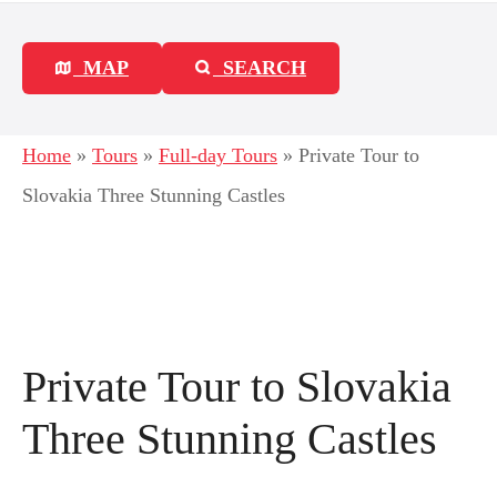
MAP
SEARCH
Home
»
Tours
»
Full-day Tours
»
Private Tour to
Slovakia Three Stunning Castles
Private Tour to Slovakia
Three Stunning Castles