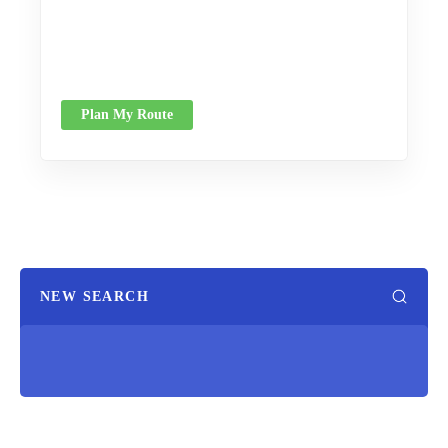
Plan My Route
NEW SEARCH