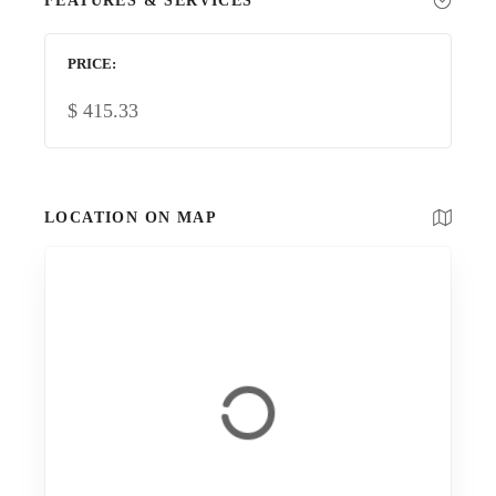
FEATURES & SERVICES
PRICE
$
415.33
LOCATION ON MAP