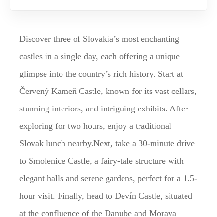
Discover three of Slovakia’s most enchanting
castles in a single day, each offering a unique
glimpse into the country’s rich history. Start at
Červený Kameň Castle, known for its vast cellars,
stunning interiors, and intriguing exhibits. After
exploring for two hours, enjoy a traditional
Slovak lunch nearby.Next, take a 30-minute drive
to Smolenice Castle, a fairy-tale structure with
elegant halls and serene gardens, perfect for a 1.5-
hour visit. Finally, head to Devín Castle, situated
at the confluence of the Danube and Morava