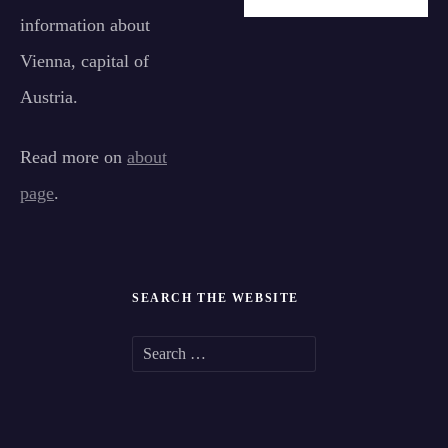
information about
Vienna, capital of
Austria.
Read more on
about
page
.
SEARCH THE WEBSITE
S
e
a