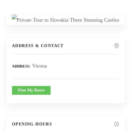
ADDRESS & CONTACT
Vienna
ADDRESS
Plan My Route
OPENING HOURS