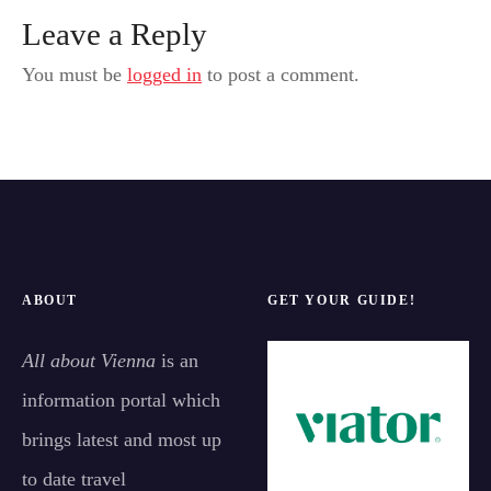
Leave a Reply
You must be
logged in
to post a comment.
ABOUT
GET YOUR GUIDE!
All about Vienna
is an
information portal which
brings latest and most up
to date travel