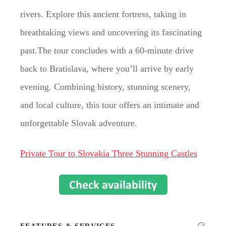
rivers. Explore this ancient fortress, taking in
breathtaking views and uncovering its fascinating
past.The tour concludes with a 60-minute drive
back to Bratislava, where you’ll arrive by early
evening. Combining history, stunning scenery,
and local culture, this tour offers an intimate and
unforgettable Slovak adventure.
Private Tour to Slovakia Three Stunning Castles