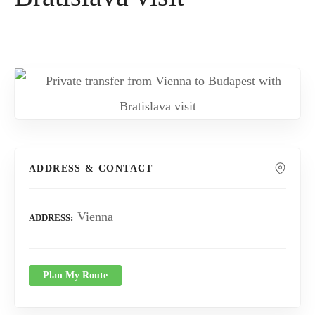
ADDRESS & CONTACT
Vienna
ADDRESS
Plan My Route