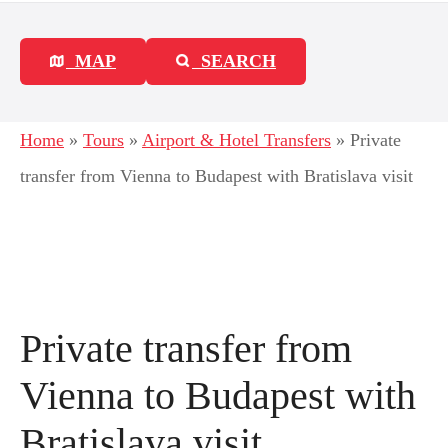
MAP
SEARCH
Home
»
Tours
»
Airport & Hotel Transfers
»
Private
transfer from Vienna to Budapest with Bratislava visit
Private transfer from
Vienna to Budapest with
Bratislava visit