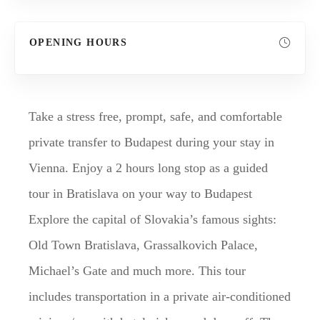
OPENING HOURS
Take a stress free, prompt, safe, and comfortable
private transfer to Budapest during your stay in
Vienna. Enjoy a 2 hours long stop as a guided
tour in Bratislava on your way to Budapest
Explore the capital of Slovakia’s famous sights:
Old Town Bratislava, Grassalkovich Palace,
Michael’s Gate and much more. This tour
includes transportation in a private air-conditioned