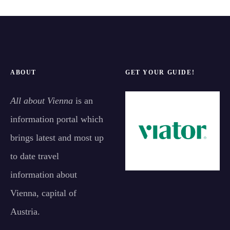
ABOUT
GET YOUR GUIDE!
All about Vienna
is an
information portal which
brings latest and most up
to date travel
information about
Vienna, capital of
Austria.