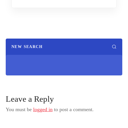
NEW SEARCH
Leave a Reply
You must be
logged in
to post a comment.