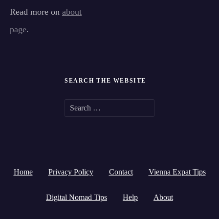
Read more on
about
page
.
SEARCH THE WEBSITE
S
e
a
r
Home
Privacy Policy
Contact
Vienna Expat Tips
c
h
Digital Nomad Tips
Help
About
f