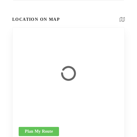
LOCATION ON MAP
Plan My Route