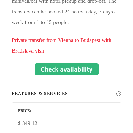
minivan/car with hotel pickup and drop-off. The
transfers can be booked 24 hours a day, 7 days a
week from 1 to 15 people.
Private transfer from Vienna to Budapest with
Bratislava visit
FEATURES & SERVICES
PRICE
$
349.12